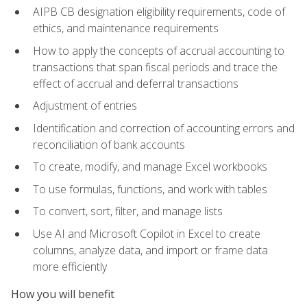
AIPB CB designation eligibility requirements, code of
ethics, and maintenance requirements
How to apply the concepts of accrual accounting to
transactions that span fiscal periods and trace the
effect of accrual and deferral transactions
Adjustment of entries
Identification and correction of accounting errors and
reconciliation of bank accounts
To create, modify, and manage Excel workbooks
To use formulas, functions, and work with tables
To convert, sort, filter, and manage lists
Use AI and Microsoft Copilot in Excel to create
columns, analyze data, and import or frame data
more efficiently
How you will benefit