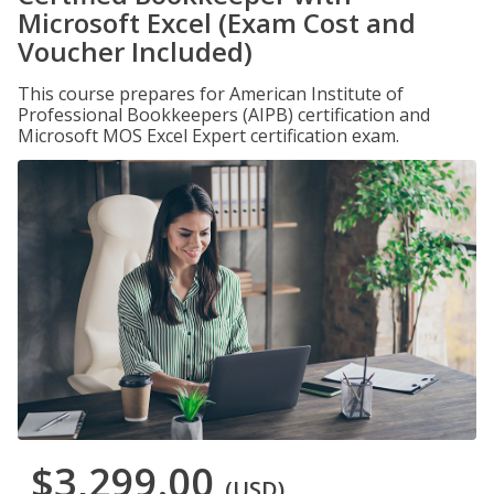
Microsoft Excel (Exam Cost and
Voucher Included)
This course prepares for American Institute of
Professional Bookkeepers (AIPB) certification and
Microsoft MOS Excel Expert certification exam.
$3,299.00
(USD)