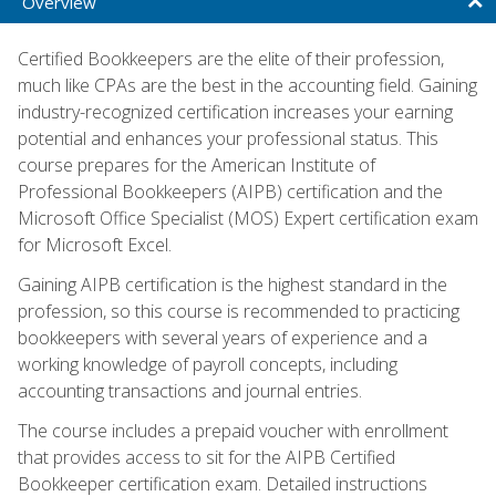
Overview
Certified Bookkeepers are the elite of their profession,
much like CPAs are the best in the accounting field. Gaining
industry-recognized certification increases your earning
potential and enhances your professional status. This
course prepares for the American Institute of
Professional Bookkeepers (AIPB) certification and the
Microsoft Office Specialist (MOS) Expert certification exam
for Microsoft Excel.
Gaining AIPB certification is the highest standard in the
profession, so this course is recommended to practicing
bookkeepers with several years of experience and a
working knowledge of payroll concepts, including
accounting transactions and journal entries.
The course includes a prepaid voucher with enrollment
that provides access to sit for the AIPB Certified
Bookkeeper certification exam. Detailed instructions