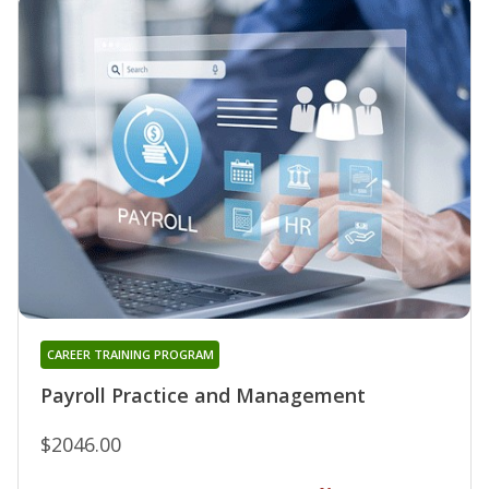
CAREER TRAINING PROGRAM
Payroll Practice and Management
$2046.00