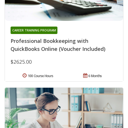
CAREER TRAINING PROGRAM
Professional Bookkeeping with
QuickBooks Online (Voucher Included)
$2625.00
100 Course Hours
6 Months