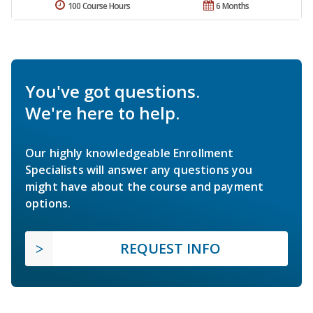
100 Course Hours
6 Months
You've got questions.
We're here to help.
Our highly knowledgeable Enrollment
Specialists will answer any questions you
might have about the course and payment
options.
REQUEST INFO