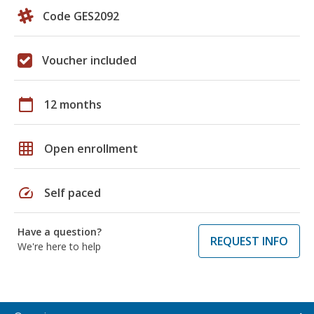
Code GES2092
Voucher included
calendar_today
12 months
grid_on
Open enrollment
speed
Self paced
Have a question?
REQUEST INFO
We're here to help