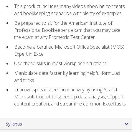
This product includes many videos showing concepts
and bookkeeping scenarios with plenty of examples
Be prepared to sit for the American Institute of
Professional Bookkeepers exam that you may take
the exam at any Prometric Test Center
Become a certified Microsoft Office Specialist (MOS)
Expert in Excel
Use these skills in most workplace situations
Manipulate data faster by learning helpful formulas
and tricks
Improve spreadsheet productivity by using AI and
Microsoft Copilot to speed up data analysis, support
content creation, and streamline common Excel tasks
Syllabus