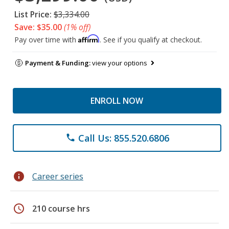
List Price:
$3,334.00
Save: $35.00
(1% off)
Affirm
Pay over time with
. See if you qualify at checkout.
Payment & Funding:
view your options
ENROLL NOW
Call Us: 855.520.6806
phone
info
Career series
schedule
210 course hrs