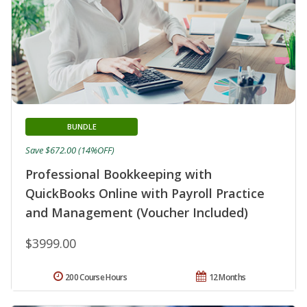
BUNDLE
Save $672.00 (14%OFF)
Professional Bookkeeping with
QuickBooks Online with Payroll Practice
and Management (Voucher Included)
$3999.00
200 Course Hours
12 Months