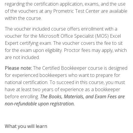
regarding the certification application, exams, and the use
of the vouchers at any Prometric Test Center are available
within the course.
The voucher included course offers enrollment with a
voucher for the Microsoft Office Specialist (MOS) Excel
Expert certifying exam. The voucher covers the fee to sit
for the exam upon eligibility. Proctor fees may apply, which
are not included.
Please note:
The Certified Bookkeeper course is designed
for experienced bookkeepers who want to prepare for
national certification. To succeed in this course, you must
have at least two years of experience as a bookkeeper
before enrolling.
The Books, Materials, and Exam Fees are
non-refundable upon registration.
What you will learn