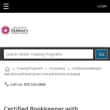
☰
LOGIN
Search
Go
Career
Training
›
›
›
Programs
Training Programs
Accounting
Certified Bookkeeper
with Microsoft Excel (Exam Cost and Voucher Included)
phone
Call Us: 855.520.6806
Certified Bookkeeper with