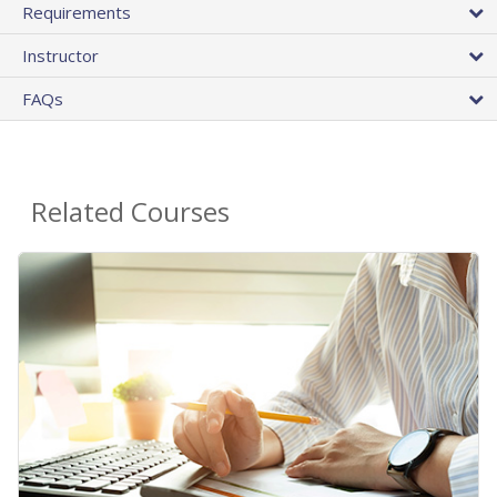
Requirements
Instructor
FAQs
Related Courses