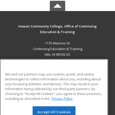
Hawaii Community College, Office of Continuing
Education & Training
1175 Manono St
Continuing Education & Training
Hilo, HI 96720 US
MAIN CONTENT
Career Training
We and our partners may use cookies, pixels, and similar
technologies to collect information about you, including about
ADDITIONAL RESOURCES
your browsing activities and devices. This may result in your
information being collected by our third-party partners. By
Military
Student Blog
choosing to "Accept All Cookies", you agree to these practices,
Financial Assistance
including as described in the
Privacy Policy
Help
Accept All Cookies
© 2026 ed2go, a division of Cengage Learning. All rights