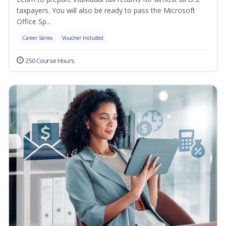
taxpayers. You will also be ready to pass the Microsoft
Office Sp...
Career Series
Voucher Included
250 Course Hours