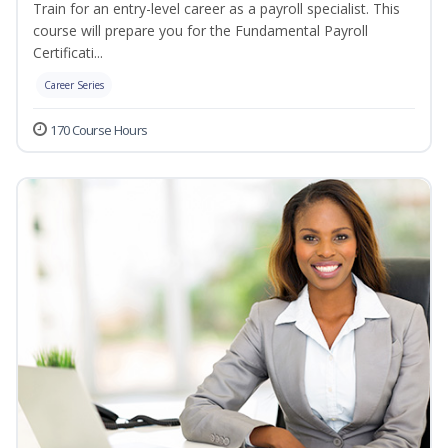
Train for an entry-level career as a payroll specialist. This
course will prepare you for the Fundamental Payroll
Certificati...
Career Series
170 Course Hours