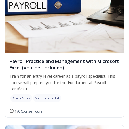
Payroll Practice and Management with Microsoft
Excel (Voucher Included)
Train for an entry-level career as a payroll specialist. This
course will prepare you for the Fundamental Payroll
Certificati...
Career Series
Voucher Included
170 Course Hours