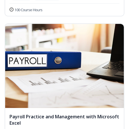
100 Course Hours
Payroll Practice and Management with Microsoft
Excel