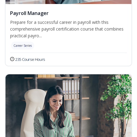
Payroll Manager
Prepare for a successful career in payroll with this
comprehensive payroll certification course that combines
practical payro...
Career Series
235 Course Hours