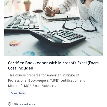
Certified Bookkeeper with Microsoft Excel (Exam
Cost Included)
This course prepares for American Institute of
Professional Bookkeepers (AIPB) certification and
Microsoft MOS Excel Expert c...
Career Series
210 Course Hours