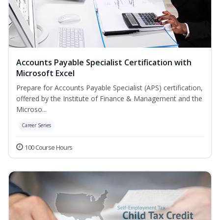
Accounts Payable Specialist Certification with
Microsoft Excel
Prepare for Accounts Payable Specialist (APS) certification,
offered by the Institute of Finance & Management and the
Microso...
Career Series
100 Course Hours