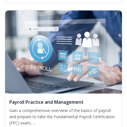
Payroll Practice and Management
Gain a comprehensive overview of the basics of payroll
and prepare to take the Fundamental Payroll Certification
(FPC) exam, ...