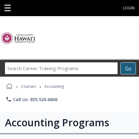
☰
LOGIN
Search
Go
Career
Training
›
›
Programs
Courses
Accounting
phone
Call Us: 855.520.6806
Accounting Programs