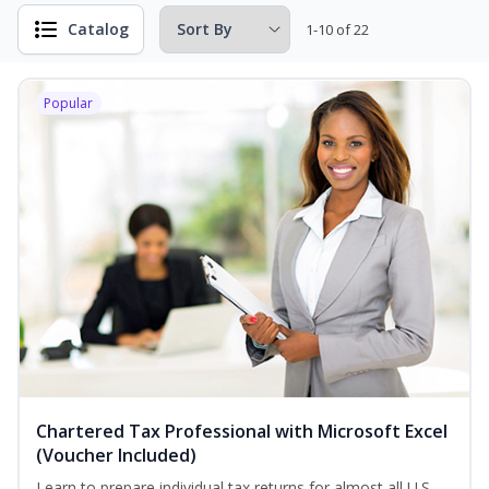
Catalog
1-10 of 22
Popular
Chartered Tax Professional with Microsoft Excel
(Voucher Included)
Learn to prepare individual tax returns for almost all U.S.