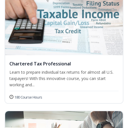
Chartered Tax Professional
Learn to prepare individual tax returns for almost all U.S.
taxpayers! With this innovative course, you can start
working and...
180 Course Hours