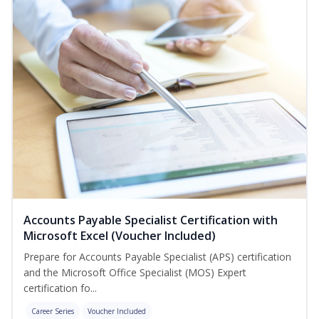
Accounts Payable Specialist Certification with
Microsoft Excel (Voucher Included)
Prepare for Accounts Payable Specialist (APS) certification
and the Microsoft Office Specialist (MOS) Expert
certification fo...
Career Series
Voucher Included