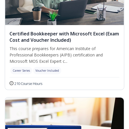
Certified Bookkeeper with Microsoft Excel (Exam
Cost and Voucher Included)
This course prepares for American Institute of
Professional Bookkeepers (AIPB) certification and
Microsoft MOS Excel Expert c...
Career Series
Voucher Included
210 Course Hours