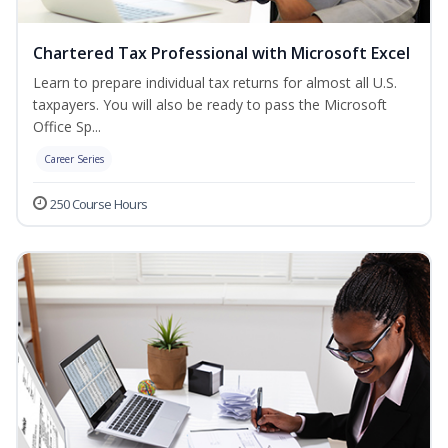
Chartered Tax Professional with Microsoft Excel
Learn to prepare individual tax returns for almost all U.S.
taxpayers. You will also be ready to pass the Microsoft
Office Sp...
Career Series
250 Course Hours