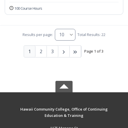
100 Course Hours
Results per page:
Total Results: 22
1
2
3
Page 1 of 3
Hawaii Community College, Office of Continuing
Education & Training
1175 Manono St