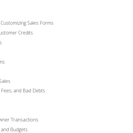
d Customizing Sales Forms
ustomer Credits
s
ems
Sales
e Fees, and Bad Debts
Owner Transactions
, and Budgets