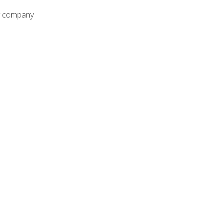
ny company