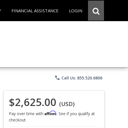
Y
FINANCIAL ASSISTANCE
LOGIN
phone
Call Us: 855.520.6806
$2,625.00
(USD)
Affirm
Pay over time with
. See if you qualify at
checkout.