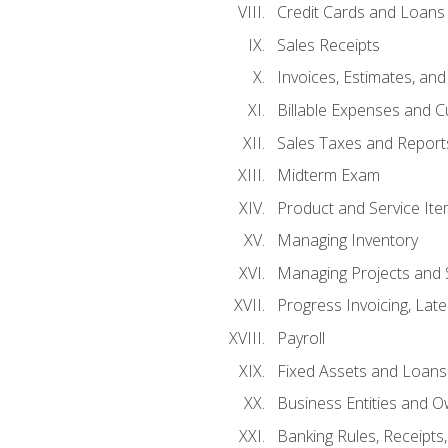
Credit Cards and Loans
Sales Receipts
Invoices, Estimates, an
Billable Expenses and C
Sales Taxes and Report
Midterm Exam
Product and Service It
Managing Inventory
Managing Projects and 
Progress Invoicing, Lat
Payroll
Fixed Assets and Loans
Business Entities and 
Banking Rules, Receipts