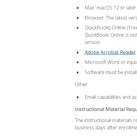
Mac: macOS 12 or later.
Browser: The latest vers
QuickBooks Online (Free 
QuickBooks Online is not
version.
Adobe Acrobat Reader
.
Microsoft Word or equiv
Software must be install
Other:
Email capabilities and a
Instructional Material Req
The instructional materials r
business days after enrollme