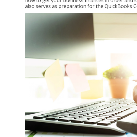
how to get your business finances in order and s
also serves as preparation for the QuickBooks C