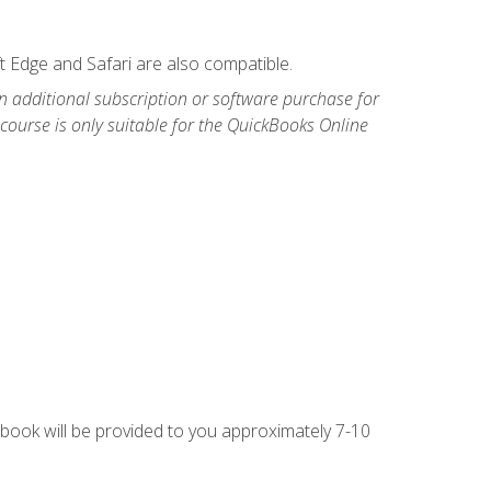
t Edge and Safari are also compatible.
n additional subscription or software purchase for
course is only suitable for the QuickBooks Online
g book will be provided to you approximately 7-10