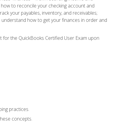
ee how to reconcile your checking account and
rack your payables, inventory, and receivables;
l understand how to get your finances in order and
sit for the QuickBooks Certified User Exam upon
ing practices.
hese concepts.