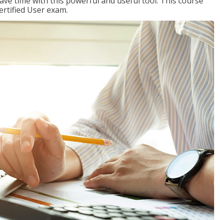
ave time with this powerful and useful tool. This course
ertified User exam.