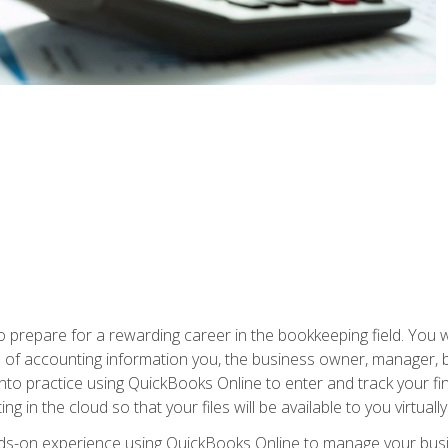
prepare for a rewarding career in the bookkeeping field. You w
pes of accounting information you, the business owner, manager, 
 into practice using QuickBooks Online to enter and track your fi
g in the cloud so that your files will be available to you virtual
ands-on experience using QuickBooks Online to manage your bu