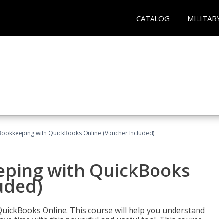
CATALOG
MILITAR
Bookkeeping with QuickBooks Online (Voucher Included)
eping with QuickBooks
uded)
QuickBooks Online. This course will help you understand