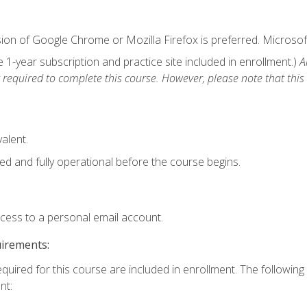
ion of Google Chrome or Mozilla Firefox is preferred. Microsof
1-year subscription and practice site included in enrollment.)
A
 required to complete this course. However, please note that this 
alent.
ed and fully operational before the course begins.
ccess to a personal email account.
uirements:
equired for this course are included in enrollment. The followin
nt: