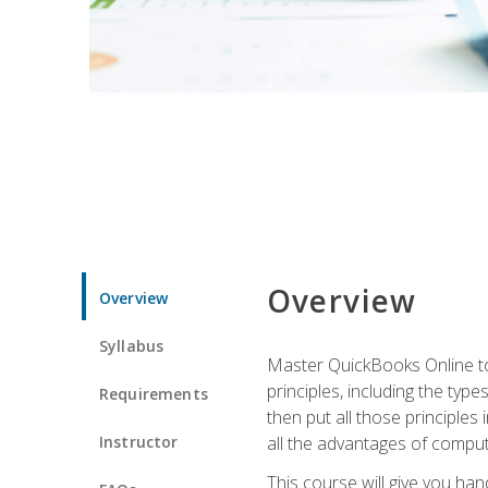
Overview
Overview
Syllabus
Master QuickBooks Online to 
principles, including the ty
Requirements
then put all those principles
Instructor
all the advantages of computin
This course will give you h