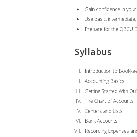
Gain confidence in your
Use basic, intermediate
Prepare for the QBCU 
Syllabus
Introduction to Bookke
Accounting Basics
Getting Started With Qu
The Chart of Accounts
Centers and Lists
Bank Accounts
Recording Expenses and 