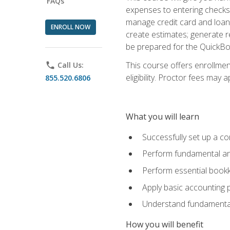
FAQs
expenses to entering checks 
manage credit card and loan 
ENROLL NOW
create estimates; generate r
be prepared for the QuickBo
This course offers enrollmen
phone
Call Us:
eligibility. Proctor fees may 
855.520.6806
What you will learn
Successfully set up a co
Perform fundamental ana
Perform essential bookk
Apply basic accounting p
Understand fundamental
How you will benefit