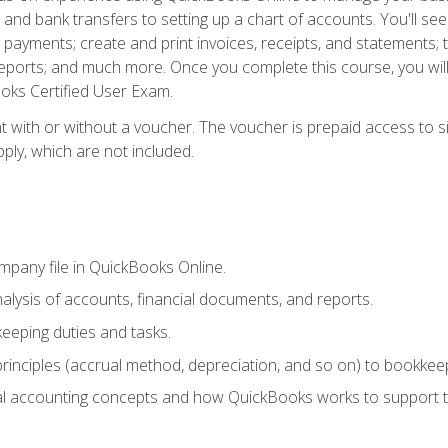
and bank transfers to setting up a chart of accounts. You'll s
payments; create and print invoices, receipts, and statements; t
eports; and much more. Once you complete this course, you wil
oks Certified User Exam.
t with or without a voucher. The voucher is prepaid access to 
apply, which are not included.
mpany file in QuickBooks Online.
lysis of accounts, financial documents, and reports.
eeping duties and tasks.
rinciples (accrual method, depreciation, and so on) to bookkeep
 accounting concepts and how QuickBooks works to support t