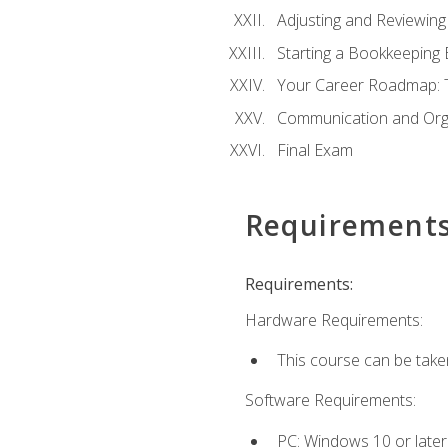
Adjusting and Reviewing
Starting a Bookkeeping
Your Career Roadmap: T
Communication and Orga
Final Exam
Requirement
Requirements:
Hardware Requirements:
This course can be take
Software Requirements:
PC: Windows 10 or later