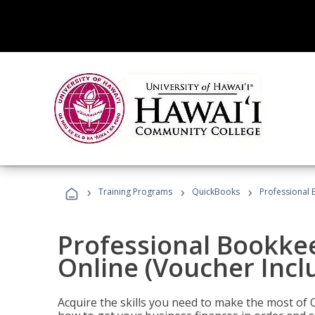
›
›
›
Training Programs
QuickBooks
Professional 
Professional Bookke
Online (Voucher Incl
Acquire the skills you need to make the most of 