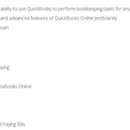
 ability to use QuickBooks to perform bookkeeping tasks for a
, and advanced features of QuickBooks Online proficiently
Exam
eping
ickBooks Online
Paying Bills