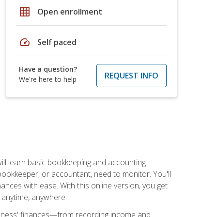
grid_on
Open enrollment
speed
Self paced
Have a question?
REQUEST INFO
We're here to help
ill learn basic bookkeeping and accounting
bookkeeper, or accountant, need to monitor. You'll
nances with ease. With this online version, you get
ly anytime, anywhere.
siness' finances—from recording income and