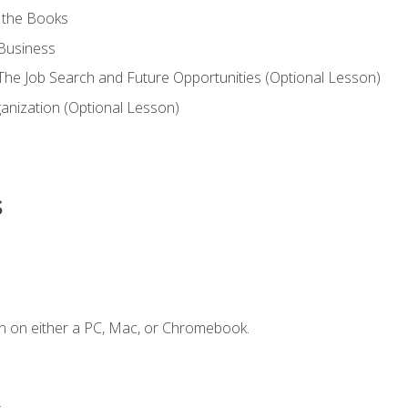
 the Books
 Business
he Job Search and Future Opportunities (Optional Lesson)
nization (Optional Lesson)
s
n on either a PC, Mac, or Chromebook.
.