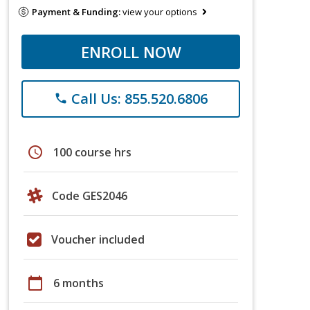
Payment & Funding:
view your options
ENROLL NOW
Call Us: 855.520.6806
phone
schedule
100 course hrs
Code GES2046
Voucher included
calendar_today
6 months