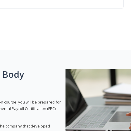
g Body
on course, you will be prepared for
tal Payroll Certification (FPC)
t, the company that developed