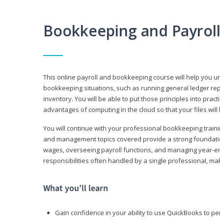
Bookkeeping and Payrol
This online payroll and bookkeeping course will help you 
bookkeeping situations, such as running general ledger rep
inventory. You will be able to put those principles into pract
advantages of computing in the cloud so that your files will
You will continue with your professional bookkeeping traini
and management topics covered provide a strong foundation
wages, overseeing payroll functions, and managing year-e
responsibilities often handled by a single professional, maki
What you’ll learn
Gain confidence in your ability to use QuickBooks to 