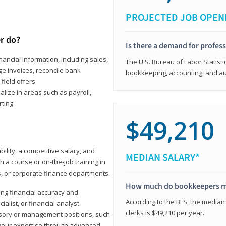
PROJECTED JOB OPEN
r do?
Is there a demand for profes
ancial information, including sales,
The U.S. Bureau of Labor Statisti
e invoices, reconcile bank
bookkeeping, accounting, and aud
field offers
alize in areas such as payroll,
ting.
$49,210
ility, a competitive salary, and
MEDIAN SALARY*
 a course or on-the-job training in
s, or corporate finance departments.
How much do bookkeepers 
ong financial accuracy and
According to the BLS, the median
ialist, or financial analyst.
clerks is $49,210 per year.
sory or management positions, such
 your expertise through advanced