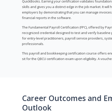
QuickBooks. Earning your certification validates foundati
skills and gives you a distinct edge in the job market. It wil
employers by demonstrating that you can manage invoices
financial reports in the software.
The Fundamental Payroll Certification (FPC), offered by Payro
recognized credential designed to test and verify baseline pa
for entry-level practitioners, payroll service providers, sys
professionals.
This payroll and bookkeeping certification course offers en
sit for the QBCU certification exam upon eligibility. A vouch
Career Outcomes and E
Outlook