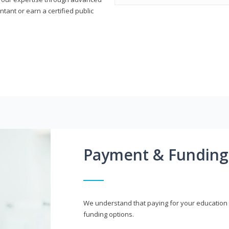
ant or earn a certified public
Payment & Funding
We understand that paying for your education i
funding options.