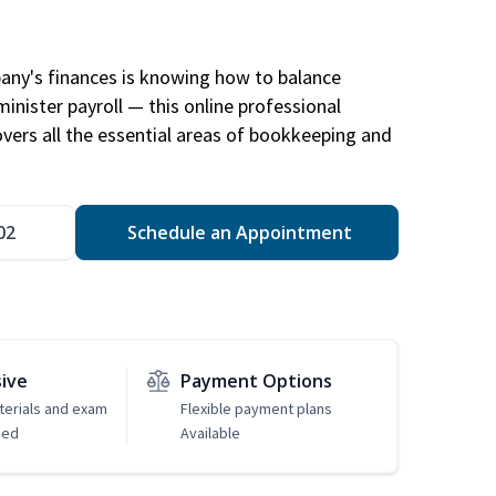
any's finances is knowing how to balance
inister payroll — this online professional
ers all the essential areas of bookkeeping and
02
Schedule an Appointment
sive
Payment Options
erials and exam
Flexible payment plans
ded
Available