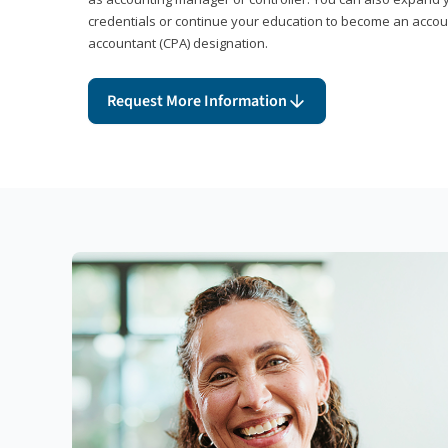
credentials or continue your education to become an account
accountant (CPA) designation.
Request More Information