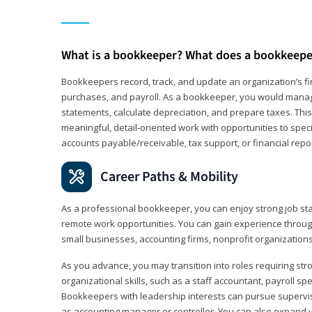
What is a bookkeeper? What does a bookkeepe
Bookkeepers record, track, and update an organization’s fin
purchases, and payroll. As a bookkeeper, you would manag
statements, calculate depreciation, and prepare taxes. This 
meaningful, detail‑oriented work with opportunities to speci
accounts payable/receivable, tax support, or financial repor
Career Paths & Mobility
As a professional bookkeeper, you can enjoy strong job stab
remote work opportunities. You can gain experience through
small businesses, accounting firms, nonprofit organization
As you advance, you may transition into roles requiring str
organizational skills, such as a staff accountant, payroll spec
Bookkeepers with leadership interests can pursue supervi
as accounting manager or controller. You can also expand