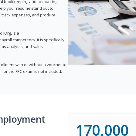
onal bookkeeping and accounting
l help your resume stand out to
, track expenses, and produce
llOrg, is a
yroll competency. It is specifically
tems analysts, and sales
rollment with or without a voucher to
er for the FPC exam is not included.
mployment
170,000