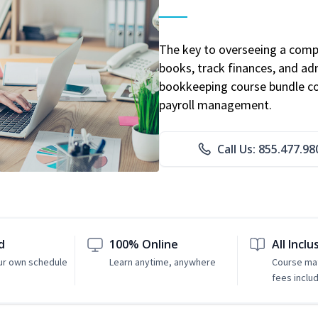
The key to overseeing a comp
books, track finances, and adm
bookkeeping course bundle cov
payroll management.
Call Us: 855.477.98
d
100% Online
All Inclu
ur own schedule
Learn anytime, anywhere
Course mat
fees inclu