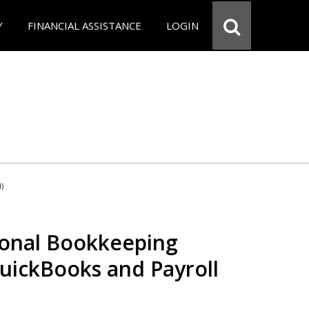
Y
FINANCIAL ASSISTANCE
LOGIN
d)
ional Bookkeeping
QuickBooks and Payroll