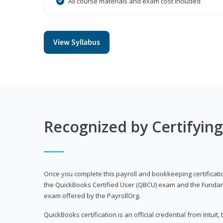
All course materials and exam cost included
View Syllabus
Recognized by Certifyin
Once you complete this payroll and bookkeeping certificati
the QuickBooks Certified User (QBCU) exam and the Fundamen
exam offered by the PayrollOrg.
QuickBooks certification is an official credential from Intui