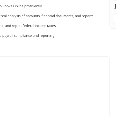
ckBooks Online proficiently
ntal analysis of accounts, financial documents, and reports
sit, and report federal income taxes
e payroll compliance and reporting