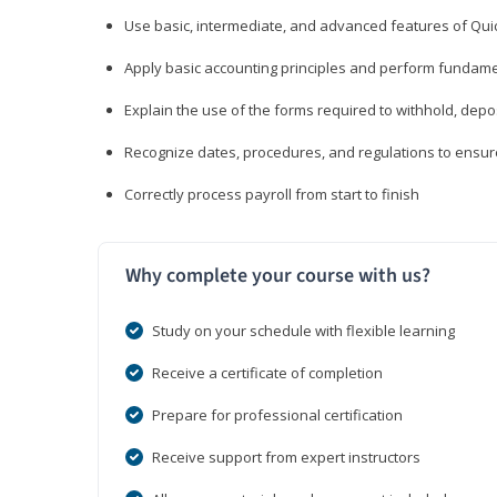
Use basic, intermediate, and advanced features of Qui
Apply basic accounting principles and perform fundame
Explain the use of the forms required to withhold, depo
Recognize dates, procedures, and regulations to ensur
Correctly process payroll from start to finish
Why complete your course with us?
Study on your schedule with flexible learning
Receive a certificate of completion
Prepare for professional certification
Receive support from expert instructors