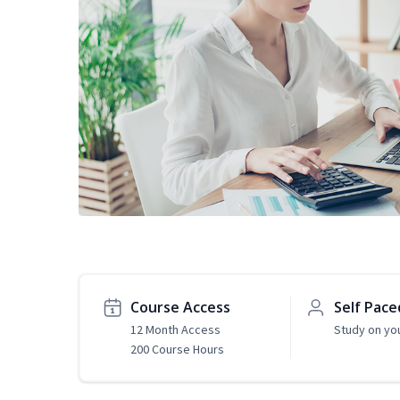
Course Access
Self Pace
12 Month Access
Study on yo
200 Course Hours