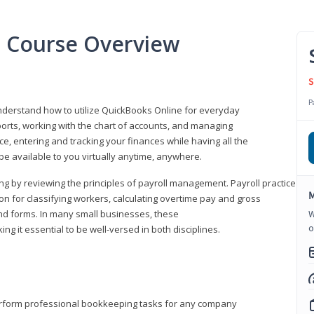
l Course Overview
S
P
understand how to utilize QuickBooks Online for everyday
orts, working with the chart of accounts, and managing
ice, entering and tracking your finances while having all the
 be available to you virtually anytime, anywhere.
ng by reviewing the principles of payroll management. Payroll practice
M
 for classifying workers, calculating overtime pay and gross
nd forms. In many small businesses, these
W
o
ng it essential to be well-versed in both disciplines.
perform professional bookkeeping tasks for any company