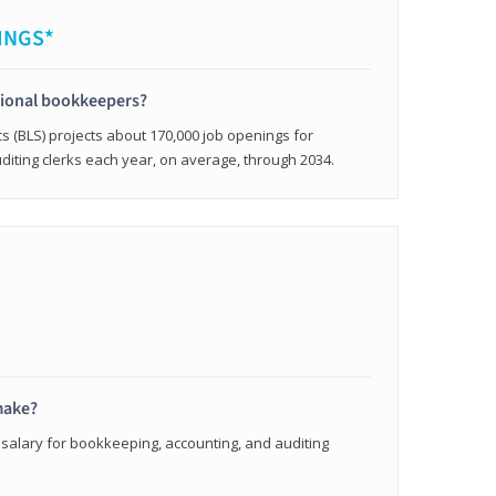
INGS*
sional bookkeepers?
cs (BLS) projects about 170,000 job openings for
iting clerks each year, on average, through 2034.
make?
 salary for bookkeeping, accounting, and auditing