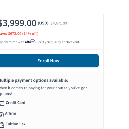
$3,999.00
(USD)
$4,671.00
ave: $672.00
(14% off)
Affirm
ay over time with
. See if you qualify at checkout.
Enroll Now
ultiple payment options available:
hen it comes to paying for your course you've got
ptions!
Credit Card
Affirm
TuitionFlex