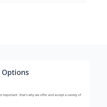
 Options
s important - that's why we offer and accept a variety of