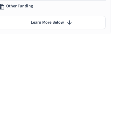
Other Funding
Learn More Below