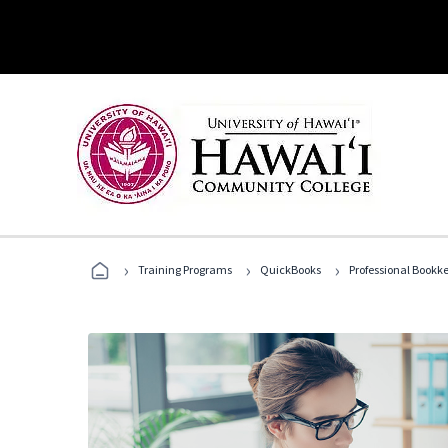
›
›
›
Training Programs
QuickBooks
Professional Bookk