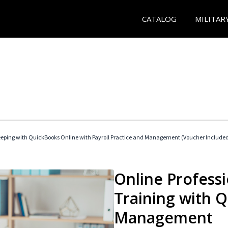
CATALOG
MILITAR
eeping with QuickBooks Online with Payroll Practice and Management (Voucher Include
Online Profess
Training with 
Management