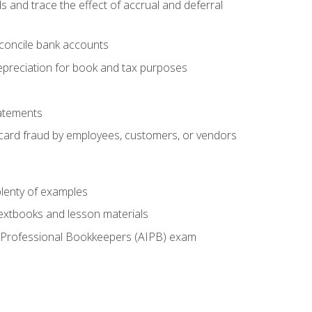
s and trace the effect of accrual and deferral
econcile bank accounts
epreciation for book and tax purposes
tatements
t card fraud by employees, customers, or vendors
lenty of examples
textbooks and lesson materials
 of Professional Bookkeepers (AIPB) exam