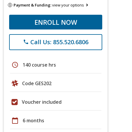
Payment & Funding:
view your options
ENROLL NOW
Call Us: 855.520.6806
phone
schedule
140 course hrs
Code GES202
Voucher included
calendar_today
6 months