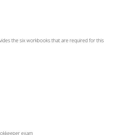
vides the six workbooks that are required for this
Bookkeeper exam