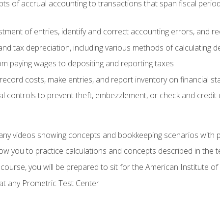
s of accrual accounting to transactions that span fiscal period
tment of entries, identify and correct accounting errors, and r
d tax depreciation, including various methods of calculating d
rom paying wages to depositing and reporting taxes
record costs, make entries, and report inventory on financial s
al controls to prevent theft, embezzlement, or check and credi
any videos showing concepts and bookkeeping scenarios with p
low you to practice calculations and concepts described in the 
course, you will be prepared to sit for the American Institute
at any Prometric Test Center