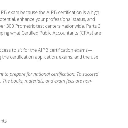
PB exam because the AIPB certification is a high
tential, enhance your professional status, and
over 300 Prometric test centers nationwide. Parts 3
ing what Certified Public Accountants (CPAs) are
cess to sit for the AIPB certification exams—
 the certification application, exams, and the use
 to prepare for national certification. To succeed
g. The books, materials, and exam fees are non-
ents