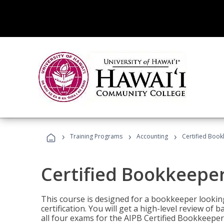
›
›
›
Training Programs
Accounting
Certified Book
Certified Bookkeeper
This course is designed for a bookkeeper lookin
certification. You will get a high-level review of
all four exams for the AIPB Certified Bookkeeper c