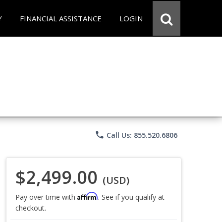
Y
FINANCIAL ASSISTANCE
LOGIN
phone
Call Us: 855.520.6806
$2,499.00
(USD)
Affirm
Pay over time with
. See if you qualify at
checkout.