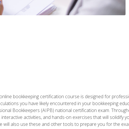
nline bookkeeping certification course is designed for profess
alculations you have likely encountered in your bookkeeping ed
sional Bookkeepers (AIPB) national certification exam. Througho
interactive activities, and hands-on exercises that will solidify 
will also use these and other tools to prepare you for the exa