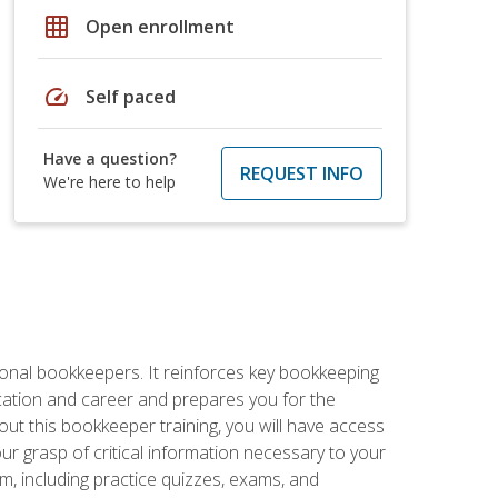
grid_on
Open enrollment
speed
Self paced
Have a question?
REQUEST INFO
We're here to help
ional bookkeepers. It reinforces key bookkeeping
ucation and career and prepares you for the
ut this bookkeeper training, you will have access
your grasp of critical information necessary to your
m, including practice quizzes, exams, and