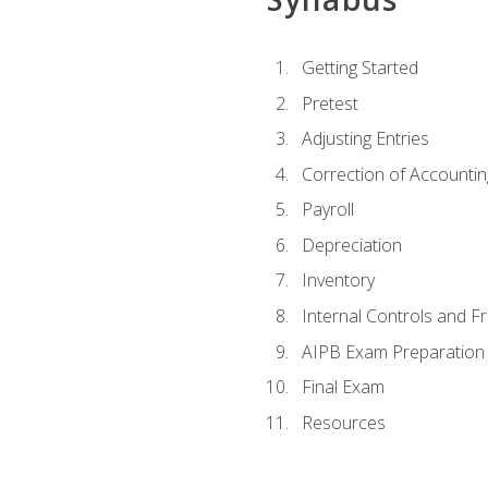
Getting Started
Pretest
Adjusting Entries
Correction of Accountin
Payroll
Depreciation
Inventory
Internal Controls and F
AIPB Exam Preparation
Final Exam
Resources