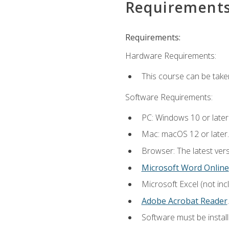
Requirement
Requirements:
Hardware Requirements:
This course can be take
Software Requirements:
PC: Windows 10 or later
Mac: macOS 12 or later.
Browser: The latest ver
Microsoft Word Online
Microsoft Excel (not inc
Adobe Acrobat Reader
.
Software must be install