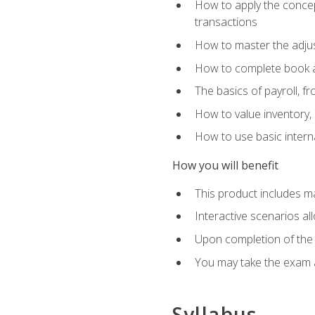
How to apply the concept
transactions
How to master the adjus
How to complete book an
The basics of payroll, f
How to value inventory, 
How to use basic intern
How you will benefit
This product includes m
Interactive scenarios al
Upon completion of the 
You may take the exam 
Syllabus