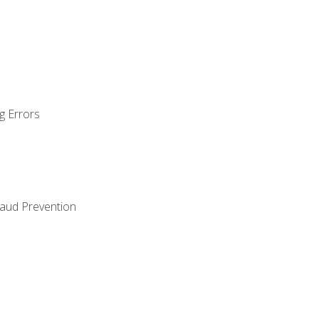
g Errors
raud Prevention