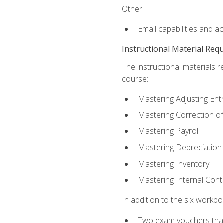
Other:
Email capabilities and a
Instructional Material Req
The instructional materials r
course:
Mastering Adjusting Ent
Mastering Correction of
Mastering Payroll
Mastering Depreciation
Mastering Inventory
Mastering Internal Cont
In addition to the six workboo
Two exam vouchers that 