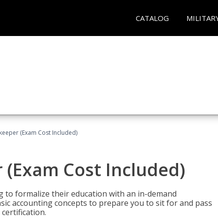
CATALOG
MILITAR
keeper (Exam Cost Included)
 (Exam Cost Included)
g to formalize their education with an in-demand
 basic accounting concepts to prepare you to sit for and pass
ertification.