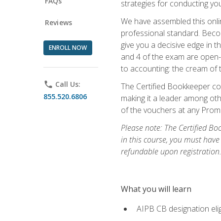
FAQs
strategies for conducting y
We have assembled this onli
Reviews
professional standard. Beco
give you a decisive edge in t
ENROLL NOW
and 4 of the exam are open-
to accounting: the cream of 
phone
Call Us:
The Certified Bookkeeper cou
855.520.6806
making it a leader among othe
of the vouchers at any Prome
Please note: The Certified Bo
in this course, you must have
refundable upon registration
What you will learn
AIPB CB designation elig