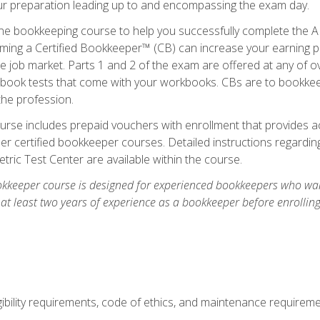
our preparation leading up to and encompassing the exam day.
ne bookkeeping course to help you successfully complete the AI
ming a Certified Bookkeeper™ (CB) can increase your earning po
he job market. Parts 1 and 2 of the exam are offered at any of 
book tests that come with your workbooks. CBs are to bookkeep
the profession.
rse includes prepaid vouchers with enrollment that provides ac
r certified bookkeeper courses. Detailed instructions regarding
tric Test Center are available within the course.
okkeeper course is designed for experienced bookkeepers who want
 at least two years of experience as a bookkeeper before enrollin
.
ibility requirements, code of ethics, and maintenance requirem