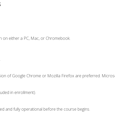
s
n on either a PC, Mac, or Chromebook.
.
sion of Google Chrome or Mozilla Firefox are preferred. Microso
luded in enrollment).
ed and fully operational before the course begins.