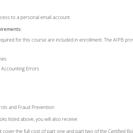
ccess to a personal email account.
uirements:
equired for this course are included in enrollment. The AIPB pro
ries
 Accounting Errors
rols and Fraud Prevention
ks listed above, you will also receive:
cover the full cost of part one and part two of the Certified 