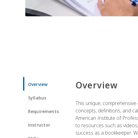
Overview
Overview
Syllabus
This unique, comprehensive o
concepts, definitions, and c
Requirements
American Institute of Profes
Instructor
to resources such as videos, 
success as a bookkeeper. We 