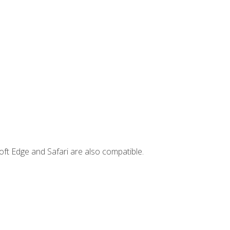
ft Edge and Safari are also compatible.