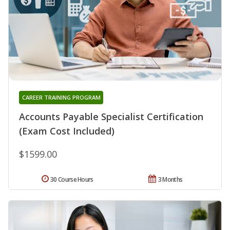
CAREER TRAINING PROGRAM
Accounts Payable Specialist Certification
(Exam Cost Included)
$1599.00
30 Course Hours
3 Months