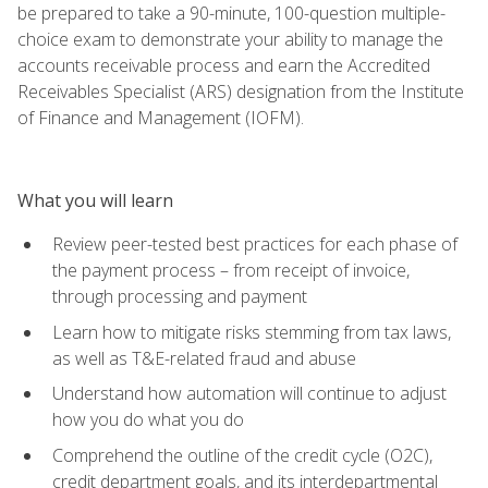
be prepared to take a 90-minute, 100-question multiple-
choice exam to demonstrate your ability to manage the
accounts receivable process and earn the Accredited
Receivables Specialist (ARS) designation from the Institute
of Finance and Management (IOFM).
What you will learn
Review peer-tested best practices for each phase of
the payment process – from receipt of invoice,
through processing and payment
Learn how to mitigate risks stemming from tax laws,
as well as T&E-related fraud and abuse
Understand how automation will continue to adjust
how you do what you do
Comprehend the outline of the credit cycle (O2C),
credit department goals, and its interdepartmental