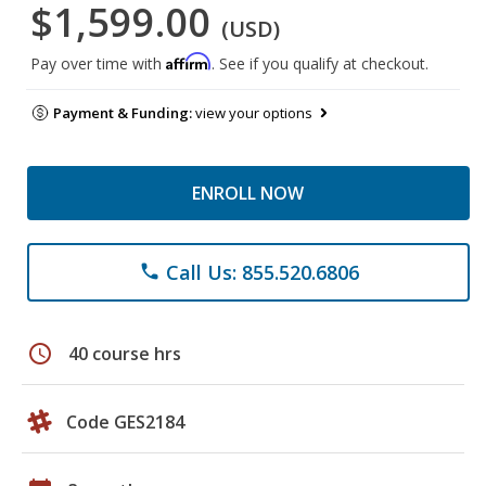
$1,599.00
(USD)
Affirm
Pay over time with
. See if you qualify at checkout.
Payment & Funding:
view your options
ENROLL NOW
Call Us: 855.520.6806
phone
schedule
40 course hrs
Code GES2184