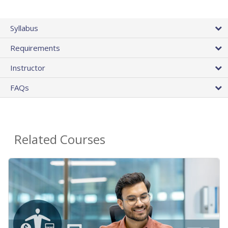
Syllabus
Requirements
Instructor
FAQs
Related Courses