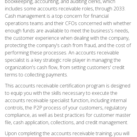
bookkeeping, accounting, and auditing clerks, which
includes some accounts receivable roles, through 2033.
Cash management is a top concern for financial
operations teams and their CFOs concerned with whether
enough funds are available to meet the business's needs,
the customer experience when dealing with the company,
protecting the company's cash from fraud, and the cost of
performing these processes. An accounts receivable
specialist is a key strategic role player in managing the
organization's cash flow, from setting customers' credit
terms to collecting payments.
This accounts receivable certification program is designed
to equip you with the skills necessary to execute the
accounts receivable specialist function, including internal
controls, the P2P process of your customers, regulatory
compliance, as well as best practices for customer master
file, cash application, collections, and credit management.
Upon completing the accounts receivable training, you will