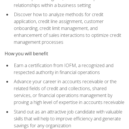
relationships within a business setting
Discover how to analyze methods for credit
application, credit line assignment, customer
onboarding, credit limit management, and
enhancement of sales interactions to optimize credit
management processes
How you will benefit
Earn a certification from IOFM, a recognized and
respected authority in financial operations
Advance your career in accounts receivable or the
related fields of credit and collections, shared
services, or financial operations management by
proving a high level of expertise in accounts receivable
Stand out as an attractive job candidate with valuable
skills that will help to improve efficiency and generate
savings for any organization