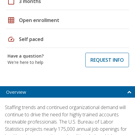
calendar_today
3 months
grid_on
Open enrollment
speed
Self paced
Have a question?
REQUEST INFO
We're here to help
Overview
Staffing trends and continued organizational demand will
continue to drive the need for highly trained accounts
receivable professionals. The U.S. Bureau of Labor
Statistics projects nearly 175,000 annual job openings for