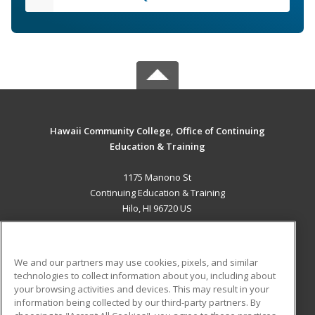
Hawaii Community College, Office of Continuing
Education & Training
1175 Manono St
Continuing Education & Training
Hilo, HI 96720 US
MAIN CONTENT
Career Training
We and our partners may use cookies, pixels, and similar
technologies to collect information about you, including about
ADDITIONAL RESOURCES
your browsing activities and devices. This may result in your
information being collected by our third-party partners. By
Military
Student Blog