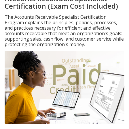
Certification (Exam Cost Included)
The Accounts Receivable Specialist Certification
Program explains the principles, policies, processes,
and practices necessary for efficient and effective
accounts receivable that meet an organization's goals:
supporting sales, cash flow, and customer service while
protecting the organization's money.