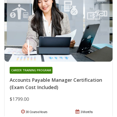
CAREER TRAINING PROGRAM
Accounts Payable Manager Certification
(Exam Cost Included)
$1799.00
30 Course Hours
3 Months