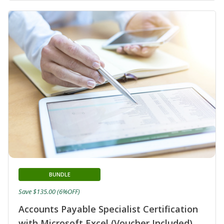
BUNDLE
Save $135.00 (6%OFF)
Accounts Payable Specialist Certification
with Microsoft Excel (Voucher Included)