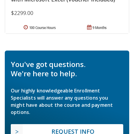
$2299.00
100 Course Hours
9 Months
You've got questions.
We're here to help.
Our highly knowledgeable Enrollment
Specialists will answer any questions you
might have about the course and payment
options.
REQUEST INFO