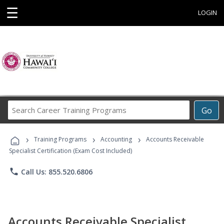
☰
LOGIN
Search
Go
Career
Training
›
›
›
Programs
Training Programs
Accounting
Accounts Receivable
Specialist Certification (Exam Cost Included)
phone
Call Us: 855.520.6806
Accounts Receivable Specialist