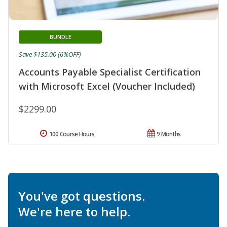
BUNDLE
Save $135.00 (6%OFF)
Accounts Payable Specialist Certification
with Microsoft Excel (Voucher Included)
$2299.00
100 Course Hours
9 Months
You've got questions.
We're here to help.