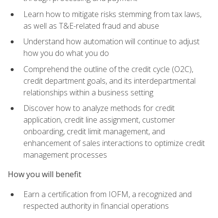
Learn how to mitigate risks stemming from tax laws,
as well as T&E-related fraud and abuse
Understand how automation will continue to adjust
how you do what you do
Comprehend the outline of the credit cycle (O2C),
credit department goals, and its interdepartmental
relationships within a business setting
Discover how to analyze methods for credit
application, credit line assignment, customer
onboarding, credit limit management, and
enhancement of sales interactions to optimize credit
management processes
How you will benefit
Earn a certification from IOFM, a recognized and
respected authority in financial operations