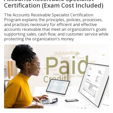
Certification (Exam Cost Included)
The Accounts Receivable Specialist Certification
Program explains the principles, policies, processes,
and practices necessary for efficient and effective
accounts receivable that meet an organization's goals:
supporting sales, cash flow, and customer service while
protecting the organization's money.