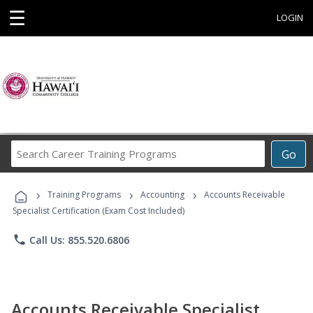
☰
LOGIN
Search
Go
Career
Training
›
›
›
Programs
Training Programs
Accounting
Accounts Receivable
Specialist Certification (Exam Cost Included)
phone
Call Us: 855.520.6806
Accounts Receivable Specialist