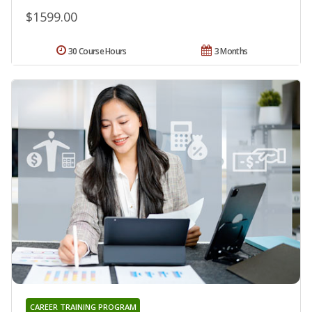
$1599.00
30 Course Hours
3 Months
CAREER TRAINING PROGRAM