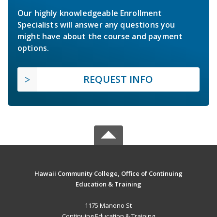
Our highly knowledgeable Enrollment
Specialists will answer any questions you
might have about the course and payment
options.
REQUEST INFO
Hawaii Community College, Office of Continuing
Education & Training
1175 Manono St
Continuing Education & Training