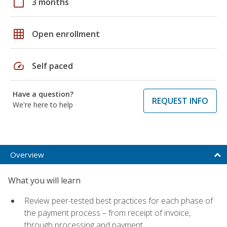
calendar_today
3 months
grid_on
Open enrollment
speed
Self paced
Have a question?
REQUEST INFO
We're here to help
Overview
What you will learn
Review peer-tested best practices for each phase of
the payment process – from receipt of invoice,
through processing and payment