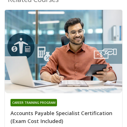
CAREER TRAINING PROGRAM
Accounts Payable Specialist Certification
(Exam Cost Included)