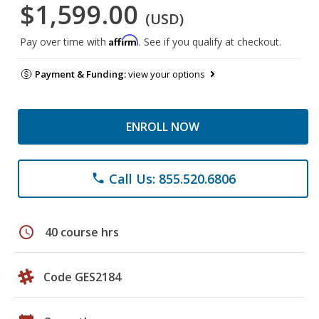
$1,599.00
(USD)
Affirm
Pay over time with
. See if you qualify at checkout.
Payment & Funding:
view your options
ENROLL NOW
Call Us: 855.520.6806
phone
schedule
40 course hrs
Code GES2184