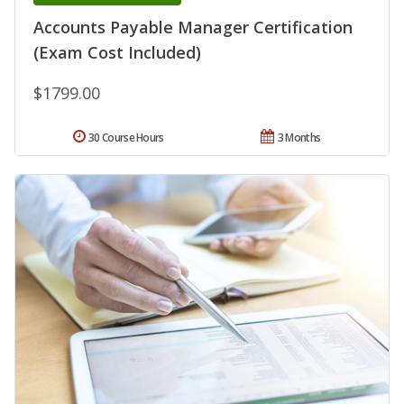
Accounts Payable Manager Certification
(Exam Cost Included)
$1799.00
30 Course Hours
3 Months