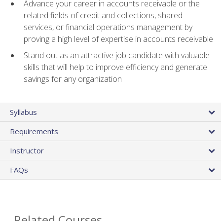
Advance your career in accounts receivable or the
related fields of credit and collections, shared
services, or financial operations management by
proving a high level of expertise in accounts receivable
Stand out as an attractive job candidate with valuable
skills that will help to improve efficiency and generate
savings for any organization
Syllabus
Requirements
Instructor
FAQs
Related Courses