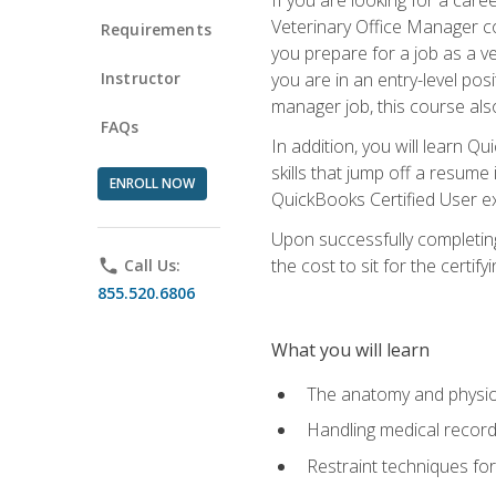
Veterinary Office Manager cou
Requirements
you prepare for a job as a ve
Instructor
you are in an entry-level pos
manager job, this course also
FAQs
In addition, you will learn 
skills that jump off a resume
ENROLL NOW
QuickBooks Certified User ex
Upon successfully completing
the cost to sit for the certify
phone
Call Us:
855.520.6806
What you will learn
The anatomy and physio
Handling medical recor
Restraint techniques for