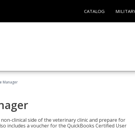
CATALOG
MILITAR
ce Manager
anager
on-clinical side of the veterinary clinic and prepare for
so includes a voucher for the QuickBooks Certified User