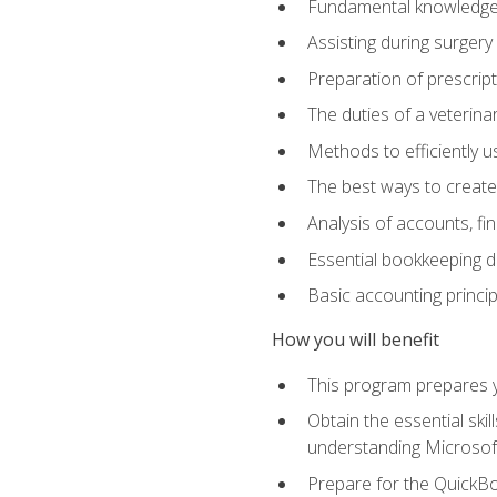
Fundamental knowledge a
Assisting during surger
Preparation of prescrip
The duties of a veterina
Methods to efficiently u
The best ways to create
Analysis of accounts, f
Essential bookkeeping d
Basic accounting princi
How you will benefit
This program prepares yo
Obtain the essential ski
understanding Microsof
Prepare for the QuickB