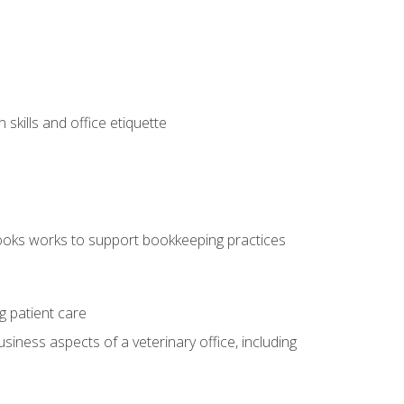
kills and office etiquette
ooks works to support bookkeeping practices
g patient care
siness aspects of a veterinary office, including