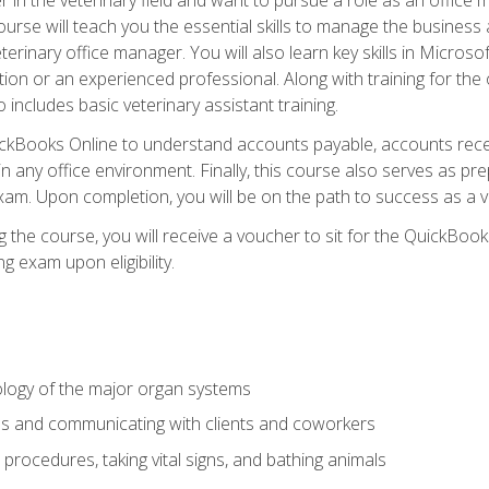
rse will teach you the essential skills to manage the business a
terinary office manager. You will also learn key skills in Microso
ition or an experienced professional. Along with training for the
 includes basic veterinary assistant training.
QuickBooks Online to understand accounts payable, accounts rece
 in any office environment. Finally, this course also serves as pre
am. Upon completion, you will be on the path to success as a 
 the course, you will receive a voucher to sit for the QuickBo
ing exam upon eligibility.
logy of the major organ systems
ds and communicating with clients and coworkers
 procedures, taking vital signs, and bathing animals