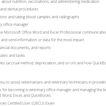
bout nutrition, vaccinations, and administering medication
y and dental procedures
tions and taking blood samples and radiographs
ry office manager
se Microsoft Office Word and Excel Professional communication s
 and send information or data for the most impact
inancial documents, and reports
uties and tasks
ples (accrual method, depreciation, and so on) and how QuickB
u to assist veterinarians and veterinary technicians in providin
lls for becoming a veterinary office manager and managing the bu
t Word, Excel, and QuickBooks.
ooks Certified User (QBCU) Exam