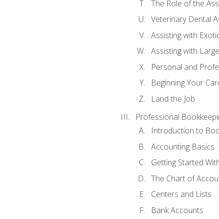
The Role of the As
Veterinary Dental A
Assisting with Exoti
Assisting with Larg
Personal and Prof
Beginning Your Care
Land the Job
Professional Bookkeepi
Introduction to Bo
Accounting Basics
Getting Started Wi
The Chart of Accou
Centers and Lists
Bank Accounts