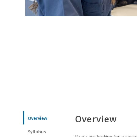
Overview
Overview
Syllabus
If you are looking for a car