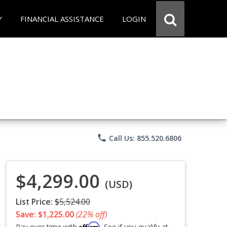
Y
FINANCIAL ASSISTANCE
LOGIN
phone
Call Us: 855.520.6806
$4,299.00
(USD)
List Price:
$5,524.00
Save: $1,225.00
(22% off)
Affirm
Pay over time with
. See if you qualify at