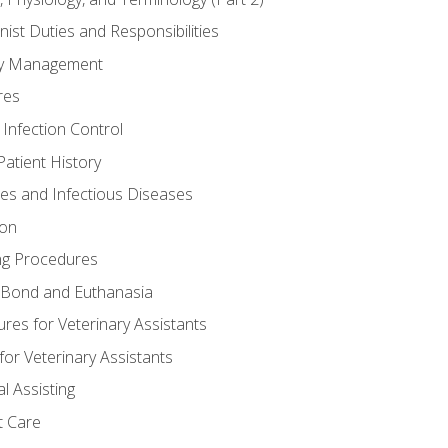
nist Duties and Responsibilities
ory Management
res
 Infection Control
atient History
nes and Infectious Diseases
ion
ng Procedures
Bond and Euthanasia
res for Veterinary Assistants
for Veterinary Assistants
l Assisting
t Care