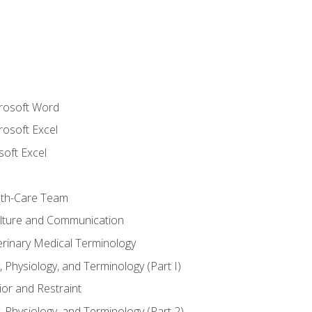
crosoft Word
rosoft Excel
soft Excel
lth-Care Team
lture and Communication
erinary Medical Terminology
 Physiology, and Terminology (Part I)
or and Restraint
 Physiology, and Terminology (Part 2)