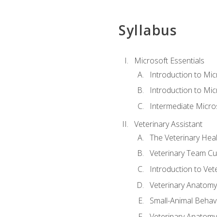
Syllabus
Microsoft Essentials
Introduction to Mi
Introduction to Mic
Intermediate Micro
Veterinary Assistant
The Veterinary Hea
Veterinary Team Cu
Introduction to Vet
Veterinary Anatomy,
Small-Animal Behavi
Veterinary Anatomy,