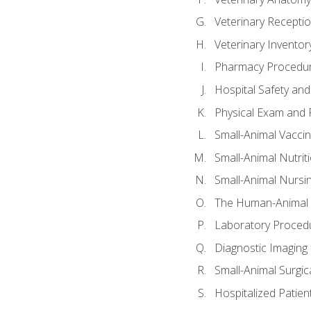
Veterinary Receptio
Veterinary Invent
Pharmacy Procedu
Hospital Safety and
Physical Exam and P
Small-Animal Vacci
Small-Animal Nutrit
Small-Animal Nursi
The Human-Animal 
Laboratory Procedu
Diagnostic Imaging 
Small-Animal Surgica
Hospitalized Patien