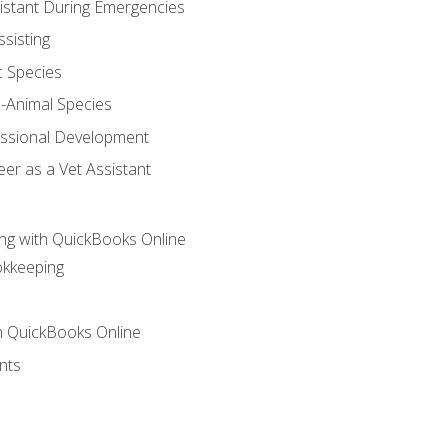
sistant During Emergencies
ssisting
c Species
e-Animal Species
essional Development
er as a Vet Assistant
ng with QuickBooks Online
okkeeping
th QuickBooks Online
nts