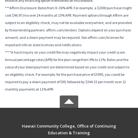
endorse any financing option mentioned on this website.
***Affirm Disclosure: Rates from 0–36% APR. For example, a $2000 purchase might
cost $96.97/mo over 24 months at 15% APR. Payment options through Affirm are
subject to an eligibility check, may not be available everywhere, and are provided
by these lending partners: affirm.com/lenders. Options depend on your purchase
amount, and a down payment may be required. See affirm.com/licenses for
important info on state licenses and notifications.
****A hard inquiry on your credit file may negatively impact your credit score.
Annual percentage rates (APR) for the plan range from 9% to 11%; Rates and the
value of your downpayment are determined based on your credit and subject to
an eligibility check. For example, for the purchase price of $3995, you could be
required to pay a down payment of $99, followed by $344.33 per month over 12
monthly payments at 11% APR.
Hawaii Community College, Office of Continuing
Education & Training