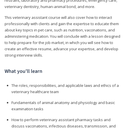
restraint, laboratory and pharmacy procedures, emergency care,
veterinary dentistry, human-animal bond, and more.
This veterinary assistant course will also cover how to interact
professionally with clients and gain the expertise to educate them
about key topics in pet care, such as nutrition, vaccinations, and
administering medication. You will conclude with a lesson designed
to help prepare for the job market, in which you will see how to
create an effective resume, advance your expertise, and develop
strong interview skills.
What you’ll learn
The roles, responsibilities, and applicable laws and ethics of a
veterinary healthcare team
Fundamentals of animal anatomy and physiology and basic
examination tasks
How to perform veterinary assistant pharmacy tasks and
discuss vaccinations, infectious diseases, transmission, and