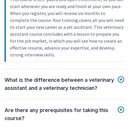
start whenever you are ready and finish at your own pace.
When you register, you will receive six months to
complete the course. Your training covers all you will need
to start your new career as a vet assistant. This veterinary
assistant course concludes with a lesson to prepare you
for the job market, in which you will see how to create an
effective resume, advance your expertise, and develop
strong interview skills.
What is the difference between a veterinary
assistant and a veterinary technician?
Are there any prerequisites for taking this
course?