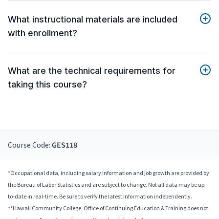
What instructional materials are included
with enrollment?
What are the technical requirements for
taking this course?
Course Code:
GES118
*Occupational data, including salary information and job growth are provided by
the Bureau of Labor Statistics and are subject to change. Not all data may be up-
to-date in real-time. Be sure to verify the latest information independently.
**Hawaii Community College, Office of Continuing Education & Training does not