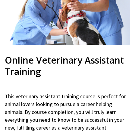
Online Veterinary Assistant
Training
This veterinary assistant training course is perfect for
animal lovers looking to pursue a career helping
animals. By course completion, you will truly learn
everything you need to know to be successful in your
new, fulfilling career as a veterinary assistant.