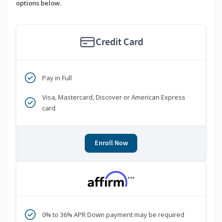
options below.
Credit Card
Pay in Full
Visa, Mastercard, Discover or American Express
card
Enroll Now
***
0% to 36% APR Down payment may be required