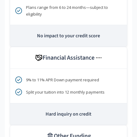
Plans range from 6 to 24 months—subject to
eligibility
No impact to your credit score
Financial Assistance
****
9% to 11% APR Down payment required
Split your tuition into 12 monthly payments
Hard inquiry on credit
Other Funding