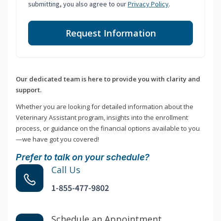
submitting, you also agree to our
Privacy Policy
.
Request Information
Our dedicated team is here to provide you with clarity and
support.
Whether you are looking for detailed information about the
Veterinary Assistant program, insights into the enrollment
process, or guidance on the financial options available to you
—we have got you covered!
Prefer to talk on your schedule?
Call Us
1-855-477-9802
Schedule an Appointment