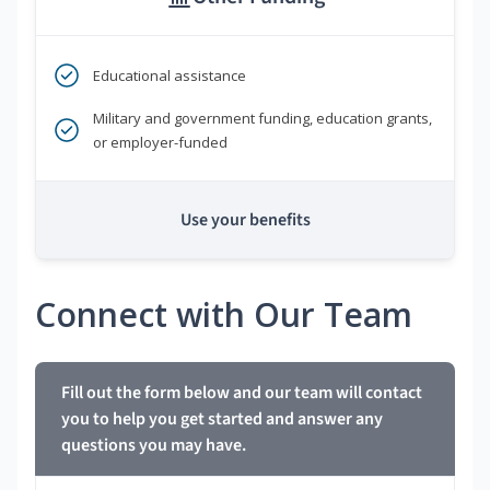
Educational assistance
Military and government funding, education grants,
or employer-funded
Use your benefits
Connect with Our Team
Fill out the form below and our team will contact
you to help you get started and answer any
questions you may have.