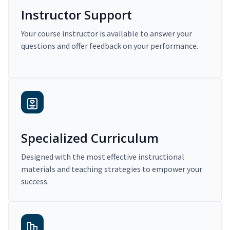
Instructor Support
Your course instructor is available to answer your
questions and offer feedback on your performance.
Specialized Curriculum
Designed with the most effective instructional
materials and teaching strategies to empower your
success.