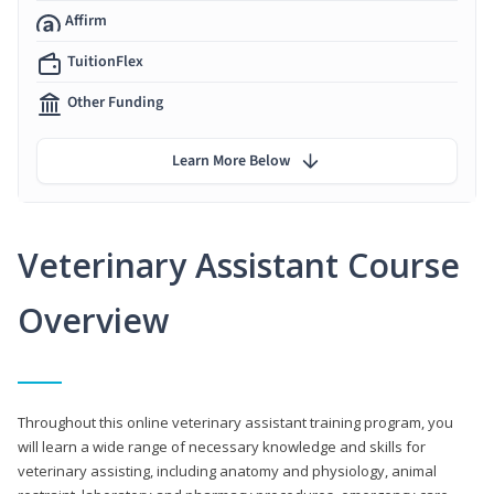
Affirm
TuitionFlex
Other Funding
Learn More Below
Veterinary Assistant Course
Overview
Throughout this online veterinary assistant training program, you
will learn a wide range of necessary knowledge and skills for
veterinary assisting, including anatomy and physiology, animal