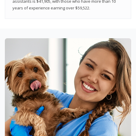
assistants is $41,905, with those who have more than 10
years of experience earning over $59,522.