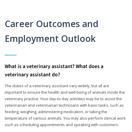
Career Outcomes and
Employment Outlook
What is a veterinary assistant? What does a
veterinary assistant do?
The duties of a veterinary assistant vary widely, but all are
important to ensure the health and well-being of animals inside the
veterinary practice. Your day-to-day activities may be to assist the
veterinarian and veterinarian technicians with basic tasks, such as
feeding, weighing, administering medication, or taking the
temperature of various animals. You may also perform clerical work
such as scheduling appointments and speaking with customers.