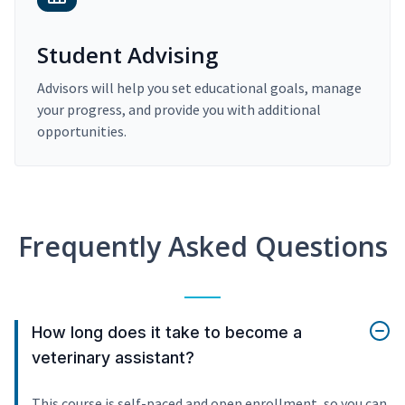
Student Advising
Advisors will help you set educational goals, manage
your progress, and provide you with additional
opportunities.
Frequently Asked Questions
How long does it take to become a
veterinary assistant?
This course is self-paced and open enrollment, so you can