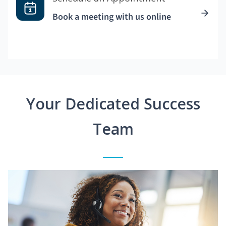
Book a meeting with us online
Your Dedicated Success
Team