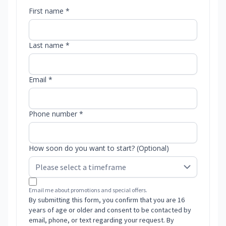
First name *
Last name *
Email *
Phone number *
How soon do you want to start? (Optional)
Email me about promotions and special offers.
By submitting this form, you confirm that you are 16
years of age or older and consent to be contacted by
email, phone, or text regarding your request. By