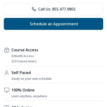
Call Us: 855.477.9802
Schedule an Appointment
Course Access
6 Month Access
210 Course Hours
Self Paced
Study on your own schedule
100% Online
Learn anytime, anywhere