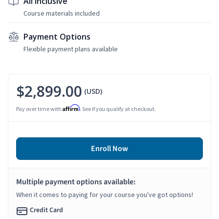
All Inclusive
Course materials included
Payment Options
Flexible payment plans available
$2,899.00
(USD)
Affirm
Pay over time with
. See if you qualify at checkout.
Enroll Now
Multiple payment options available:
When it comes to paying for your course you've got options!
Credit Card