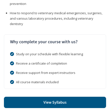
prevention
How to respond to veterinary medical emergencies, surgeries,
and various laboratory procedures, including veterinary
dentistry
Why complete your course with us?
Study on your schedule with flexible learning
Receive a certificate of completion
Receive support from expert instructors
All course materials included
View Syllabus