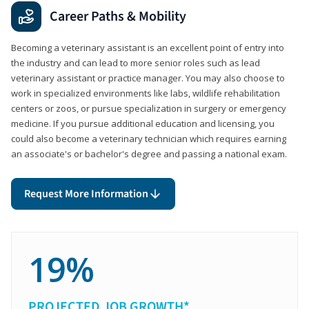
Career Paths & Mobility
Becoming a veterinary assistant is an excellent point of entry into
the industry and can lead to more senior roles such as lead
veterinary assistant or practice manager. You may also choose to
work in specialized environments like labs, wildlife rehabilitation
centers or zoos, or pursue specialization in surgery or emergency
medicine. If you pursue additional education and licensing, you
could also become a veterinary technician which requires earning
an associate's or bachelor's degree and passing a national exam.
Request More Information
19%
PROJECTED JOB GROWTH*