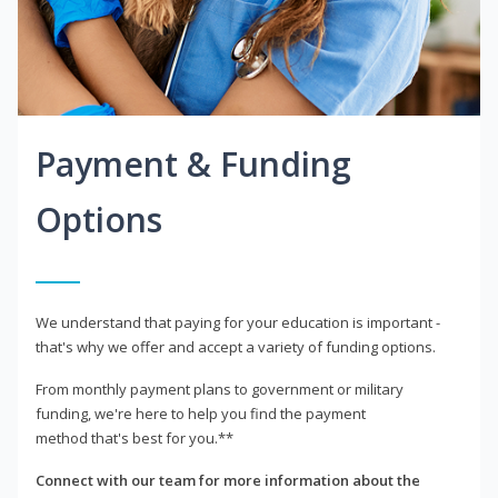
Payment & Funding
Options
We understand that paying for your education is important -
that's why we offer and accept a variety of funding options.
From monthly payment plans to government or military
funding, we're here to help you find the payment
method that's best for you.**
Connect with our team for more information about the