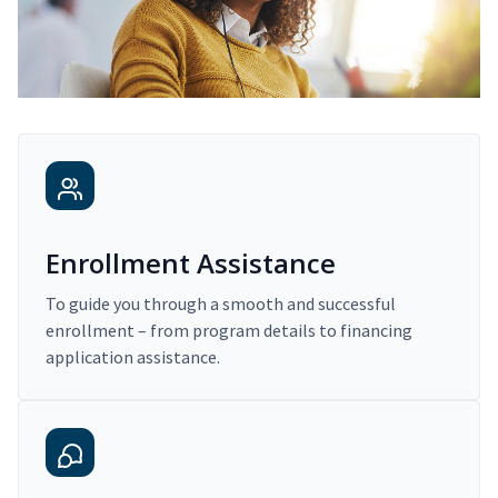
Enrollment Assistance
To guide you through a smooth and successful
enrollment – from program details to financing
application assistance.