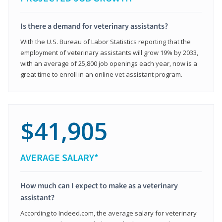
Is there a demand for veterinary assistants?
With the U.S. Bureau of Labor Statistics reporting that the
employment of veterinary assistants will grow 19% by 2033,
with an average of 25,800 job openings each year, now is a
great time to enroll in an online vet assistant program.
$41,905
AVERAGE SALARY*
How much can I expect to make as a veterinary
assistant?
According to Indeed.com, the average salary for veterinary