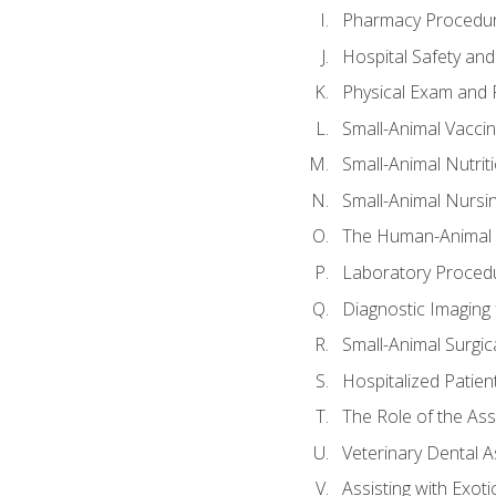
Pharmacy Procedu
Hospital Safety and
Physical Exam and P
Small-Animal Vacci
Small-Animal Nutrit
Small-Animal Nursi
The Human-Animal 
Laboratory Procedu
Diagnostic Imaging 
Small-Animal Surgica
Hospitalized Patien
The Role of the As
Veterinary Dental A
Assisting with Exoti