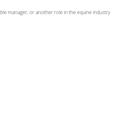
able manager, or another role in the equine industry