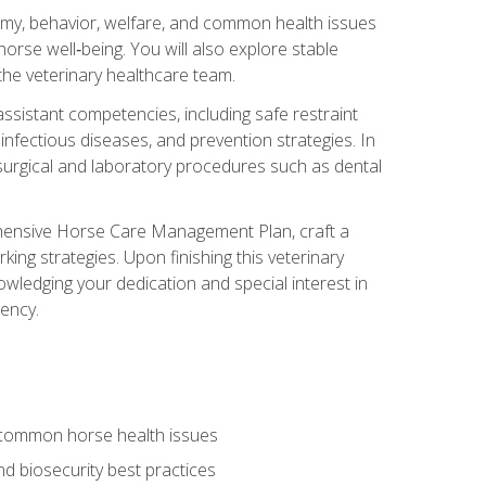
tomy, behavior, welfare, and common health issues
orse well‑being. You will also explore stable
 the veterinary healthcare team.
assistant competencies, including safe restraint
nfectious diseases, and prevention strategies. In
h surgical and laboratory procedures such as dental
rehensive Horse Care Management Plan, craft a
ng strategies. Upon finishing this veterinary
owledging your dedication and special interest in
iency.
 common horse health issues
 biosecurity best practices