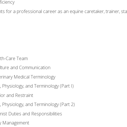
ficiency
hts for a professional career as an equine caretaker, trainer, st
lth-Care Team
lture and Communication
erinary Medical Terminology
 Physiology, and Terminology (Part I)
or and Restraint
 Physiology, and Terminology (Part 2)
nist Duties and Responsibilities
ory Management