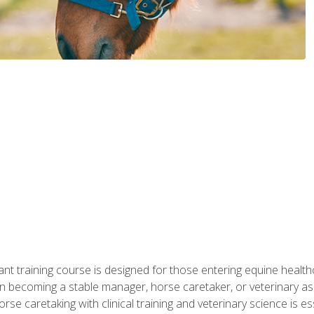
ant training course is designed for those entering equine healthca
n becoming a stable manager, horse caretaker, or veterinary ass
e caretaking with clinical training and veterinary science is ess