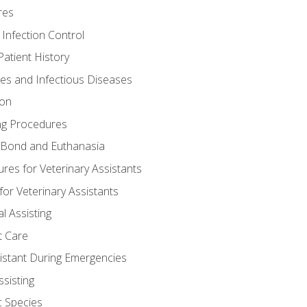
res
 Infection Control
atient History
nes and Infectious Diseases
ion
ng Procedures
Bond and Euthanasia
res for Veterinary Assistants
for Veterinary Assistants
l Assisting
t Care
sistant During Emergencies
ssisting
c Species