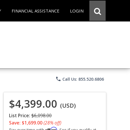
Y
FINANCIAL ASSISTANCE
LOGIN
phone
Call Us: 855.520.6806
$4,399.00
(USD)
List Price:
$6,098.00
Save: $1,699.00
(28% off)
Affirm
Pay over time with
. See if you qualify at