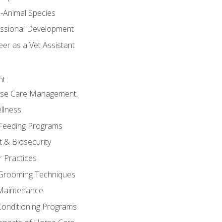
e-Animal Species
essional Development
er as a Vet Assistant
nt
orse Care Management.
llness
 Feeding Programs
 & Biosecurity
r Practices
 Grooming Techniques
Maintenance
Conditioning Programs