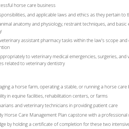
essful horse care business
ponsibilities, and applicable laws and ethics as they pertain to
imal anatomy and physiology, restraint techniques, and basic ex
y
eterinary assistant pharmacy tasks within the law's scope and d
ntion
ropriately to veterinary medical emergencies, surgeries, and v
ies related to veterinary dentistry
aging a horse farm, operating a stable, or running a horse care
y in equine facilities, rehabilitation centers, or farms
narians and veterinary technicians in providing patient care
ady Horse Care Management Plan capstone with a professional
ge by holding a certificate of completion for these two intensiv