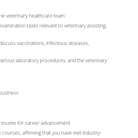
 the veterinary healthcare team
amination tasks relevant to veterinary assisting,
iscuss vaccinations, infectious diseases,
arious laboratory procedures, and the veterinary
 business
 resume for career advancement
e courses, affirming that you have met industry-