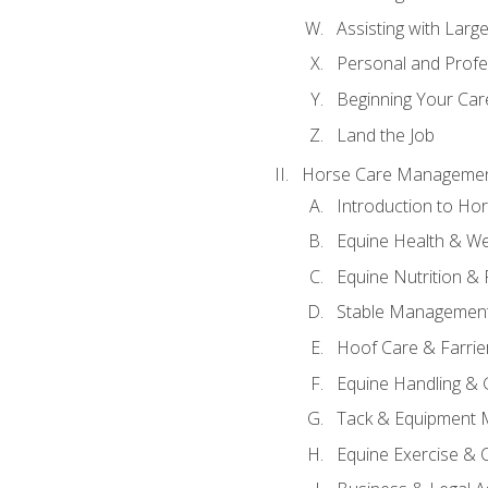
Assisting with Larg
Personal and Prof
Beginning Your Care
Land the Job
Horse Care Manageme
Introduction to H
Equine Health & We
Equine Nutrition &
Stable Management
Hoof Care & Farrie
Equine Handling &
Tack & Equipment 
Equine Exercise & 