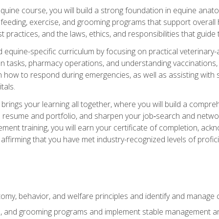
 equine course, you will build a strong foundation in equine ana
 feeding, exercise, and grooming programs that support overall h
practices, and the laws, ethics, and responsibilities that guide
equine-specific curriculum by focusing on practical veterinary-
n tasks, pharmacy operations, and understanding vaccinations, i
 in how to respond during emergencies, as well as assisting wit
tals.
rings your learning all together, where you will build a comp
resume and portfolio, and sharpen your job‑search and networki
ent training, you will earn your certificate of completion, ackn
affirming that you have met industry-recognized levels of profic
my, behavior, and welfare principles and identify and manage
e, and grooming programs and implement stable management and