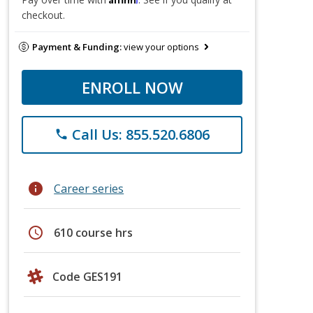
checkout.
Payment & Funding:
view your options
ENROLL NOW
Call Us: 855.520.6806
phone
info
Career series
schedule
610 course hrs
Code GES191