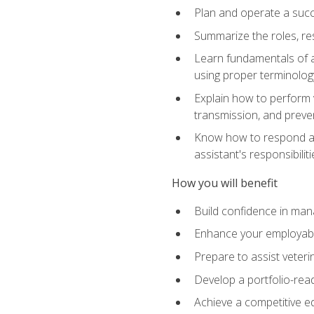
Plan and operate a succ
Summarize the roles, res
Learn fundamentals of an
using proper terminolog
Explain how to perform v
transmission, and preve
Know how to respond app
assistant's responsibilit
How you will benefit
Build confidence in man
Enhance your employabilit
Prepare to assist veteri
Develop a portfolio-re
Achieve a competitive ed