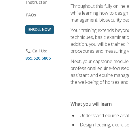
Instructor
Throughout this fully online
while learning how to design
FAQs
management, biosecurity best 
ENROLL NOW
Your training extends beyond 
techniques, basic examinatio
addition, you will be trained
procedures and measuring vi
phone
Call Us:
855.520.6806
Next, your capstone module b
professional equine‑focused 
assistant and equine managem
the well-being of horses and 
What you will learn
Understand equine anato
Design feeding, exercis