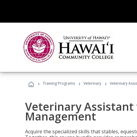
›
›
›
Training Programs
Veterinary
Veterinary Ass
Veterinary Assistant
Management
Acquire the specialized skills that stables, equest