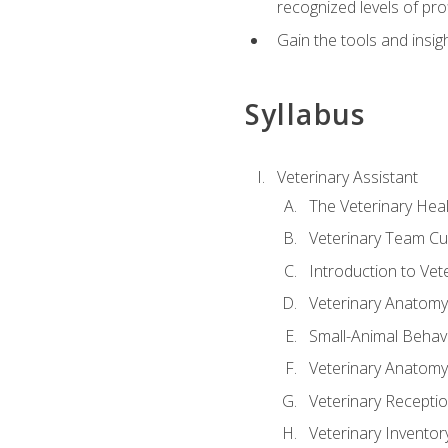
recognized levels of pro
Gain the tools and insig
Syllabus
Veterinary Assistant
The Veterinary Hea
Veterinary Team Cu
Introduction to Vet
Veterinary Anatomy,
Small-Animal Behavi
Veterinary Anatomy,
Veterinary Receptio
Veterinary Invent