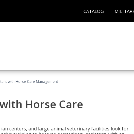
CATALOG
MILITAR
istant with Horse Care Management
 with Horse Care
rian centers, and large animal veterinary facilities look for.