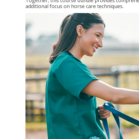
Together, this course bundle provides comprehen
additional focus on horse care techniques.