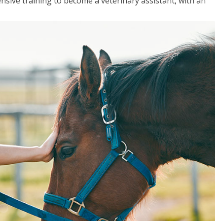
sive training to become a veterinary assistant, with an