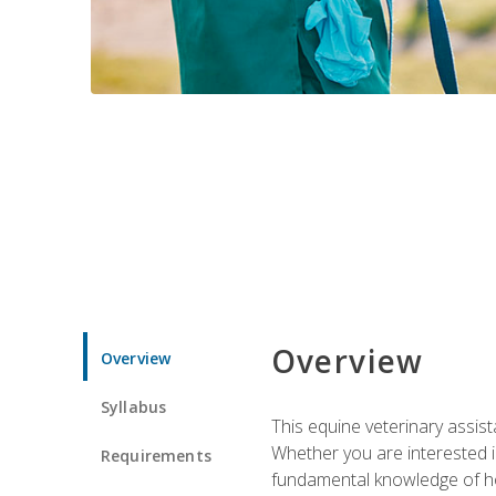
Overview
Overview
Syllabus
This equine veterinary assist
Whether you are interested i
Requirements
fundamental knowledge of hors