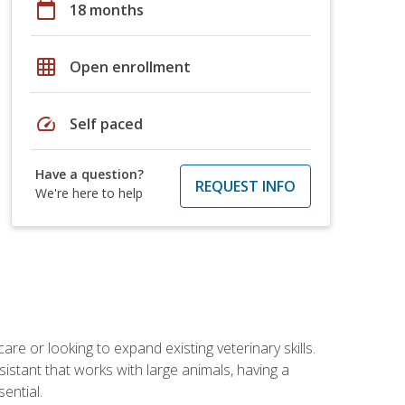
calendar_today
18 months
grid_on
Open enrollment
speed
Self paced
Have a question?
REQUEST INFO
We're here to help
re or looking to expand existing veterinary skills.
istant that works with large animals, having a
ential.