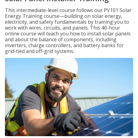
This intermediate-level course follows our PV101 Solar
Energy Training course—building on solar energy,
electricity, and safety fundamentals by training you to
work with wires, circuits, and panels. This 40-hour
online course will teach you how to install solar panels
and about the balance of components, including
inverters, charge controllers, and battery banks for
grid-tied and off-grid systems.