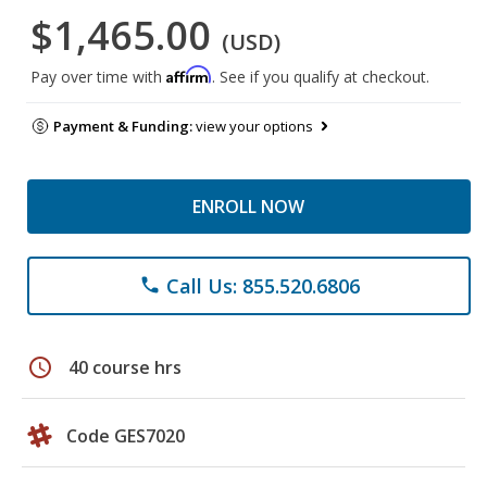
$1,465.00
(USD)
Affirm
Pay over time with
. See if you qualify at checkout.
Payment & Funding:
view your options
ENROLL NOW
Call Us: 855.520.6806
phone
schedule
40 course hrs
Code GES7020