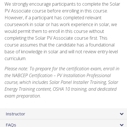
We strongly encourage participants to complete the Solar
PV Associate course before enrolling in this course.
However, if a participant has completed relevant
coursework in solar or has work experience in solar, we
would permit them to enroll in this course without
completing the Solar PV Associate course first. This
course assumes that the candidate has a foundational
base of knowledge in solar and will not review entry-level
curriculum.
Please note: To prepare for the certification exam, enroll in
the NABCEP Certification – PV Installation Professional
course, which includes Solar Panel Installer Training, Solar
Energy Training content, OSHA 10 training, and dedicated
exam preparation.
Instructor
FAQs