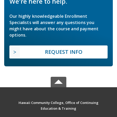
We're here to help.
Our highly knowledgeable Enrollment
Specialists will answer any questions you
might have about the course and payment
options.
REQUEST INFO
Hawaii Community College, Office of Continuing
Education & Training