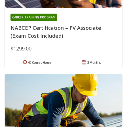
CAREER TRAINING PROGRAM
NABCEP Certification – PV Associate
(Exam Cost Included)
$1299.00
40 Course Hours
3 Months