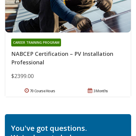
CAREER TRAINING PROGRAM
NABCEP Certification – PV Installation
Professional
$2399.00
70 Course Hours
3 Months
You've got questions.