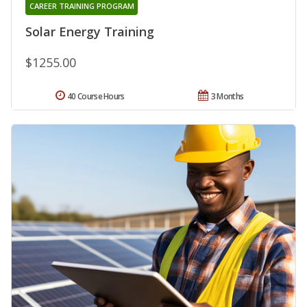
CAREER TRAINING PROGRAM
Solar Energy Training
$1255.00
40 Course Hours
3 Months