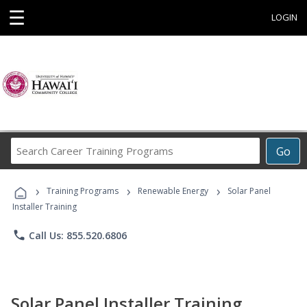
☰
LOGIN
Search
Go
Career
Training
›
›
›
Programs
Training Programs
Renewable Energy
Solar Panel
Installer Training
phone
Call Us: 855.520.6806
Solar Panel Installer Training