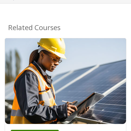
Related Courses