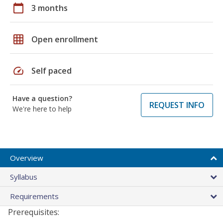
calendar_today
3 months
grid_on
Open enrollment
speed
Self paced
Have a question?
REQUEST INFO
We're here to help
Overview
Syllabus
Requirements
Prerequisites: