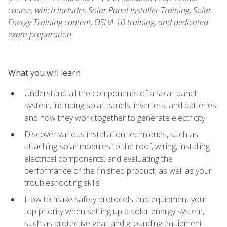
course, which includes Solar Panel Installer Training, Solar
Energy Training content, OSHA 10 training, and dedicated
exam preparation.
What you will learn
Understand all the components of a solar panel
system, including solar panels, inverters, and batteries,
and how they work together to generate electricity
Discover various installation techniques, such as
attaching solar modules to the roof, wiring, installing
electrical components, and evaluating the
performance of the finished product, as well as your
troubleshooting skills
How to make safety protocols and equipment your
top priority when setting up a solar energy system,
such as protective gear and grounding equipment