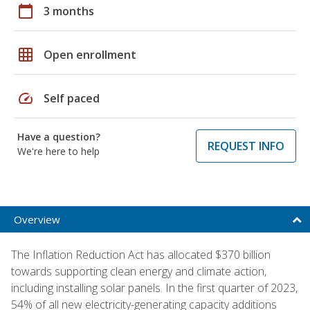
calendar_today
3 months
grid_on
Open enrollment
speed
Self paced
Have a question?
REQUEST INFO
We're here to help
Overview
The Inflation Reduction Act has allocated $370 billion
towards supporting clean energy and climate action,
including installing solar panels. In the first quarter of 2023,
54% of all new electricity-generating capacity additions