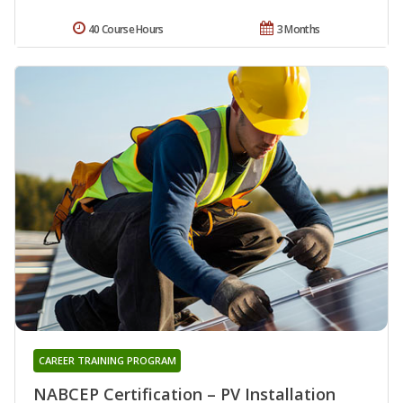
40 Course Hours
3 Months
CAREER TRAINING PROGRAM
NABCEP Certification – PV Installation