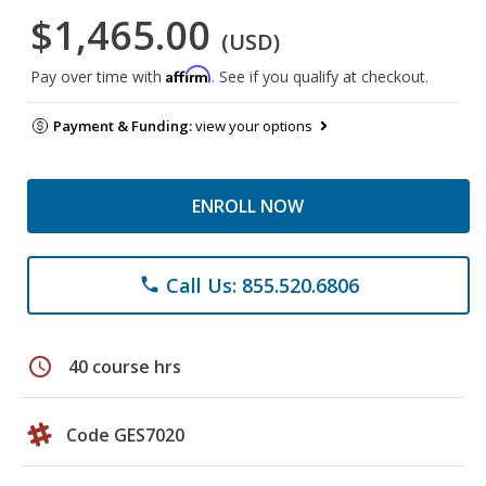
$1,465.00
(USD)
Affirm
Pay over time with
. See if you qualify at checkout.
Payment & Funding:
view your options
ENROLL NOW
Call Us: 855.520.6806
phone
schedule
40 course hrs
Code GES7020