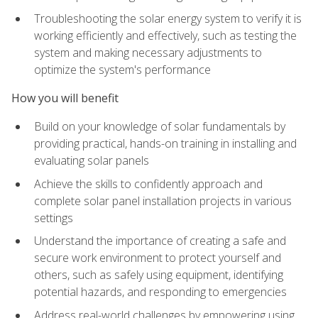
Troubleshooting the solar energy system to verify it is
working efficiently and effectively, such as testing the
system and making necessary adjustments to
optimize the system's performance
How you will benefit
Build on your knowledge of solar fundamentals by
providing practical, hands-on training in installing and
evaluating solar panels
Achieve the skills to confidently approach and
complete solar panel installation projects in various
settings
Understand the importance of creating a safe and
secure work environment to protect yourself and
others, such as safely using equipment, identifying
potential hazards, and responding to emergencies
Address real-world challenges by empowering using