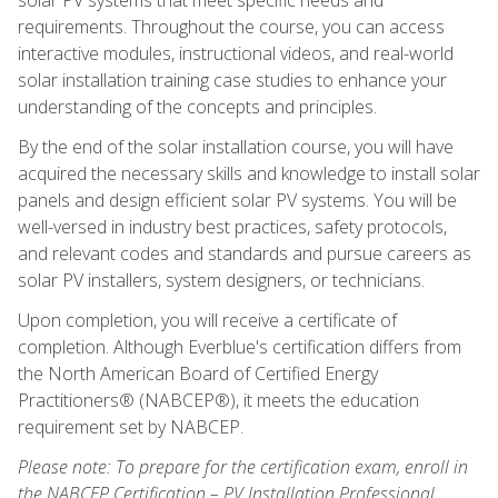
requirements. Throughout the course, you can access
interactive modules, instructional videos, and real-world
solar installation training case studies to enhance your
understanding of the concepts and principles.
By the end of the solar installation course, you will have
acquired the necessary skills and knowledge to install solar
panels and design efficient solar PV systems. You will be
well-versed in industry best practices, safety protocols,
and relevant codes and standards and pursue careers as
solar PV installers, system designers, or technicians.
Upon completion, you will receive a certificate of
completion. Although Everblue's certification differs from
the North American Board of Certified Energy
Practitioners® (NABCEP®), it meets the education
requirement set by NABCEP.
Please note: To prepare for the certification exam, enroll in
the NABCEP Certification – PV Installation Professional