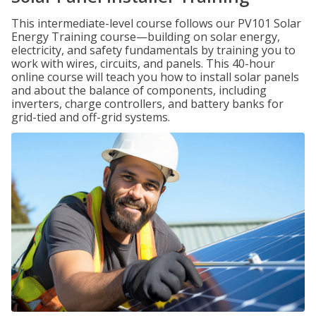
This intermediate-level course follows our PV101 Solar
Energy Training course—building on solar energy,
electricity, and safety fundamentals by training you to
work with wires, circuits, and panels. This 40-hour
online course will teach you how to install solar panels
and about the balance of components, including
inverters, charge controllers, and battery banks for
grid-tied and off-grid systems.