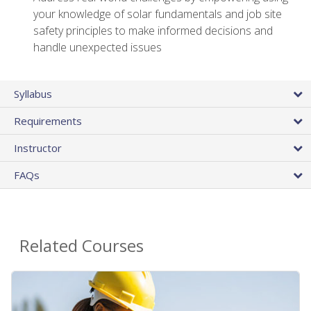
your knowledge of solar fundamentals and job site
safety principles to make informed decisions and
handle unexpected issues
Syllabus
Requirements
Instructor
FAQs
Related Courses