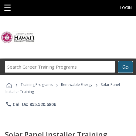
☰
LOGIN
Search
Go
Career
Training
›
›
›
Programs
Training Programs
Renewable Energy
Solar Panel
Installer Training
phone
Call Us: 855.520.6806
Solar Panel Installer Training