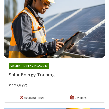
CAREER TRAINING PROGRAM
Solar Energy Training
$1255.00
40 Course Hours
3 Months