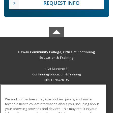
REQUEST INFO
Hawaii Community College, Office of Continuing
Education & Training
1175 Manono St
Continuing Education & Training
Hilo, HI 96720 US
MAIN CONTENT
Career Training
We and our partners may use cookies, pixels, and similar
technologies to collect information about you, including about
ADDITIONAL RESOURCES
your browsing activities and devices. This may result in your