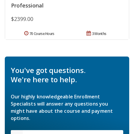
Professional
$2399.00
70 Course Hours
3 Months
You've got questions.
We're here to help.
Our highly knowledgeable Enrollment
Specialists will answer any questions you
might have about the course and payment
options.