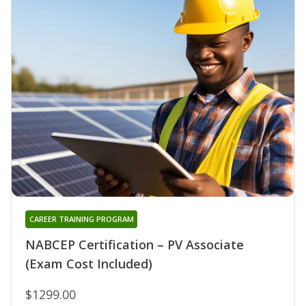
CAREER TRAINING PROGRAM
NABCEP Certification – PV Associate
(Exam Cost Included)
$1299.00