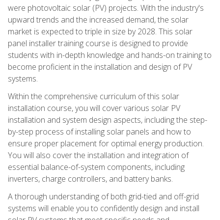
were photovoltaic solar (PV) projects. With the industry's
upward trends and the increased demand, the solar
market is expected to triple in size by 2028. This solar
panel installer training course is designed to provide
students with in-depth knowledge and hands-on training to
become proficient in the installation and design of PV
systems.
Within the comprehensive curriculum of this solar
installation course, you will cover various solar PV
installation and system design aspects, including the step-
by-step process of installing solar panels and how to
ensure proper placement for optimal energy production.
You will also cover the installation and integration of
essential balance-of-system components, including
inverters, charge controllers, and battery banks.
A thorough understanding of both grid-tied and off-grid
systems will enable you to confidently design and install
solar PV systems that meet specific needs and