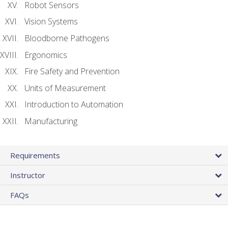
Robot Sensors
Vision Systems
Bloodborne Pathogens
Ergonomics
Fire Safety and Prevention
Units of Measurement
Introduction to Automation
Manufacturing
Requirements
Instructor
FAQs