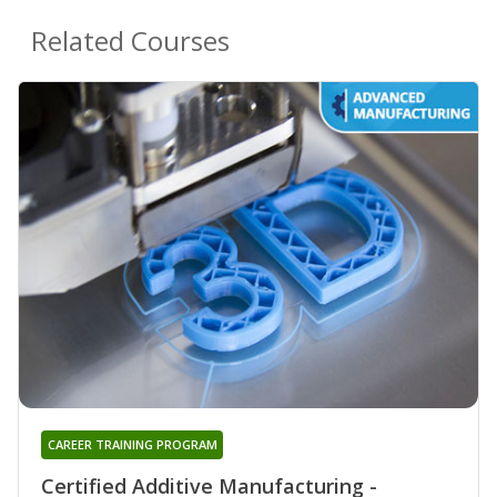
Related Courses
CAREER TRAINING PROGRAM
Certified Additive Manufacturing -