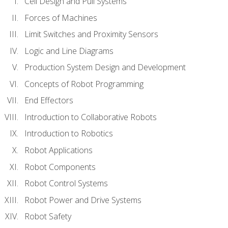
Cell Design and Pull Systems
Forces of Machines
Limit Switches and Proximity Sensors
Logic and Line Diagrams
Production System Design and Development
Concepts of Robot Programming
End Effectors
Introduction to Collaborative Robots
Introduction to Robotics
Robot Applications
Robot Components
Robot Control Systems
Robot Power and Drive Systems
Robot Safety