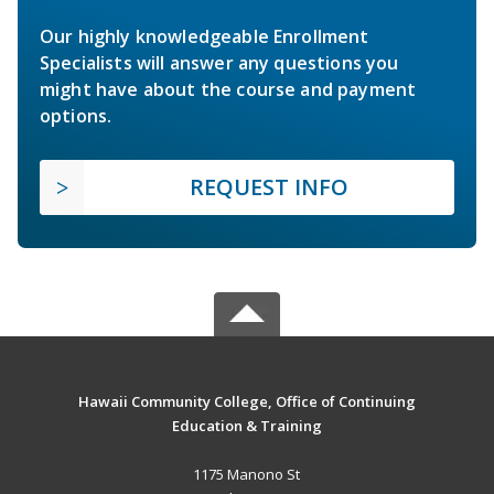
Our highly knowledgeable Enrollment
Specialists will answer any questions you
might have about the course and payment
options.
REQUEST INFO
Hawaii Community College, Office of Continuing
Education & Training
1175 Manono St