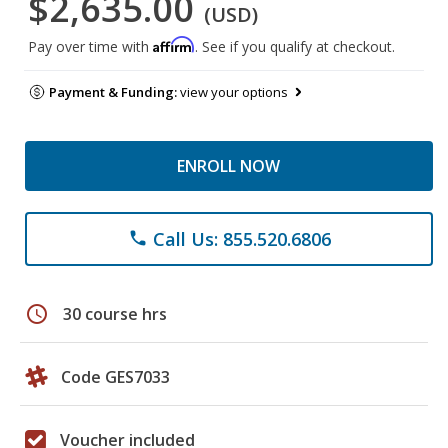
$2,635.00
(USD)
Affirm
Pay over time with
. See if you qualify at checkout.
Payment & Funding:
view your options
ENROLL NOW
Call Us: 855.520.6806
phone
schedule
30 course hrs
Code GES7033
Voucher included