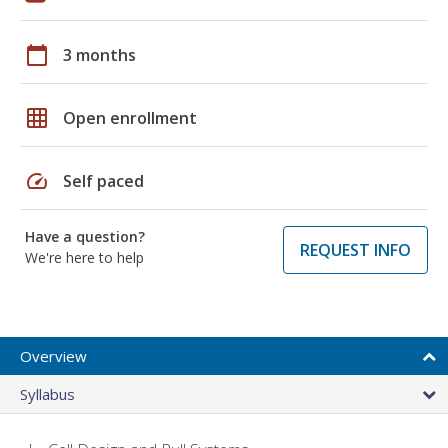
calendar_today
3 months
grid_on
Open enrollment
speed
Self paced
Have a question?
REQUEST INFO
We're here to help
Overview
Syllabus