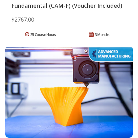
Fundamental (CAM-F) (Voucher Included)
$2767.00
25 Course Hours
3 Months