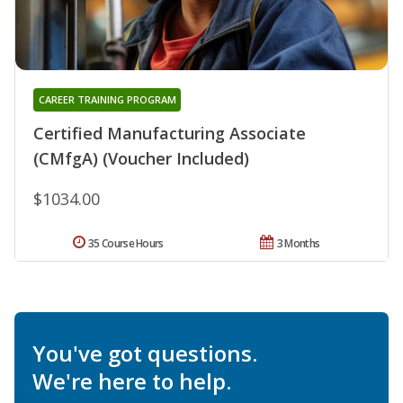
CAREER TRAINING PROGRAM
Certified Manufacturing Associate
(CMfgA) (Voucher Included)
$1034.00
35 Course Hours
3 Months
You've got questions.
We're here to help.