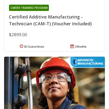
CAREER TRAINING PROGRAM
Certified Additive Manufacturing -
Technician (CAM-T) (Voucher Included)
$2899.00
30 Course Hours
3 Months