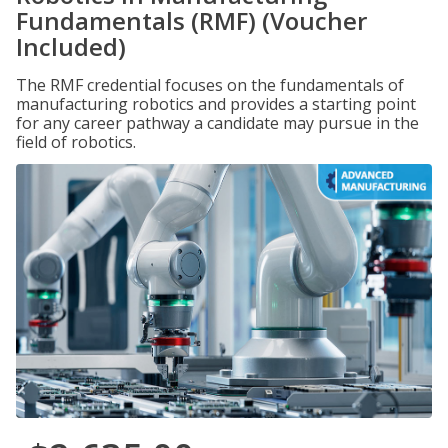
Fundamentals (RMF) (Voucher
Included)
The RMF credential focuses on the fundamentals of
manufacturing robotics and provides a starting point
for any career pathway a candidate may pursue in the
field of robotics.