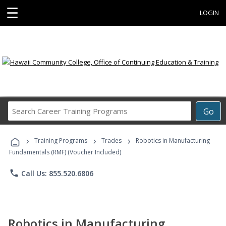
☰
LOGIN
Search
Go
Career
Training
›
›
›
Programs
Training Programs
Trades
Robotics in Manufacturing
Fundamentals (RMF) (Voucher Included)
phone
Call Us: 855.520.6806
Robotics in Manufacturing