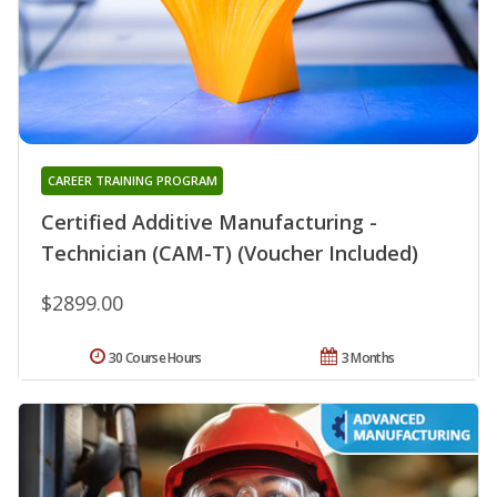
CAREER TRAINING PROGRAM
Certified Additive Manufacturing -
Technician (CAM-T) (Voucher Included)
$2899.00
30 Course Hours
3 Months