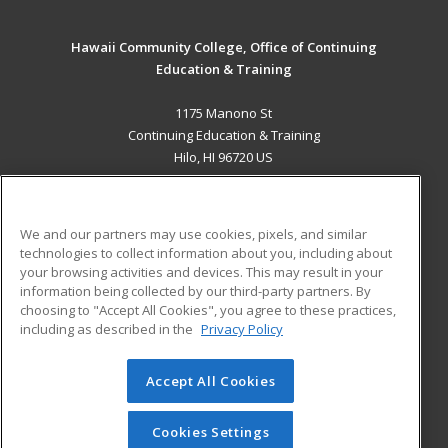
Hawaii Community College, Office of Continuing
Education & Training
1175 Manono St
Continuing Education & Training
Hilo, HI 96720 US
MAIN CONTENT
Career Training
We and our partners may use cookies, pixels, and similar
technologies to collect information about you, including about
ADDITIONAL RESOURCES
your browsing activities and devices. This may result in your
information being collected by our third-party partners. By
Military
Student Blog
choosing to "Accept All Cookies", you agree to these practices,
Financial Assistance
including as described in the
Privacy Policy
Help
Accept All Cookies
© 2026 ed2go, a division of Cengage Learning. All rights
reserved. The material on this site cannot be reproduced or
redistributed unless you have obtained prior written
Cookies Settings