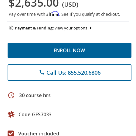
$2,635.00
(USD)
Affirm
Pay over time with
. See if you qualify at checkout.
Payment & Funding:
view your options
ENROLL NOW
Call Us: 855.520.6806
phone
schedule
30 course hrs
Code GES7033
Voucher included