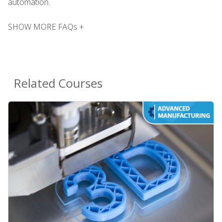
automation.
SHOW MORE FAQs +
Related Courses