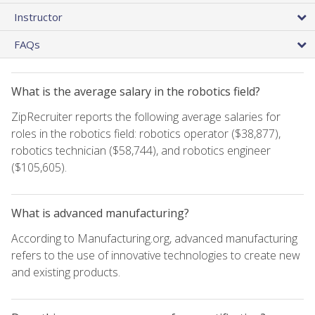
Instructor
FAQs
What is the average salary in the robotics field?
ZipRecruiter reports the following average salaries for
roles in the robotics field: robotics operator ($38,877),
robotics technician ($58,744), and robotics engineer
($105,605).
What is advanced manufacturing?
According to Manufacturing.org, advanced manufacturing
refers to the use of innovative technologies to create new
and existing products.