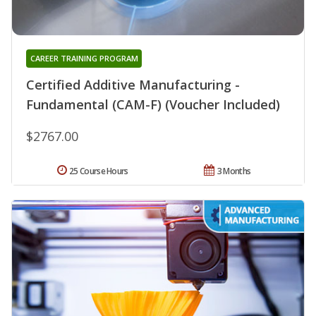
CAREER TRAINING PROGRAM
Certified Additive Manufacturing -
Fundamental (CAM-F) (Voucher Included)
$2767.00
25 Course Hours
3 Months