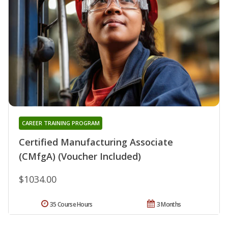
CAREER TRAINING PROGRAM
Certified Manufacturing Associate
(CMfgA) (Voucher Included)
$1034.00
35 Course Hours
3 Months