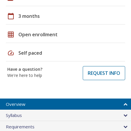
calendar_today
3 months
grid_on
Open enrollment
speed
Self paced
Have a question?
REQUEST INFO
We're here to help
Overview
Syllabus
Requirements