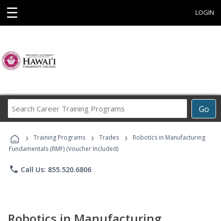
☰
LOGIN
Search
Go
Career
Training
›
›
›
Programs
Training Programs
Trades
Robotics in Manufacturing
Fundamentals (RMF) (Voucher Included)
phone
Call Us: 855.520.6806
Robotics in Manufacturing