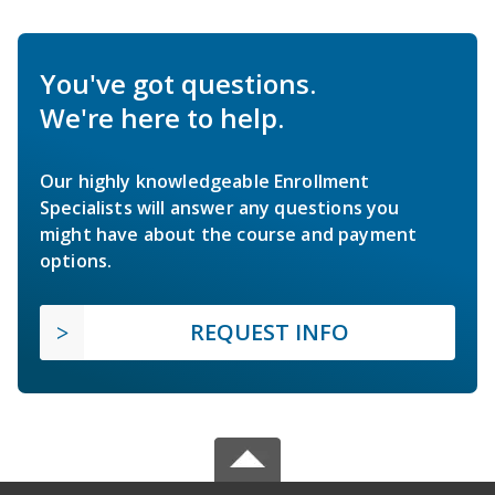
You've got questions.
We're here to help.
Our highly knowledgeable Enrollment
Specialists will answer any questions you
might have about the course and payment
options.
REQUEST INFO