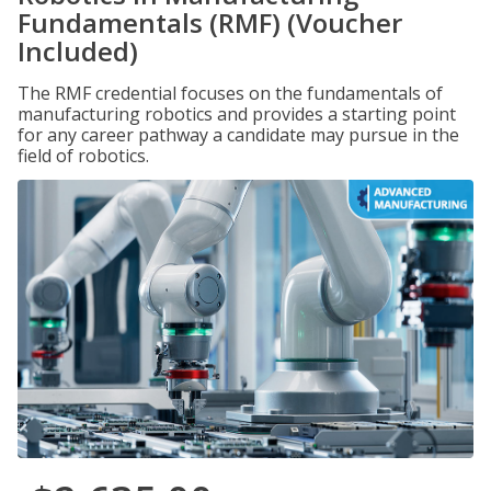
Fundamentals (RMF) (Voucher
Included)
The RMF credential focuses on the fundamentals of
manufacturing robotics and provides a starting point
for any career pathway a candidate may pursue in the
field of robotics.