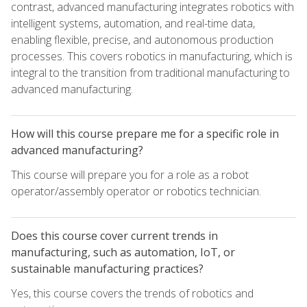
contrast, advanced manufacturing integrates robotics with
intelligent systems, automation, and real-time data,
enabling flexible, precise, and autonomous production
processes. This covers robotics in manufacturing, which is
integral to the transition from traditional manufacturing to
advanced manufacturing.
How will this course prepare me for a specific role in
advanced manufacturing?
This course will prepare you for a role as a robot
operator/assembly operator or robotics technician.
Does this course cover current trends in
manufacturing, such as automation, IoT, or
sustainable manufacturing practices?
Yes, this course covers the trends of robotics and