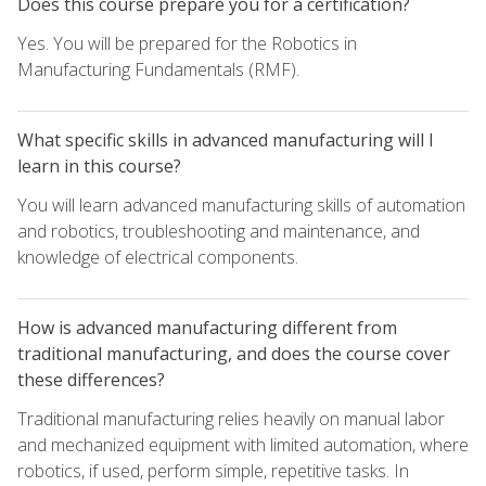
Does this course prepare you for a certification?
Yes. You will be prepared for the Robotics in
Manufacturing Fundamentals (RMF).
What specific skills in advanced manufacturing will I
learn in this course?
You will learn advanced manufacturing skills of automation
and robotics, troubleshooting and maintenance, and
knowledge of electrical components.
How is advanced manufacturing different from
traditional manufacturing, and does the course cover
these differences?
Traditional manufacturing relies heavily on manual labor
and mechanized equipment with limited automation, where
robotics, if used, perform simple, repetitive tasks. In