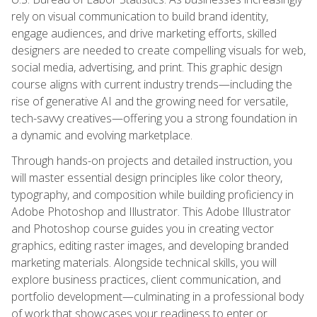
rely on visual communication to build brand identity,
engage audiences, and drive marketing efforts, skilled
designers are needed to create compelling visuals for web,
social media, advertising, and print. This graphic design
course aligns with current industry trends—including the
rise of generative AI and the growing need for versatile,
tech-savvy creatives—offering you a strong foundation in
a dynamic and evolving marketplace.
Through hands-on projects and detailed instruction, you
will master essential design principles like color theory,
typography, and composition while building proficiency in
Adobe Photoshop and Illustrator. This Adobe Illustrator
and Photoshop course guides you in creating vector
graphics, editing raster images, and developing branded
marketing materials. Alongside technical skills, you will
explore business practices, client communication, and
portfolio development—culminating in a professional body
of work that showcases your readiness to enter or