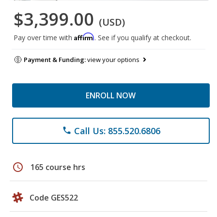
$3,399.00
(USD)
Affirm
Pay over time with
. See if you qualify at checkout.
Payment & Funding:
view your options
ENROLL NOW
Call Us: 855.520.6806
phone
schedule
165 course hrs
Code GES522