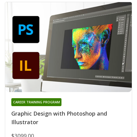
CAREER TRAINING PROGRAM
Graphic Design with Photoshop and
Illustrator
$3099.00