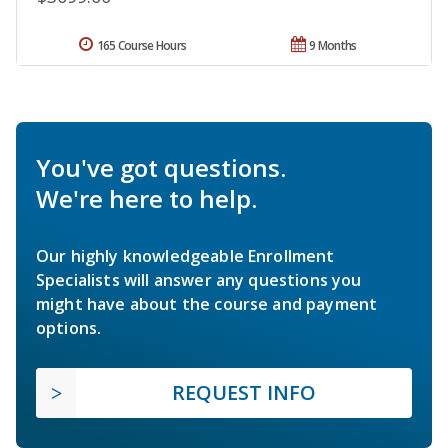
165 Course Hours
9 Months
You've got questions.
We're here to help.
Our highly knowledgeable Enrollment
Specialists will answer any questions you
might have about the course and payment
options.
REQUEST INFO