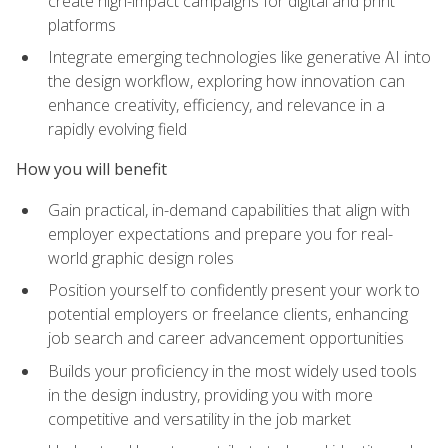
create high-impact campaigns for digital and print
platforms
Integrate emerging technologies like generative AI into
the design workflow, exploring how innovation can
enhance creativity, efficiency, and relevance in a
rapidly evolving field
How you will benefit
Gain practical, in-demand capabilities that align with
employer expectations and prepare you for real-
world graphic design roles
Position yourself to confidently present your work to
potential employers or freelance clients, enhancing
job search and career advancement opportunities
Builds your proficiency in the most widely used tools
in the design industry, providing you with more
competitive and versatility in the job market