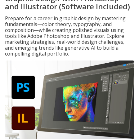
and Illustrator (Software Included)
Prepare for a career in graphic design by mastering
fundamentals—color theory, typography, and
composition—while creating polished visuals using
tools like Adobe Photoshop and Illustrator. Explore
marketing strategies, real-world design challenges,
and emerging trends like generative AI to build a
compelling digital portfolio.