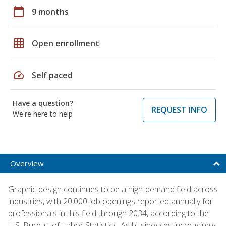
calendar_today
9 months
grid_on
Open enrollment
speed
Self paced
Have a question?
REQUEST INFO
We're here to help
Overview
Graphic design continues to be a high-demand field across
industries, with 20,000 job openings reported annually for
professionals in this field through 2034, according to the
U.S. Bureau of Labor Statistics. As businesses increasingly