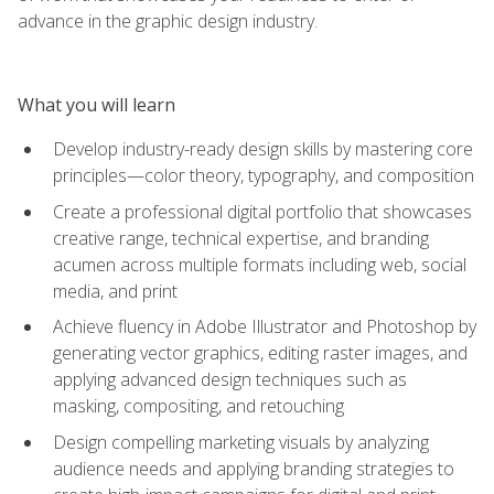
advance in the graphic design industry.
What you will learn
Develop industry-ready design skills by mastering core
principles—color theory, typography, and composition
Create a professional digital portfolio that showcases
creative range, technical expertise, and branding
acumen across multiple formats including web, social
media, and print
Achieve fluency in Adobe Illustrator and Photoshop by
generating vector graphics, editing raster images, and
applying advanced design techniques such as
masking, compositing, and retouching
Design compelling marketing visuals by analyzing
audience needs and applying branding strategies to