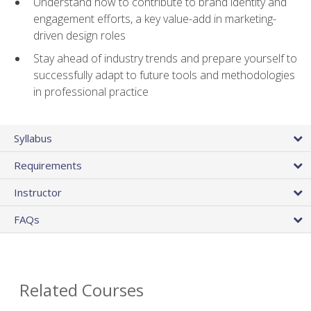
Understand how to contribute to brand identity and
engagement efforts, a key value-add in marketing-
driven design roles
Stay ahead of industry trends and prepare yourself to
successfully adapt to future tools and methodologies
in professional practice
Syllabus
Requirements
Instructor
FAQs
Related Courses