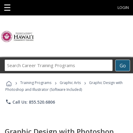
☰
LOGIN
Search
Go
Career
Training
›
›
›
Programs
Training Programs
Graphic Arts
Graphic Design with
Photoshop and Illustrator (Software Included)
phone
Call Us: 855.520.6806
Graphic Design with Photoshop