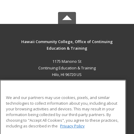
Hawaii Community College, Office of Continuing
Education & Training
1175 Manono St
Continuing Education & Training
Hilo, HI 96720 US
MAIN CONTENT
Career Training
We and our partners may use cookies, pixels, and similar
technologies to collect information about you, including about
ADDITIONAL RESOURCES
your browsing activities and devices. This may result in your
information being collected by our third-party partners. By
Military
Student Blog
choosing to "Accept All Cookies", you agree to these practices,
Financial Assistance
including as described in the
Privacy Policy
Help