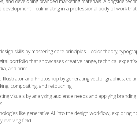
es, and developing branded marketing materials. Alongside technica
o development—culminating in a professional body of work that
design skills by mastering core principles—color theory, typogr
gital portfolio that showcases creative range, technical expert
ia, and print
 Illustrator and Photoshop by generating vector graphics, edit
ing, compositing, and retouching
ting visuals by analyzing audience needs and applying branding 
ms
ologies like generative AI into the design workflow, exploring ho
y evolving field