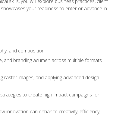
l skills, you will explore business practices, client
 showcases your readiness to enter or advance in
aphy, and composition
ise, and branding acumen across multiple formats
ing raster images, and applying advanced design
strategies to create high-impact campaigns for
w innovation can enhance creativity, efficiency,