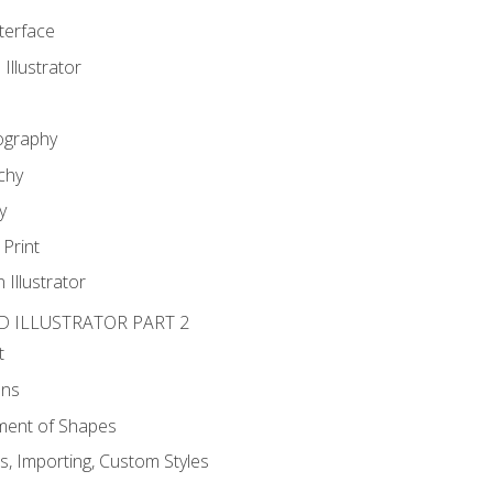
nterface
 Illustrator
ography
chy
y
Print
 Illustrator
D ILLUSTRATOR PART 2
t
ons
ent of Shapes
, Importing, Custom Styles