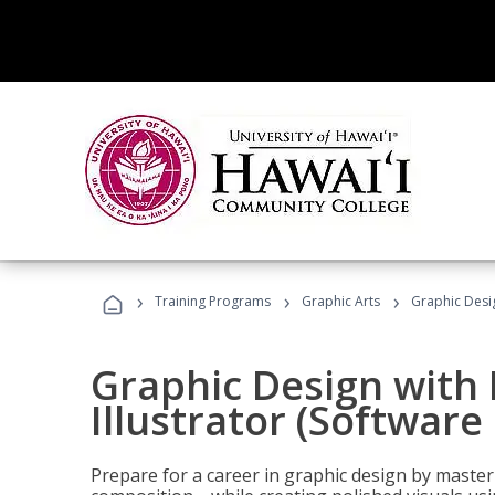
›
›
›
Training Programs
Graphic Arts
Graphic Desig
Graphic Design with
Illustrator (Software
Prepare for a career in graphic design by mast