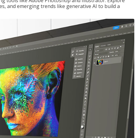
ng tools like Adobe Photoshop and Illustrator. Explore
es, and emerging trends like generative AI to build a