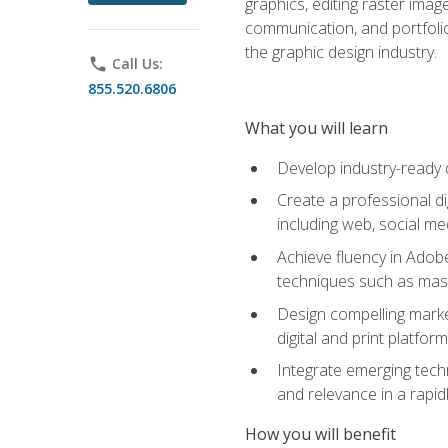
graphics, editing raster imag
communication, and portfoli
the graphic design industry.
phone
Call Us:
855.520.6806
What you will learn
Develop industry-ready 
Create a professional di
including web, social med
Achieve fluency in Adobe
techniques such as mask
Design compelling marke
digital and print platfor
Integrate emerging techn
and relevance in a rapidl
How you will benefit