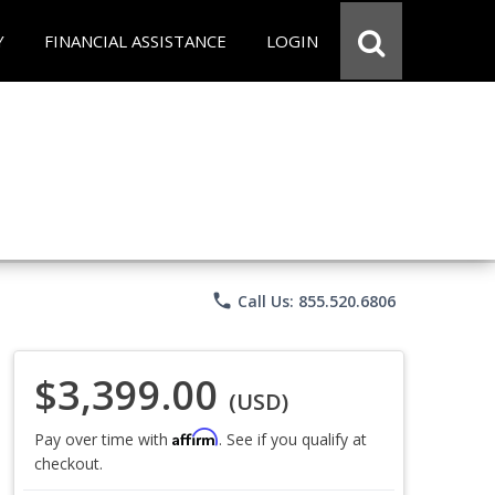
Y
FINANCIAL ASSISTANCE
LOGIN
phone
Call Us: 855.520.6806
$3,399.00
(USD)
Affirm
Pay over time with
. See if you qualify at
checkout.