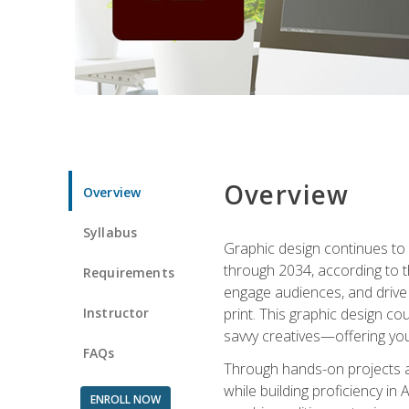
Overview
Overview
Syllabus
Graphic design continues to b
through 2034, according to th
Requirements
engage audiences, and drive m
Instructor
print. This graphic design co
savvy creatives—offering you
FAQs
Through hands-on projects and
while building proficiency i
ENROLL NOW