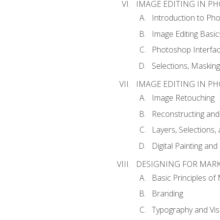
IMAGE EDITING IN P
Introduction to Ph
Image Editing Basic
Photoshop Interfa
Selections, Maskin
IMAGE EDITING IN P
Image Retouching
Reconstructing and
Layers, Selections
Digital Painting an
DESIGNING FOR MAR
Basic Principles of
Branding
Typography and Vi