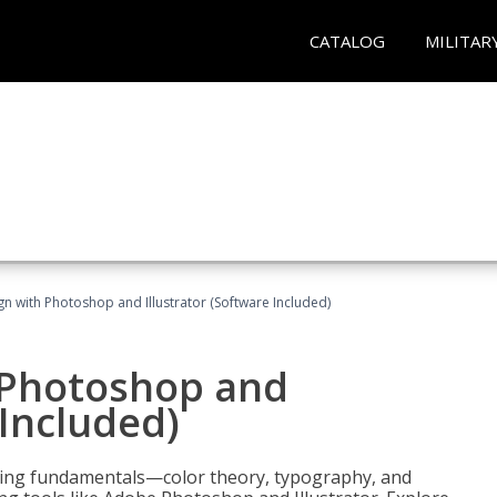
CATALOG
MILITAR
n with Photoshop and Illustrator (Software Included)
 Photoshop and
 Included)
ering fundamentals—color theory, typography, and