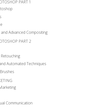
HOTOSHOP PART 1
otoshop
s
ce
g and Advanced Compositing
HOTOSHOP PART 2
 Retouching
, and Automated Techniques
d Brushes
KETING
 Marketing
sual Communication