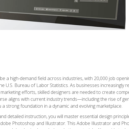
e a high-demand field across industries, with 20,000 job opening
e U.S. Bureau of Labor Statistics. As businesses increasingly re
arketing efforts, skilled designers are needed to create compell
urse aligns with current industry trends—including the rise of ge
 a strong foundation in a dynamic and evolving marketplace.
 detailed instruction, you will master essential design principl
n Adobe Photoshop and Illustrator. This Adobe Illustrator and P