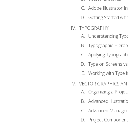
Adobe Illustrator I
Getting Started with
TYPOGRAPHY
Understanding Typ
Typographic Hierar
Applying Typograph
Type on Screens vs 
Working with Type in
VECTOR GRAPHICS AN
Organizing a Projec
Advanced Illustrati
Advanced Managem
Project Components