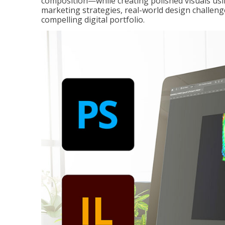
composition—while creating polished visuals usi
marketing strategies, real-world design challeng
compelling digital portfolio.