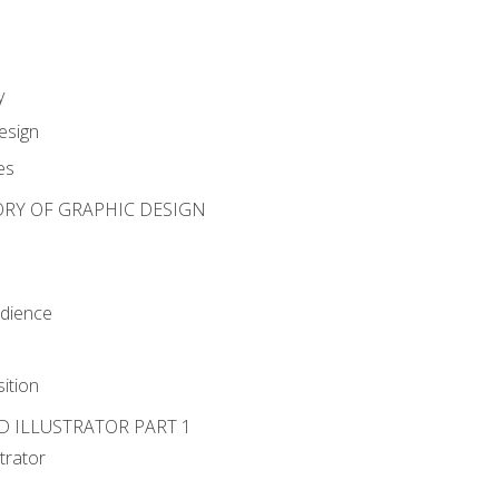
y
esign
es
ORY OF GRAPHIC DESIGN
udience
ition
D ILLUSTRATOR PART 1
strator