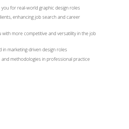
 you for real-world graphic design roles
clients, enhancing job search and career
 with more competitive and versatility in the job
 in marketing-driven design roles
s and methodologies in professional practice