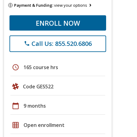
Payment & Funding:
view your options
ENROLL NOW
Call Us: 855.520.6806
phone
schedule
165 course hrs
Code GES522
calendar_today
9 months
grid_on
Open enrollment