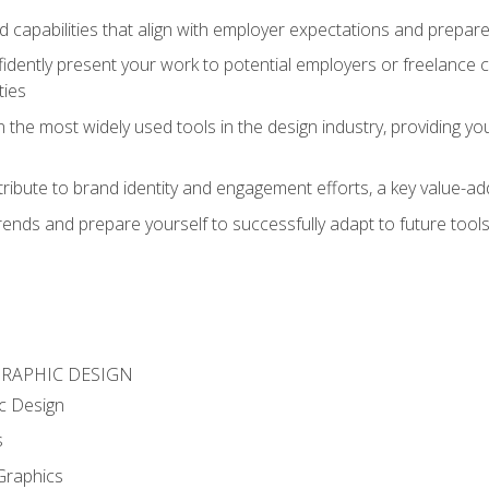
d capabilities that align with employer expectations and prepare
fidently present your work to potential employers or freelance 
ties
n the most widely used tools in the design industry, providing you
ibute to brand identity and engagement efforts, a key value-add
rends and prepare yourself to successfully adapt to future tool
GRAPHIC DESIGN
c Design
s
Graphics