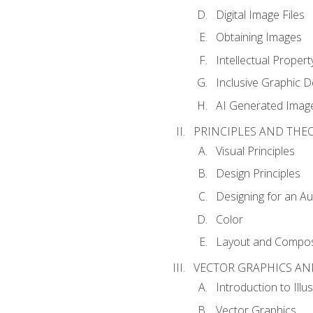
Digital Image Files
Obtaining Images
Intellectual Propert
Inclusive Graphic D
AI Generated Imag
PRINCIPLES AND THE
Visual Principles
Design Principles
Designing for an A
Color
Layout and Compos
VECTOR GRAPHICS AN
Introduction to Illu
Vector Graphics