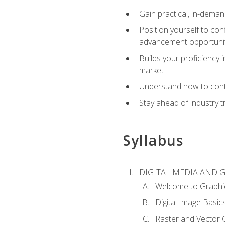
Gain practical, in-deman
Position yourself to con
advancement opportuni
Builds your proficiency i
market
Understand how to contr
Stay ahead of industry t
Syllabus
DIGITAL MEDIA AND 
Welcome to Graphi
Digital Image Basic
Raster and Vector 