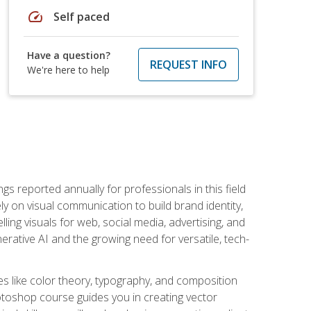
speed
Self paced
Have a question?
REQUEST INFO
We're here to help
s reported annually for professionals in this field
ly on visual communication to build brand identity,
ing visuals for web, social media, advertising, and
nerative AI and the growing need for versatile, tech-
es like color theory, typography, and composition
hotoshop course guides you in creating vector