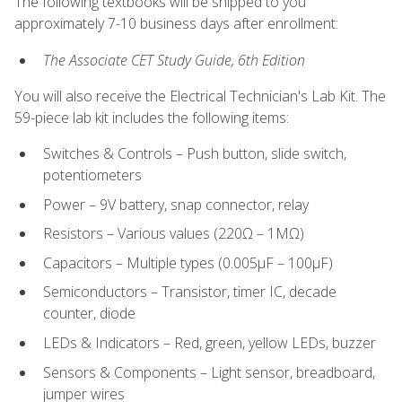
The following textbooks will be shipped to you
approximately 7-10 business days after enrollment:
The Associate CET Study Guide, 6th Edition
You will also receive the Electrical Technician's Lab Kit. The
59-piece lab kit includes the following items:
Switches & Controls – Push button, slide switch,
potentiometers
Power – 9V battery, snap connector, relay
Resistors – Various values (220Ω – 1MΩ)
Capacitors – Multiple types (0.005μF – 100μF)
Semiconductors – Transistor, timer IC, decade
counter, diode
LEDs & Indicators – Red, green, yellow LEDs, buzzer
Sensors & Components – Light sensor, breadboard,
jumper wires