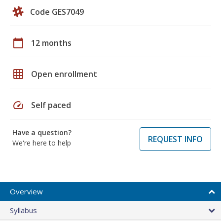
Code GES7049
calendar_today
12 months
grid_on
Open enrollment
speed
Self paced
Have a question?
REQUEST INFO
We're here to help
Overview
Syllabus