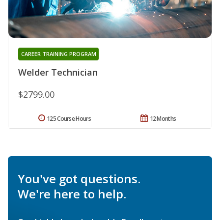
CAREER TRAINING PROGRAM
Welder Technician
$2799.00
125 Course Hours
12 Months
You've got questions.
We're here to help.