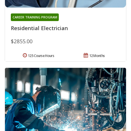
CAREER TRAINING PROGRAM
Residential Electrician
$2855.00
125 Course Hours
12 Months