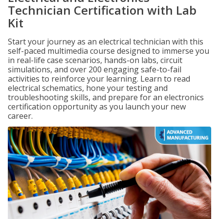
Technician Certification with Lab
Kit
Start your journey as an electrical technician with this
self-paced multimedia course designed to immerse you
in real-life case scenarios, hands-on labs, circuit
simulations, and over 200 engaging safe-to-fail
activities to reinforce your learning. Learn to read
electrical schematics, hone your testing and
troubleshooting skills, and prepare for an electronics
certification opportunity as you launch your new
career.