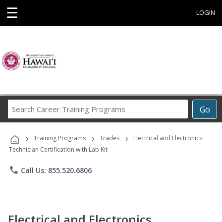
☰
LOGIN
Search
Go
Career
Training
›
›
›
Programs
Training Programs
Trades
Electrical and Electronics
Technician Certification with Lab Kit
phone
Call Us: 855.520.6806
Electrical and Electronics