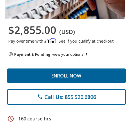
$2,855.00
(USD)
Affirm
Pay over time with
. See if you qualify at checkout.
Payment & Funding:
view your options
ENROLL NOW
Call Us: 855.520.6806
phone
schedule
160 course hrs