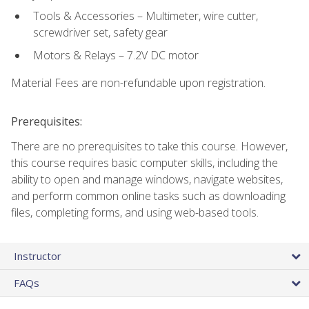
Tools & Accessories – Multimeter, wire cutter,
screwdriver set, safety gear
Motors & Relays – 7.2V DC motor
Material Fees are non-refundable upon registration.
Prerequisites:
There are no prerequisites to take this course. However,
this course requires basic computer skills, including the
ability to open and manage windows, navigate websites,
and perform common online tasks such as downloading
files, completing forms, and using web-based tools.
Instructor
FAQs