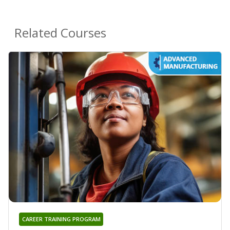
Related Courses
CAREER TRAINING PROGRAM