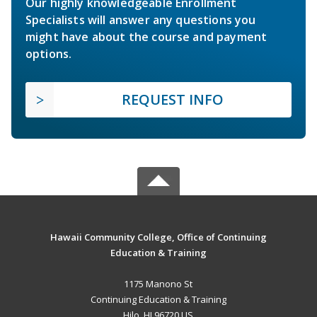
Our highly knowledgeable Enrollment
Specialists will answer any questions you
might have about the course and payment
options.
REQUEST INFO
Hawaii Community College, Office of Continuing
Education & Training
1175 Manono St
Continuing Education & Training
Hilo, HI 96720 US