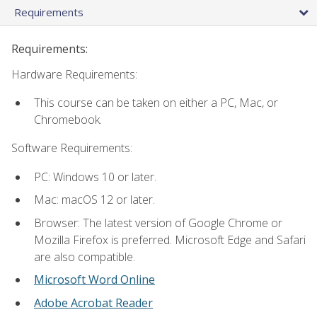
Requirements
Requirements:
Hardware Requirements:
This course can be taken on either a PC, Mac, or
Chromebook.
Software Requirements:
PC: Windows 10 or later.
Mac: macOS 12 or later.
Browser: The latest version of Google Chrome or
Mozilla Firefox is preferred. Microsoft Edge and Safari
are also compatible.
Microsoft Word Online
Adobe Acrobat Reader