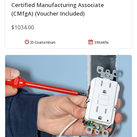
Certified Manufacturing Associate
(CMfgA) (Voucher Included)
$1034.00
35 Course Hours
3 Months