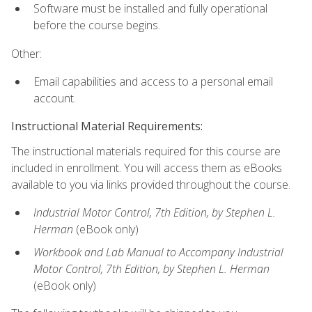
Software must be installed and fully operational
before the course begins.
Other:
Email capabilities and access to a personal email
account.
Instructional Material Requirements:
The instructional materials required for this course are
included in enrollment. You will access them as eBooks
available to you via links provided throughout the course.
Industrial Motor Control, 7th Edition, by Stephen L.
Herman
(eBook only)
Workbook and Lab Manual to Accompany Industrial
Motor Control, 7th Edition, by Stephen L. Herman
(eBook only)