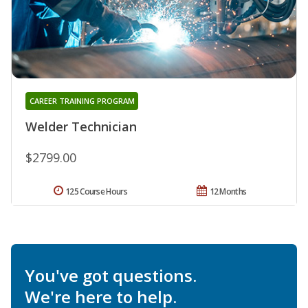
CAREER TRAINING PROGRAM
Welder Technician
$2799.00
125 Course Hours
12 Months
You've got questions.
We're here to help.