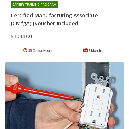
CAREER TRAINING PROGRAM
Certified Manufacturing Associate
(CMfgA) (Voucher Included)
$1034.00
35 Course Hours
3 Months