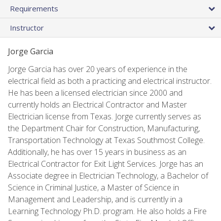
Requirements
Instructor
Jorge Garcia
Jorge Garcia has over 20 years of experience in the
electrical field as both a practicing and electrical instructor.
He has been a licensed electrician since 2000 and
currently holds an Electrical Contractor and Master
Electrician license from Texas. Jorge currently serves as
the Department Chair for Construction, Manufacturing,
Transportation Technology at Texas Southmost College.
Additionally, he has over 15 years in business as an
Electrical Contractor for Exit Light Services. Jorge has an
Associate degree in Electrician Technology, a Bachelor of
Science in Criminal Justice, a Master of Science in
Management and Leadership, and is currently in a
Learning Technology Ph.D. program. He also holds a Fire