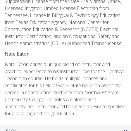
Suppression License from the State Fire Marshal Office,
Licensed Irrigator, Limited License Electrician from
Tennessee, License in Bilingual & Technology Education
from Texas Education Agency, National Center for
Construction Education & Research (NCCER) Electrical
Instructor Certification, and an Occupational Safety and
Health Administration (OSHA) Authorized Trainer license.
Nate Eaton
Nate Eaton brings a unique blend of instructor and
practical experience to his instructor role for the Electrical
Technician course. He holds multiple licenses and
certificates for his field of work. Nate holds an associate
degree in construction electricity from Northwest State
Community College. He holds a diploma as a
master/trainer instructor and has been a keynote speaker
for a local high school graduation.
FAQs