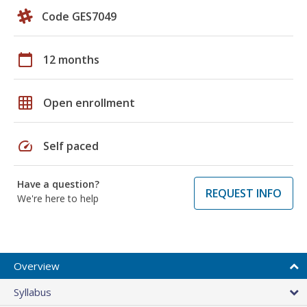
Code GES7049
calendar_today
12 months
grid_on
Open enrollment
speed
Self paced
Have a question?
REQUEST INFO
We're here to help
Overview
Syllabus