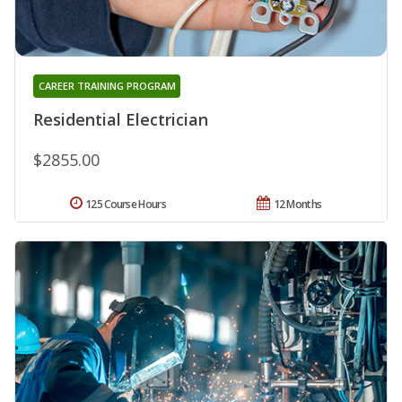
CAREER TRAINING PROGRAM
Residential Electrician
$2855.00
125 Course Hours
12 Months