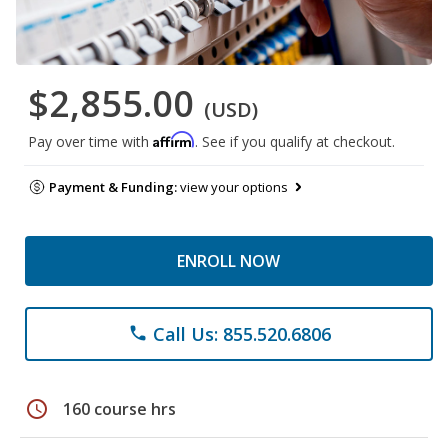
$2,855.00
(USD)
Affirm
Pay over time with
. See if you qualify at checkout.
Payment & Funding:
view your options
ENROLL NOW
Call Us: 855.520.6806
phone
schedule
160 course hrs