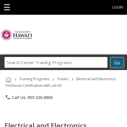
☰
LOGIN
Search
Go
Career
Training
›
›
›
Programs
Training Programs
Trades
Electrical and Electronics
Technician Certification with Lab Kit
phone
Call Us: 855.520.6806
Electrical and Electronics