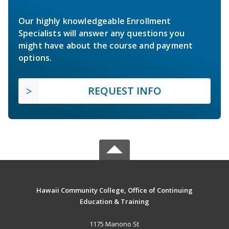
Our highly knowledgeable Enrollment
Specialists will answer any questions you
might have about the course and payment
options.
REQUEST INFO
Hawaii Community College, Office of Continuing
Education & Training
1175 Manono St