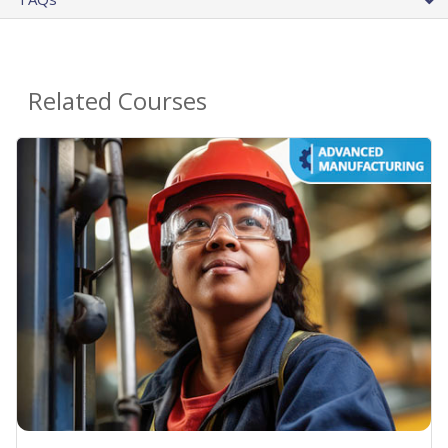
Related Courses