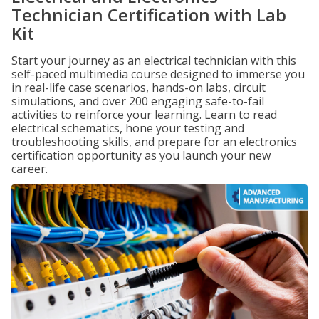
Technician Certification with Lab
Kit
Start your journey as an electrical technician with this
self-paced multimedia course designed to immerse you
in real-life case scenarios, hands-on labs, circuit
simulations, and over 200 engaging safe-to-fail
activities to reinforce your learning. Learn to read
electrical schematics, hone your testing and
troubleshooting skills, and prepare for an electronics
certification opportunity as you launch your new
career.