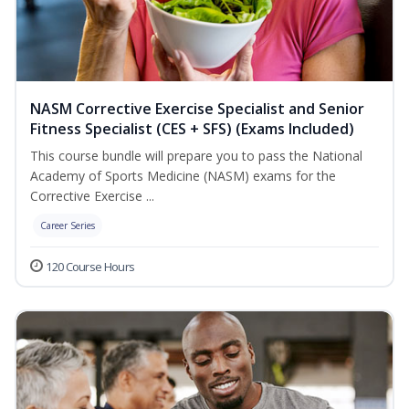
NASM Corrective Exercise Specialist and Senior
Fitness Specialist (CES + SFS) (Exams Included)
This course bundle will prepare you to pass the National
Academy of Sports Medicine (NASM) exams for the
Corrective Exercise ...
Career Series
120 Course Hours