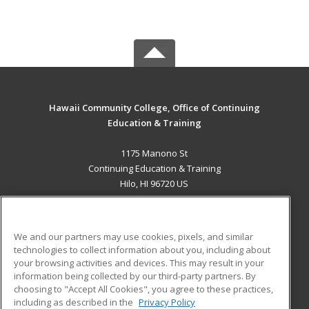
Hawaii Community College, Office of Continuing
Education & Training
1175 Manono St
Continuing Education & Training
Hilo, HI 96720 US
MAIN CONTENT
Career Training
We and our partners may use cookies, pixels, and similar
technologies to collect information about you, including about
ADDITIONAL RESOURCES
your browsing activities and devices. This may result in your
information being collected by our third-party partners. By
Military
Student Blog
choosing to "Accept All Cookies", you agree to these practices,
Financial Assistance
including as described in the
Privacy Policy
Help