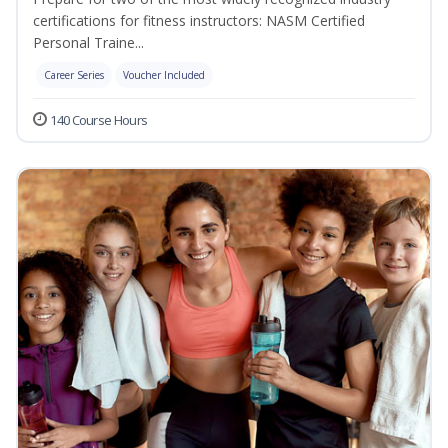
certifications for fitness instructors: NASM Certified
Personal Traine...
Career Series
Voucher Included
140 Course Hours