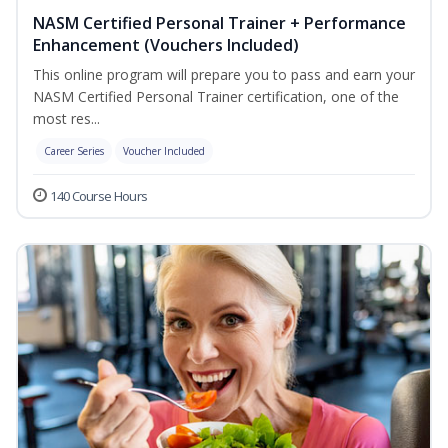
NASM Certified Personal Trainer + Performance
Enhancement (Vouchers Included)
This online program will prepare you to pass and earn your
NASM Certified Personal Trainer certification, one of the
most res...
Career Series
Voucher Included
140 Course Hours