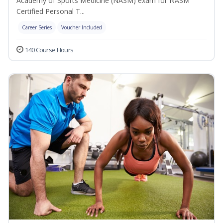
Academy of Sports Medicine (NASM) exam for NASM
Certified Personal T...
Career Series
Voucher Included
140 Course Hours