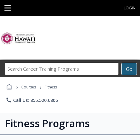
☰
LOGIN
Search
Go
Career
Training
›
›
Programs
Courses
Fitness
phone
Call Us: 855.520.6806
Fitness Programs