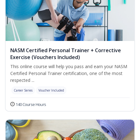
NASM Certified Personal Trainer + Corrective
Exercise (Vouchers Included)
This online course will help you pass and earn your NASM
Certified Personal Trainer certification, one of the most
respected ...
Career Series
Voucher Included
140 Course Hours