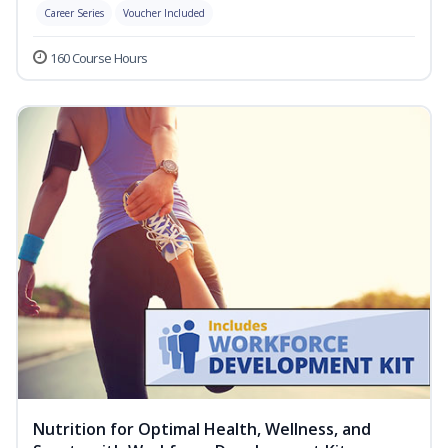
Career Series
Voucher Included
160 Course Hours
Nutrition for Optimal Health, Wellness, and