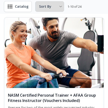
Catalog
1-10 of 24
NASM Certified Personal Trainer + AFAA Group
Fitness Instructor (Vouchers Included)
Prepare for two of the most widely recognized industry