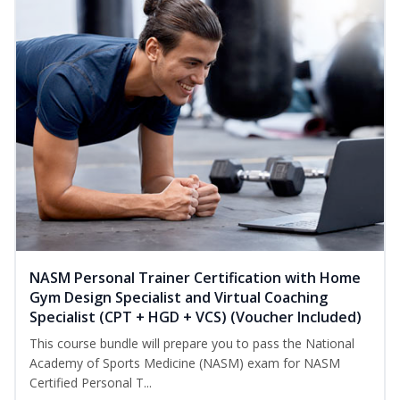
NASM Personal Trainer Certification with Home
Gym Design Specialist and Virtual Coaching
Specialist (CPT + HGD + VCS) (Voucher Included)
This course bundle will prepare you to pass the National
Academy of Sports Medicine (NASM) exam for NASM
Certified Personal T...