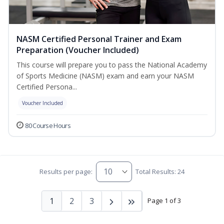
NASM Certified Personal Trainer and Exam
Preparation (Voucher Included)
This course will prepare you to pass the National Academy
of Sports Medicine (NASM) exam and earn your NASM
Certified Persona...
Voucher Included
80 Course Hours
Results per page:
Total Results: 24
1
2
3
Page 1 of 3