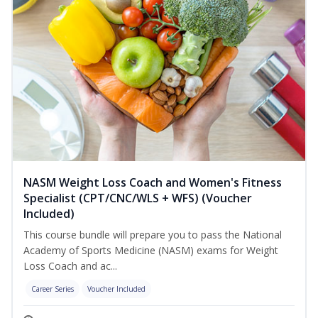
NASM Weight Loss Coach and Women's Fitness
Specialist (CPT/CNC/WLS + WFS) (Voucher
Included)
This course bundle will prepare you to pass the National
Academy of Sports Medicine (NASM) exams for Weight
Loss Coach and ac...
Career Series
Voucher Included