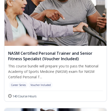
NASM Certified Personal Trainer and Senior
Fitness Specialist (Voucher Included)
This course bundle will prepare you to pass the National
Academy of Sports Medicine (NASM) exam for NASM
Certified Personal T...
Career Series
Voucher Included
140 Course Hours