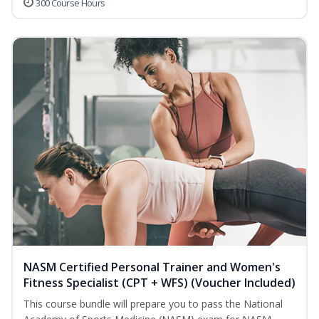
300 Course Hours
NASM Certified Personal Trainer and Women's
Fitness Specialist (CPT + WFS) (Voucher Included)
This course bundle will prepare you to pass the National