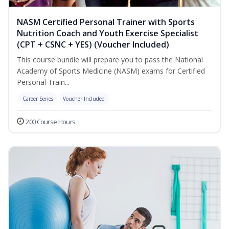
NASM Certified Personal Trainer with Sports
Nutrition Coach and Youth Exercise Specialist
(CPT + CSNC + YES) (Voucher Included)
This course bundle will prepare you to pass the National
Academy of Sports Medicine (NASM) exams for Certified
Personal Train...
Career Series
Voucher Included
200 Course Hours