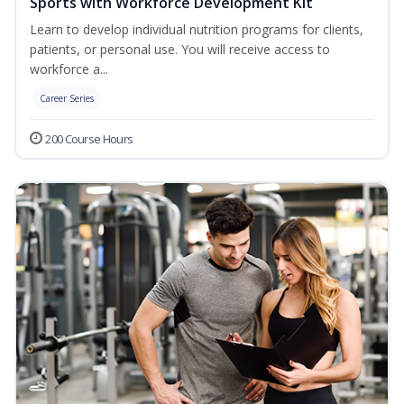
Sports with Workforce Development Kit
Learn to develop individual nutrition programs for clients,
patients, or personal use. You will receive access to
workforce a...
Career Series
200 Course Hours