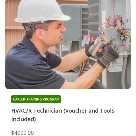
CAREER TRAINING PROGRAM
HVAC/R Technician (Voucher and Tools
Included)
$4999.00