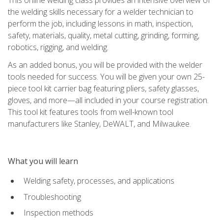
the welding skills necessary for a welder technician to
perform the job, including lessons in math, inspection,
safety, materials, quality, metal cutting, grinding, forming,
robotics, rigging, and welding.
As an added bonus, you will be provided with the welder
tools needed for success. You will be given your own 25-
piece tool kit carrier bag featuring pliers, safety glasses,
gloves, and more—all included in your course registration.
This tool kit features tools from well-known tool
manufacturers like Stanley, DeWALT, and Milwaukee.
What you will learn
Welding safety, processes, and applications
Troubleshooting
Inspection methods