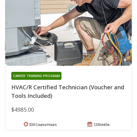
CAREER TRAINING PROGRAM
HVAC/R Certified Technician (Voucher and
Tools Included)
$4985.00
330 Course Hours
12 Months