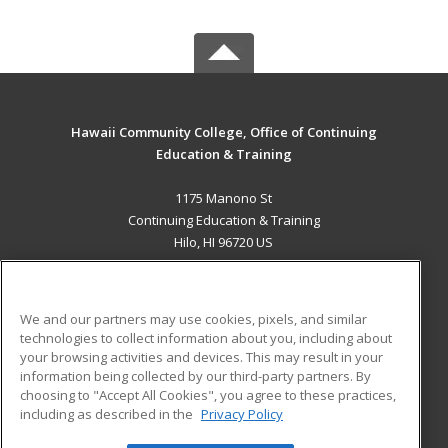
Hawaii Community College, Office of Continuing
Education & Training
1175 Manono St
Continuing Education & Training
Hilo, HI 96720 US
MAIN CONTENT
Career Training
We and our partners may use cookies, pixels, and similar
technologies to collect information about you, including about
ADDITIONAL RESOURCES
your browsing activities and devices. This may result in your
information being collected by our third-party partners. By
Military
Student Blog
choosing to "Accept All Cookies", you agree to these practices,
Financial Assistance
including as described in the
Privacy Policy
Help