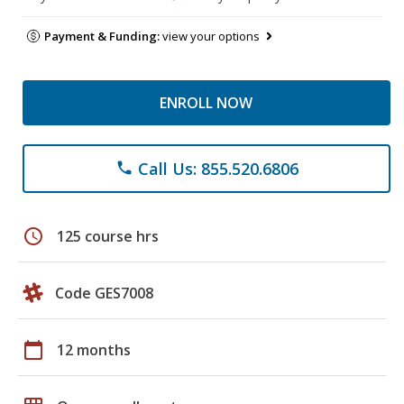
Payment & Funding:
view your options
ENROLL NOW
Call Us: 855.520.6806
phone
schedule
125 course hrs
Code GES7008
calendar_today
12 months