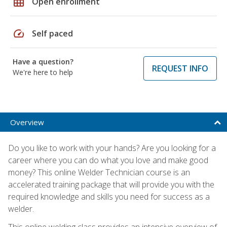
grid_on
Open enrollment
speed
Self paced
Have a question?
REQUEST INFO
We're here to help
Overview
Do you like to work with your hands? Are you looking for a
career where you can do what you love and make good
money? This online Welder Technician course is an
accelerated training package that will provide you with the
required knowledge and skills you need for success as a
welder.
This online welding class provides an intensive overview of