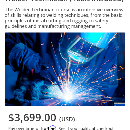
The Welder Technician course is an intensive overview
of skills relating to welding techniques, from the basic
principles of metal cutting and rigging to safety
guidelines and manufacturing management.
$3,699.00
(USD)
Affirm
Pay over time with
. See if you qualify at checkout.