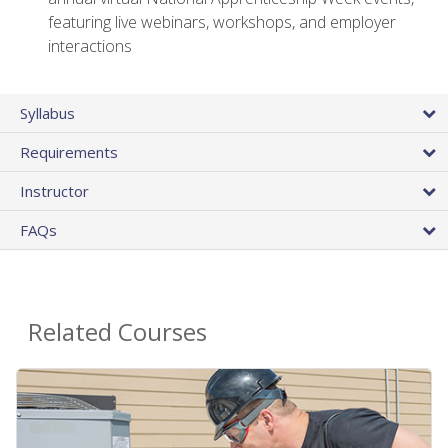
featuring live webinars, workshops, and employer
interactions
Syllabus
Requirements
Instructor
FAQs
Related Courses