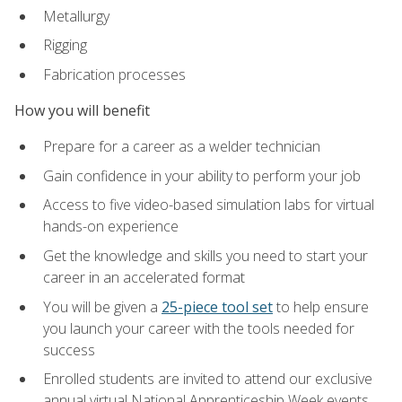
Metallurgy
Rigging
Fabrication processes
How you will benefit
Prepare for a career as a welder technician
Gain confidence in your ability to perform your job
Access to five video-based simulation labs for virtual
hands-on experience
Get the knowledge and skills you need to start your
career in an accelerated format
You will be given a
25-piece tool set
to help ensure
you launch your career with the tools needed for
success
Enrolled students are invited to attend our exclusive
annual virtual National Apprenticeship Week events,