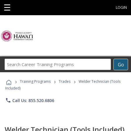
☰
LOGIN
Search
Go
Career
Training
›
›
›
Programs
Training Programs
Trades
Welder Technician (Tools
Included)
phone
Call Us: 855.520.6806
Welder Technician (Tools Included)