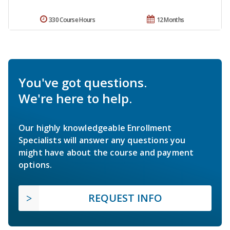
330 Course Hours
12 Months
You've got questions.
We're here to help.
Our highly knowledgeable Enrollment
Specialists will answer any questions you
might have about the course and payment
options.
REQUEST INFO