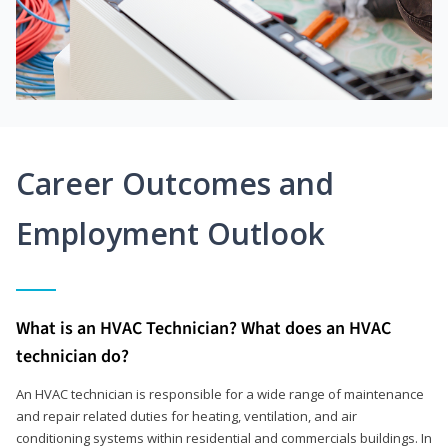
Career Outcomes and
Employment Outlook
What is an HVAC Technician? What does an HVAC
technician do?
An HVAC technician is responsible for a wide range of maintenance
and repair related duties for heating, ventilation, and air
conditioning systems within residential and commercials buildings. In