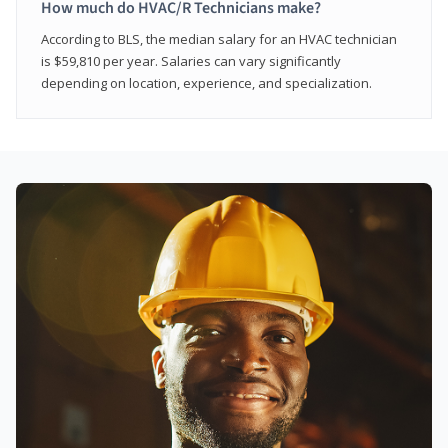
How much do HVAC/R Technicians make?
According to BLS, the median salary for an HVAC technician
is $59,810 per year. Salaries can vary significantly
depending on location, experience, and specialization.