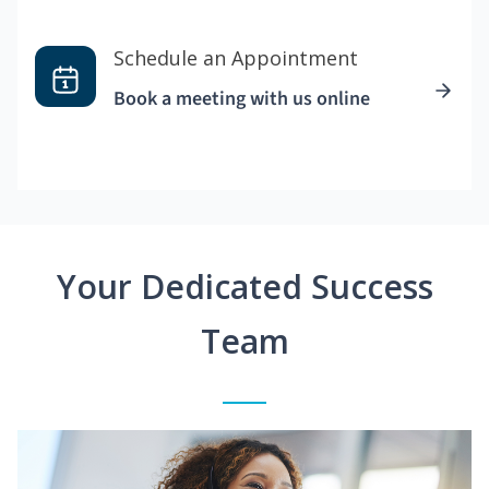
Schedule an Appointment
Book a meeting with us online
Your Dedicated Success
Team