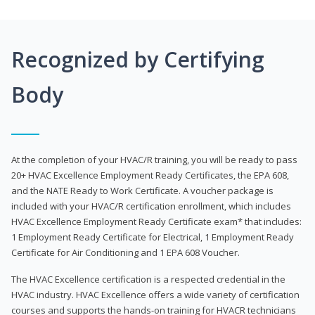
Recognized by Certifying
Body
At the completion of your HVAC/R training, you will be ready to pass
20+ HVAC Excellence Employment Ready Certificates, the EPA 608,
and the NATE Ready to Work Certificate. A voucher package is
included with your HVAC/R certification enrollment, which includes
HVAC Excellence Employment Ready Certificate exam* that includes:
1 Employment Ready Certificate for Electrical, 1 Employment Ready
Certificate for Air Conditioning and 1 EPA 608 Voucher.
The HVAC Excellence certification is a respected credential in the
HVAC industry. HVAC Excellence offers a wide variety of certification
courses and supports the hands-on training for HVACR technicians