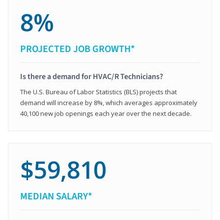
8%
PROJECTED JOB GROWTH*
Is there a demand for HVAC/R Technicians?
The U.S. Bureau of Labor Statistics (BLS) projects that
demand will increase by 8%, which averages approximately
40,100 new job openings each year over the next decade.
$59,810
MEDIAN SALARY*