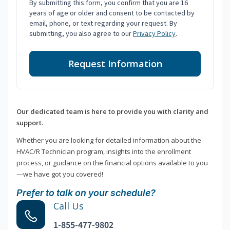
By submitting this form, you confirm that you are 16
years of age or older and consent to be contacted by
email, phone, or text regarding your request. By
submitting, you also agree to our
Privacy Policy
.
Request Information
Our dedicated team is here to provide you with clarity and
support.
Whether you are looking for detailed information about the
HVAC/R Technician program, insights into the enrollment
process, or guidance on the financial options available to you
—we have got you covered!
Prefer to talk on your schedule?
Call Us
1-855-477-9802