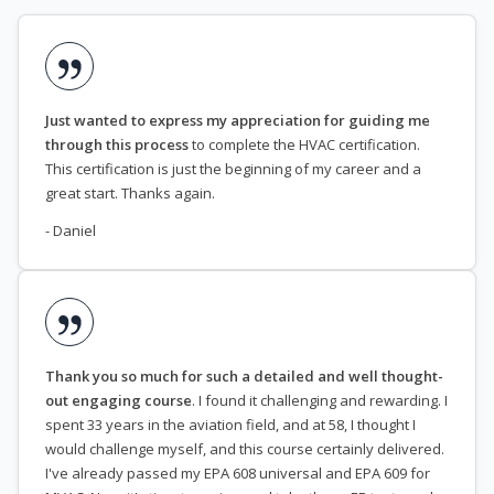
Just wanted to express my appreciation for guiding me
through this process
to complete the HVAC certification.
This certification is just the beginning of my career and a
great start. Thanks again.
- Daniel
Thank you so much for such a detailed and well thought-
out engaging course
. I found it challenging and rewarding. I
spent 33 years in the aviation field, and at 58, I thought I
would challenge myself, and this course certainly delivered.
I've already passed my EPA 608 universal and EPA 609 for