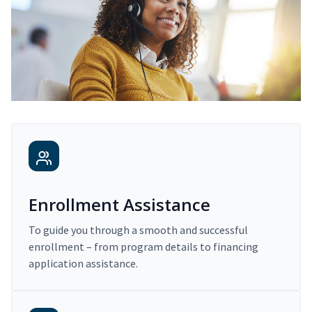
Enrollment Assistance
To guide you through a smooth and successful
enrollment – from program details to financing
application assistance.