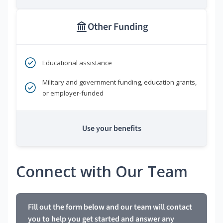
Other Funding
Educational assistance
Military and government funding, education grants,
or employer-funded
Use your benefits
Connect with Our Team
Fill out the form below and our team will contact
you to help you get started and answer any