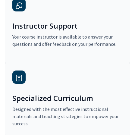
Instructor Support
Your course instructor is available to answer your
questions and offer feedback on your performance.
Specialized Curriculum
Designed with the most effective instructional
materials and teaching strategies to empower your
success.