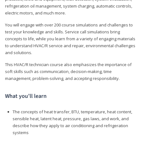
refrigeration oil management, system charging, automatic controls,
electric motors, and much more.
You will engage with over 200 course simulations and challenges to
test your knowledge and skills. Service call simulations bring
concepts to life, while you learn from a variety of engaging materials
to understand HVAC/R service and repair, environmental challenges
and solutions.
This HVAC/R technician course also emphasizes the importance of
soft skills such as communication, decision-making, time
management, problem-solving, and accepting responsibility.
What you’ll learn
The concepts of heat transfer, BTU, temperature, heat content,
sensible heat, latent heat, pressure, gas laws, and work, and
describe how they apply to air conditioning and refrigeration
systems