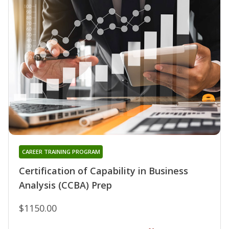
CAREER TRAINING PROGRAM
Certification of Capability in Business
Analysis (CCBA) Prep
$1150.00