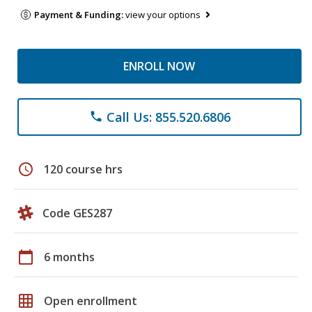
Payment & Funding:
view your options
ENROLL NOW
Call Us: 855.520.6806
phone
schedule
120 course hrs
Code GES287
calendar_today
6 months
grid_on
Open enrollment