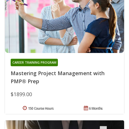
CAREER TRAINING PROGRAM
Mastering Project Management with
PMP® Prep
$1899.00
150 Course Hours
6 Months