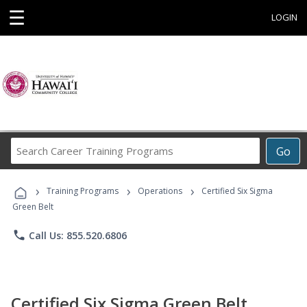
☰
LOGIN
Search
Go
Career
Training
›
›
›
Programs
Training Programs
Operations
Certified Six Sigma
Green Belt
phone
Call Us: 855.520.6806
Certified Six Sigma Green Belt