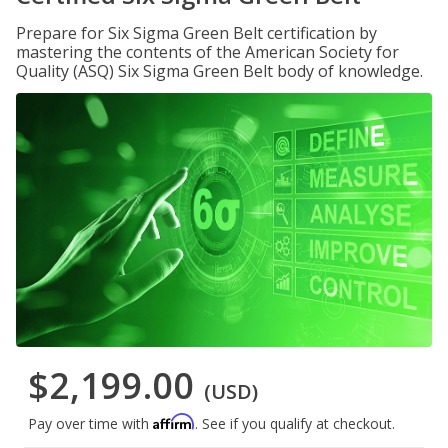
Prepare for Six Sigma Green Belt certification by
mastering the contents of the American Society for
Quality (ASQ) Six Sigma Green Belt body of knowledge.
$2,199.00
(USD)
Affirm
Pay over time with
. See if you qualify at checkout.