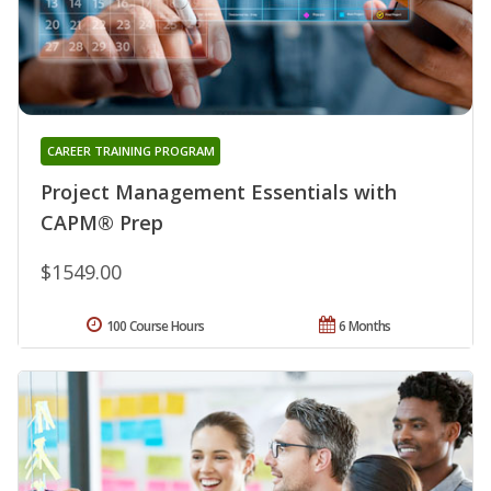
CAREER TRAINING PROGRAM
Project Management Essentials with
CAPM® Prep
$1549.00
100 Course Hours
6 Months