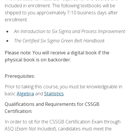
included in enrollment. The following textbooks will be
shipped to you approximately 7-10 business days after
enrollment:
An Introduction to Six Sigma and Process Improvement
The Certified Six Sigma Green Belt Handbook
Please note: You will receive a digital book if the
physical book is on backorder.
Prerequisites:
Prior to taking this course, you must be knowledgeable in
basic
Algebra
and
Statistics
.
Qualifications and Requirements for CSSGB
Certification:
In order to sit for the CSSGB Certification Exam through
ASQ (
Exam Not Included
), candidates must meet the