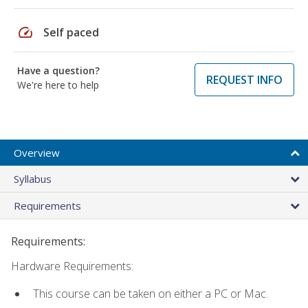
speed
Self paced
Have a question?
REQUEST INFO
We're here to help
Overview
Syllabus
Requirements
Requirements:
Hardware Requirements:
This course can be taken on either a PC or Mac.