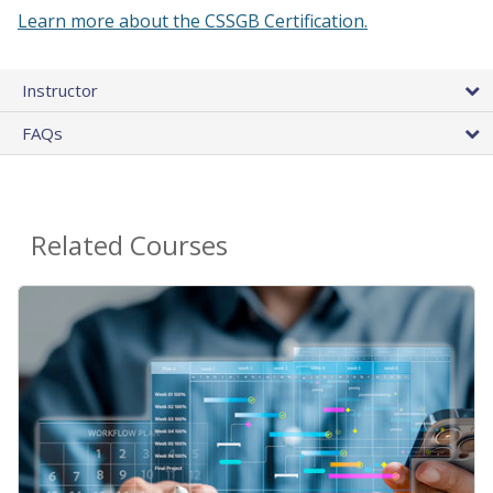
Learn more about the CSSGB Certification.
Instructor
FAQs
Related Courses