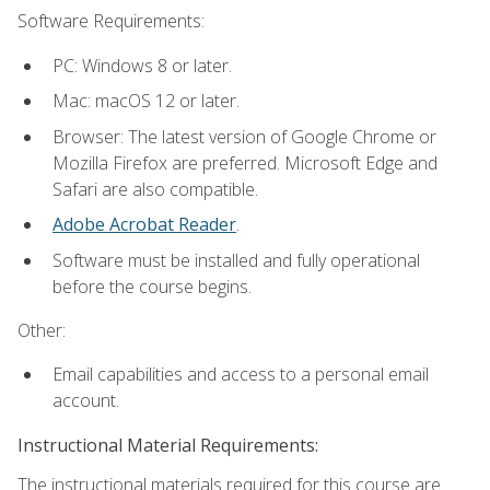
Software Requirements:
PC: Windows 8 or later.
Mac: macOS 12 or later.
Browser: The latest version of Google Chrome or
Mozilla Firefox are preferred. Microsoft Edge and
Safari are also compatible.
Adobe Acrobat Reader
.
Software must be installed and fully operational
before the course begins.
Other:
Email capabilities and access to a personal email
account.
Instructional Material Requirements:
The instructional materials required for this course are