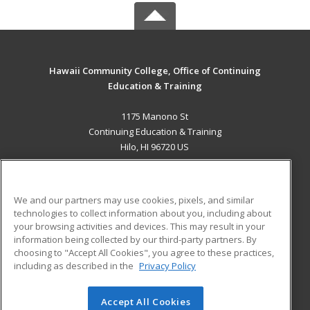
Hawaii Community College, Office of Continuing
Education & Training
1175 Manono St
Continuing Education & Training
Hilo, HI 96720 US
MAIN CONTENT
Career Training
We and our partners may use cookies, pixels, and similar
technologies to collect information about you, including about
ADDITIONAL RESOURCES
your browsing activities and devices. This may result in your
information being collected by our third-party partners. By
Military
Student Blog
choosing to "Accept All Cookies", you agree to these practices,
Financial Assistance
including as described in the
Privacy Policy
Help
Accept All Cookies
© 2026 ed2go, a division of Cengage Learning. All rights