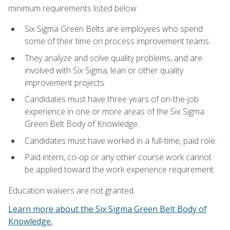
minimum requirements listed below:
Six Sigma Green Belts are employees who spend
some of their time on process improvement teams.
They analyze and solve quality problems, and are
involved with Six Sigma, lean or other quality
improvement projects.
Candidates must have three years of on-the-job
experience in one or more areas of the Six Sigma
Green Belt Body of Knowledge.
Candidates must have worked in a full-time, paid role.
Paid intern, co-op or any other course work cannot
be applied toward the work experience requirement.
Education waivers are not granted.
Learn more about the Six Sigma Green Belt Body of
Knowledge.