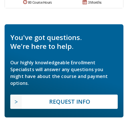
80 Course Hours
3 Months
You've got questions.
We're here to help.
Our highly knowledgeable Enrollment
Specialists will answer any questions you
might have about the course and payment
options.
REQUEST INFO