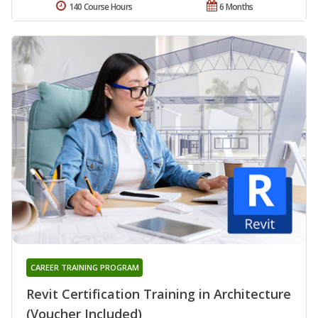
140 Course Hours
6 Months
CAREER TRAINING PROGRAM
Revit Certification Training in Architecture
(Voucher Included)