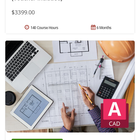
$3399.00
140 Course Hours
6 Months