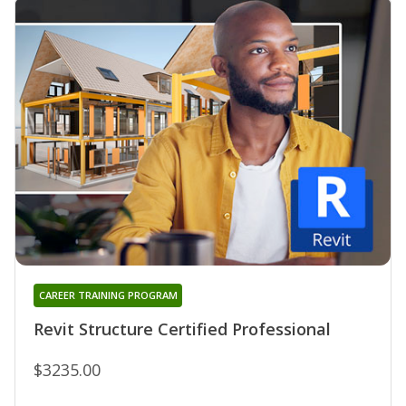
CAREER TRAINING PROGRAM
Revit Structure Certified Professional
$3235.00