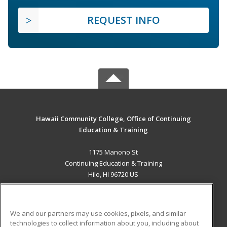
REQUEST INFO
Hawaii Community College, Office of Continuing
Education & Training
1175 Manono St
Continuing Education & Training
Hilo, HI 96720 US
MAIN CONTENT
Career Training
We and our partners may use cookies, pixels, and similar
technologies to collect information about you, including about