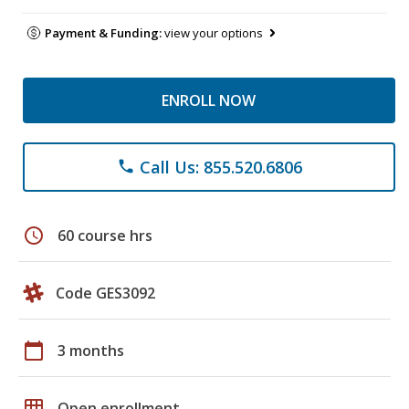
Payment & Funding:
view your options
ENROLL NOW
Call Us: 855.520.6806
phone
schedule
60 course hrs
Code GES3092
calendar_today
3 months
grid_on
Open enrollment