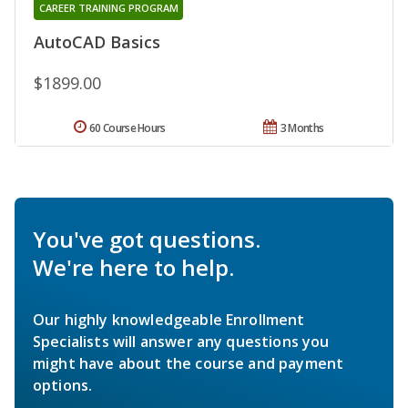
CAREER TRAINING PROGRAM
AutoCAD Basics
$1899.00
60 Course Hours
3 Months
You've got questions.
We're here to help.
Our highly knowledgeable Enrollment
Specialists will answer any questions you
might have about the course and payment
options.