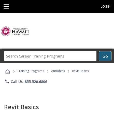
☰
LOGIN
Search
Go
Career
Training
›
›
›
Programs
Training Programs
Autodesk
Revit Basics
phone
Call Us: 855.520.6806
Revit Basics