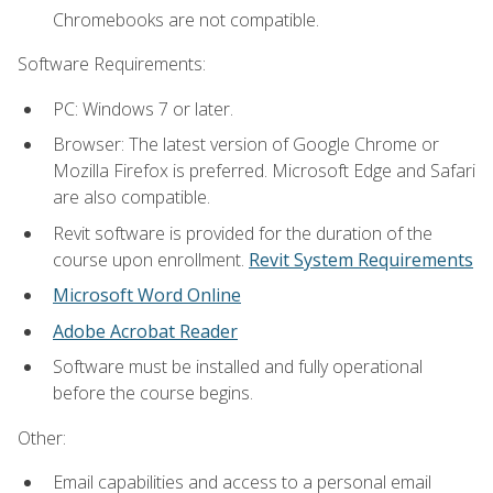
Chromebooks are not compatible.
Software Requirements:
PC: Windows 7 or later.
Browser: The latest version of Google Chrome or
Mozilla Firefox is preferred. Microsoft Edge and Safari
are also compatible.
Revit software is provided for the duration of the
course upon enrollment.
Revit System Requirements
Microsoft Word Online
Adobe Acrobat Reader
Software must be installed and fully operational
before the course begins.
Other:
Email capabilities and access to a personal email