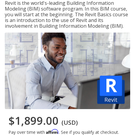
Revit is the world's-leading Building Information
Modeling (BIM) software program. In this BIM course,
you will start at the beginning. The Revit Basics course
is an introduction to the use of Revit and its
involvement in Building Information Modeling (BIM).
$1,899.00
(USD)
Affirm
Pay over time with
. See if you qualify at checkout.