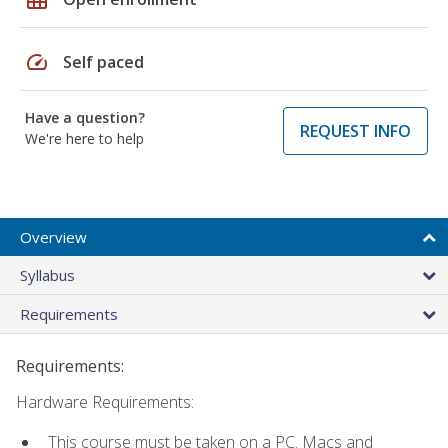
speed
Self paced
Have a question?
REQUEST INFO
We're here to help
Overview
Syllabus
Requirements
Requirements:
Hardware Requirements:
This course must be taken on a PC. Macs and