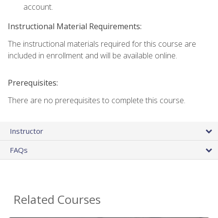
account.
Instructional Material Requirements:
The instructional materials required for this course are
included in enrollment and will be available online.
Prerequisites:
There are no prerequisites to complete this course.
Instructor
FAQs
Related Courses