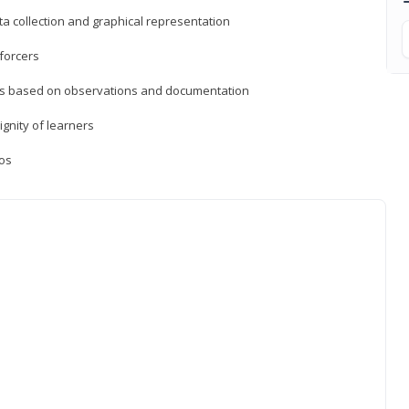
a collection and graphical representation
forcers
ons based on observations and documentation
ignity of learners
ios