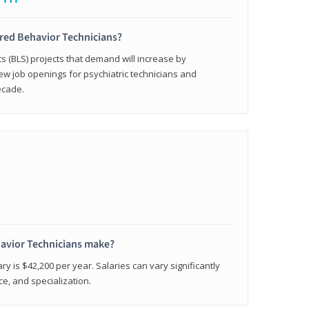
ered Behavior Technicians?
cs (BLS) projects that demand will increase by
w job openings for psychiatric technicians and
ecade.
avior Technicians make?
ry is $42,200 per year. Salaries can vary significantly
e, and specialization.