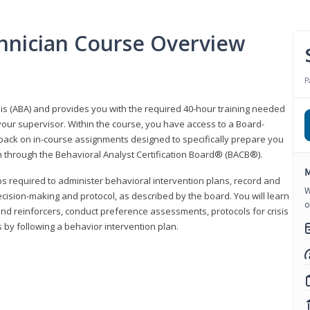
hnician Course Overview
P
sis (ABA) and provides you with the required 40-hour training needed
your supervisor. Within the course, you have access to a Board-
back on in-course assignments designed to specifically prepare you
ion through the Behavioral Analyst Certification Board® (BACB®).
M
eps required to administer behavioral intervention plans, record and
W
ecision-making and protocol, as described by the board. You will learn
o
nd reinforcers, conduct preference assessments, protocols for crisis
 by following a behavior intervention plan.