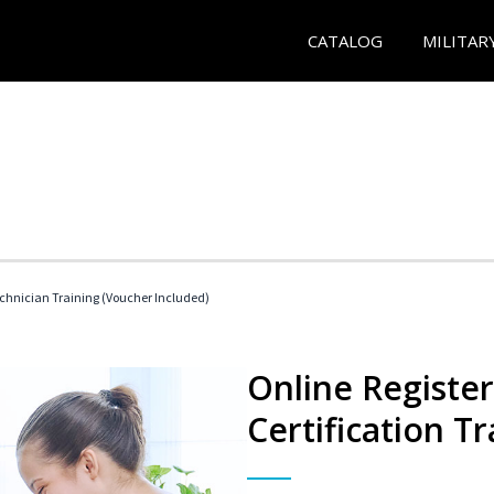
CATALOG
MILITAR
echnician Training (Voucher Included)
Online Registe
Certification Tr