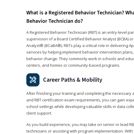
What is a Registered Behavior Technician? Wh
Behavior Technician do?
A Registered Behavior Technician (RBT) is an entry-level 
supervision of a Board Certified Behavior Analyst (BCBA) or
Analyst® (BCaBA®). RBTs play a critical role in delivering A
services by helping implement behavior intervention plans, 
behavior change. They commonly work in schools and educat
centers, and homes or community-based programs.
Career Paths & Mobility
After finishing your training and completing the necessar
and RBT certification exam requirements, you can gain expe
school settings while developing valuable skills in data co
client support.
As you build experience, you may take on senior or lead RB
technicians or assisting with program implementation. With