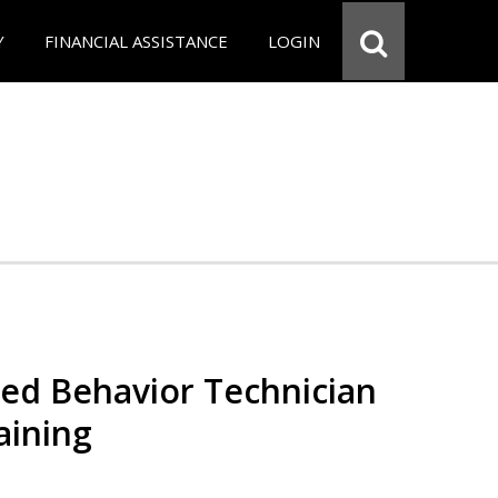
Y
FINANCIAL ASSISTANCE
LOGIN
red Behavior Technician
aining