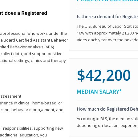
at does a Registered
Is there a demand for Regist
The U.S. Bureau of Labor Statisti
16% with approximately 21,200 ne
paraprofessional who works under the
aides each year over the next d
 a Board Certified Assistant Behavior
pplied Behavior Analysis (ABA)
collect data, and support positive
ional settings, clinics and therapy
$42,200
MEDIAN SALARY*
y assessment
rience in clinical, home-based, or
How much do Registered Beh
llection, behavior management, and
According to BLS, the median sala
depending on location, experienc
T responsibilities, supporting new
 additional education, you