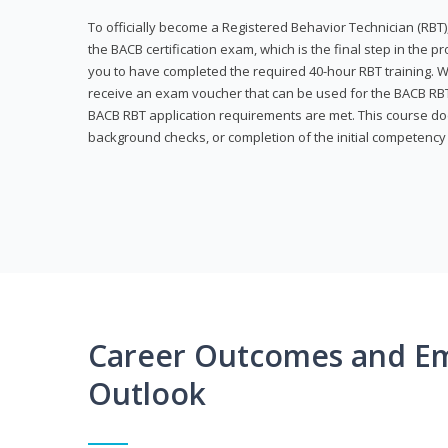
To officially become a Registered Behavior Technician (RBT)
the BACB certification exam, which is the final step in the p
you to have completed the required 40-hour RBT training. Wi
receive an exam voucher that can be used for the BACB RBT 
BACB RBT application requirements are met. This course doe
background checks, or completion of the initial competenc
Career Outcomes and E
Outlook