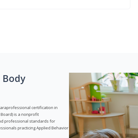
g Body
araprofessional certification in
Board) is a nonprofit
and professional standards for
essionals practicing Applied Behavior