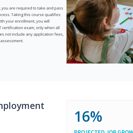
, you are required to take and pass
rocess. Taking this course qualifies
th your enrollment, you will
certification exam, only when all
s not include any application fees,
y assessment.
mployment
16%
PROJECTED JOB GRO