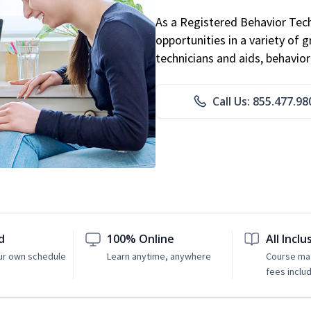
As a Registered Behavior Tech
opportunities in a variety of g
technicians and aids, behavio
Call Us: 855.477.98
d
100% Online
All Inclu
ur own schedule
Learn anytime, anywhere
Course mat
fees inclu