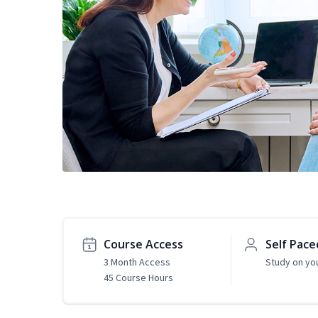
Course Access
Self Pace
3 Month Access
Study on yo
45 Course Hours