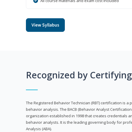
All course materials and exam cost included
View Syllabus
Recognized by Certifyin
The Registered Behavior Technician (RBT) certification is a p
behavior analysis. The BACB (Behavior Analyst Certification 
organization established in 1998 that creates credentials 
behavior analysts. It is the leading governing body for prof
Analysis (ABA).