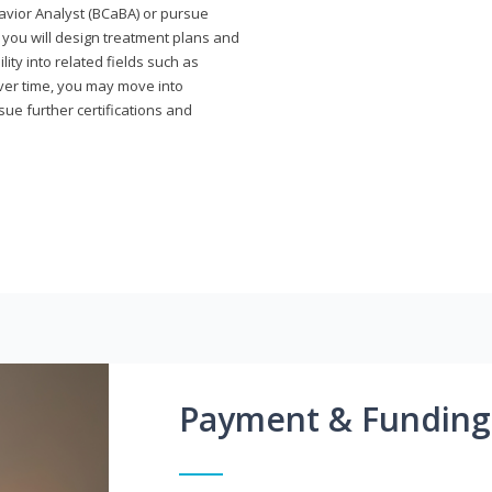
avior Analyst (BCaBA) or pursue
e you will design treatment plans and
ty into related fields such as
Over time, you may move into
rsue further certifications and
Payment & Funding