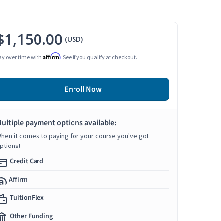
$1,150.00
(USD)
Affirm
ay over time with
. See if you qualify at checkout.
Enroll Now
ultiple payment options available:
hen it comes to paying for your course you've got
ptions!
Credit Card
Affirm
TuitionFlex
Other Funding