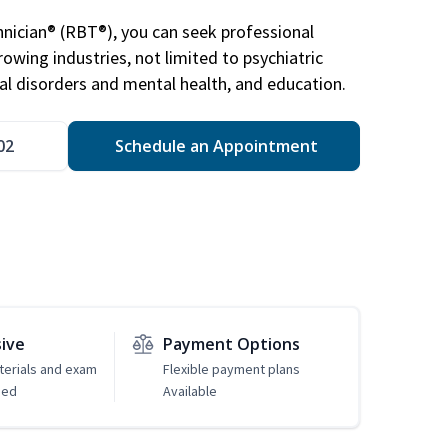
nician® (RBT®), you can seek professional
rowing industries, not limited to psychiatric
ral disorders and mental health, and education.
02
Schedule an Appointment
sive
Payment Options
erials and exam
Flexible payment plans
ded
Available