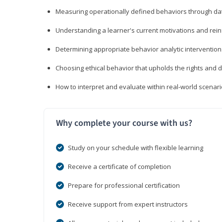
Measuring operationally defined behaviors through dat
Understanding a learner's current motivations and rein
Determining appropriate behavior analytic interventi
Choosing ethical behavior that upholds the rights and d
How to interpret and evaluate within real-world scenar
Why complete your course with us?
Study on your schedule with flexible learning
Receive a certificate of completion
Prepare for professional certification
Receive support from expert instructors