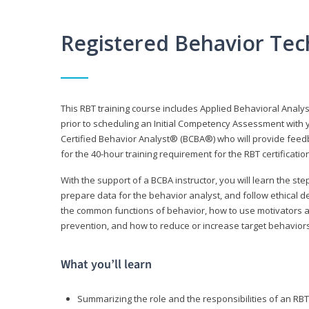
Registered Behavior Tec
This RBT training course includes Applied Behavioral Analy
prior to scheduling an Initial Competency Assessment with 
Certified Behavior Analyst® (BCBA®) who will provide feed
for the 40-hour training requirement for the RBT certificat
With the support of a BCBA instructor, you will learn the st
prepare data for the behavior analyst, and follow ethical d
the common functions of behavior, how to use motivators a
prevention, and how to reduce or increase target behaviors
What you’ll learn
Summarizing the role and the responsibilities of an RBT