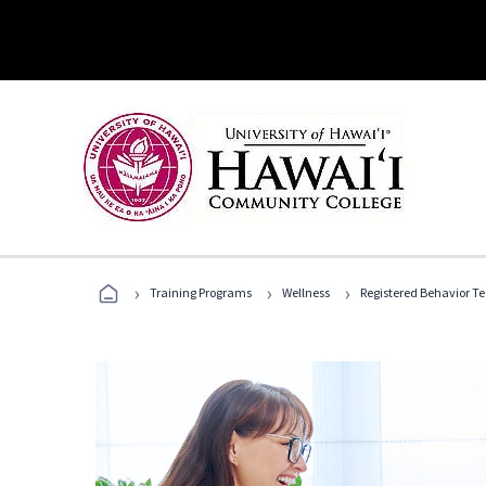
›
›
›
Training Programs
Wellness
Registered Behavior T