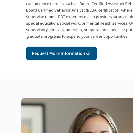
can advance to roles such as Board Certified Assistant Beh
Board Certified Behavior Analyst (BCBA) certification, wher
supervise teams. RBT experience also provides strong mobili
special education, social work, or mental health services. 
supervisory, clinical leadership, or operational roles, or pu
graduate programs to expand your career opportunities.
Request More Information