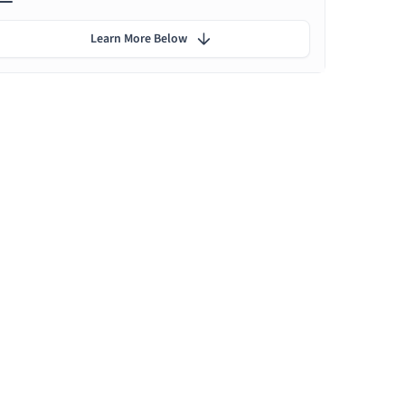
Learn More Below