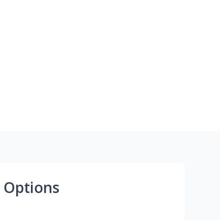
 Options