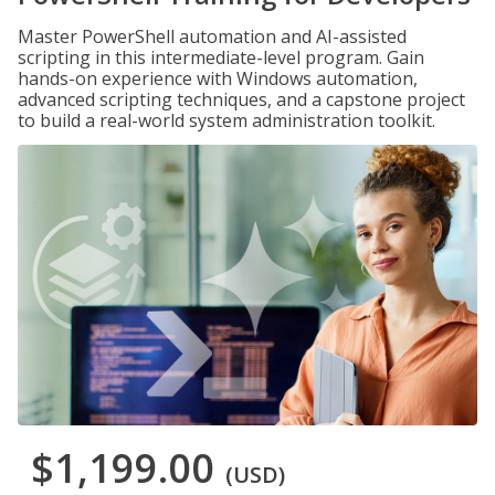
Master PowerShell automation and AI-assisted
scripting in this intermediate-level program. Gain
hands-on experience with Windows automation,
advanced scripting techniques, and a capstone project
to build a real-world system administration toolkit.
$1,199.00
(USD)