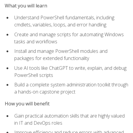
What you will learn
Understand PowerShell fundamentals, including
cmdlets, variables, loops, and error handling
Create and manage scripts for automating Windows
tasks and workflows
Install and manage PowerShell modules and
packages for extended functionality
Use AI tools like ChatGPT to write, explain, and debug
PowerShell scripts
Build a complete system administration toolkit through
a hands-on capstone project
How you will benefit
Gain practical automation skills that are highly valued
in IT and DevOps roles
Improve efficiency and reduce errors with advanced