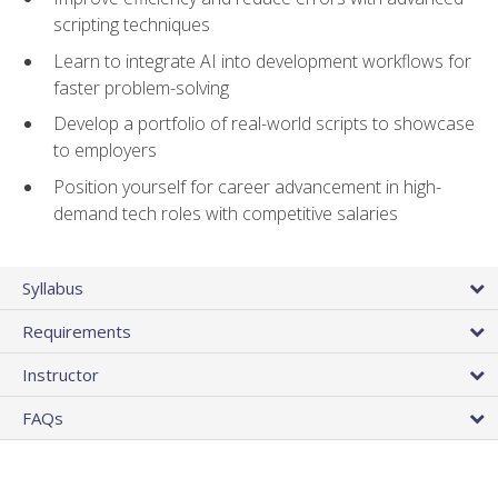
scripting techniques
Learn to integrate AI into development workflows for
faster problem-solving
Develop a portfolio of real-world scripts to showcase
to employers
Position yourself for career advancement in high-
demand tech roles with competitive salaries
Syllabus
Requirements
Instructor
FAQs