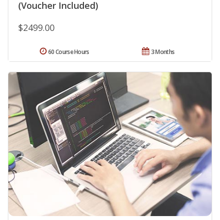
(Voucher Included)
$2499.00
60 Course Hours
3 Months