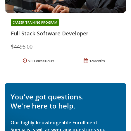
CAREER TRAINING PROGRAM
Full Stack Software Developer
$4495.00
500 Course Hours
12 Months
You've got questions.
We're here to help.
Our highly knowledgeable Enrollment
Specialists will answer any questions you