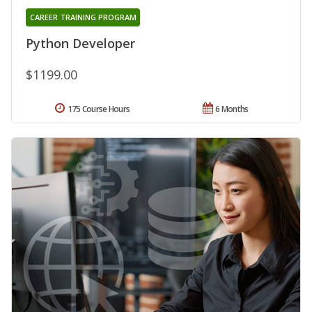
CAREER TRAINING PROGRAM
Python Developer
$1199.00
175 Course Hours
6 Months