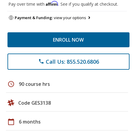
Affirm
Pay over time with
. See if you qualify at checkout.
Payment & Funding:
view your options
ENROLL NOW
Call Us: 855.520.6806
phone
schedule
90 course hrs
Code GES3138
calendar_today
6 months