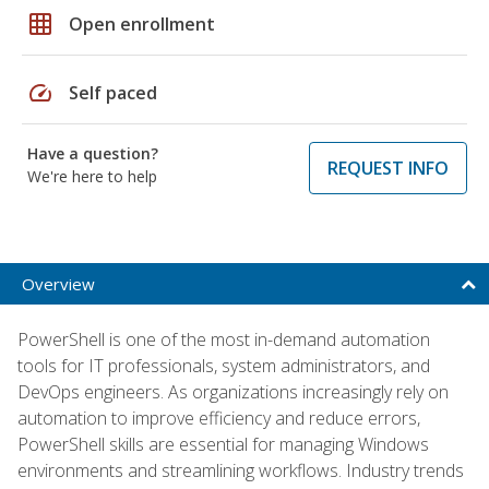
grid_on
Open enrollment
speed
Self paced
Have a question?
REQUEST INFO
We're here to help
Overview
PowerShell is one of the most in-demand automation
tools for IT professionals, system administrators, and
DevOps engineers. As organizations increasingly rely on
automation to improve efficiency and reduce errors,
PowerShell skills are essential for managing Windows
environments and streamlining workflows. Industry trends