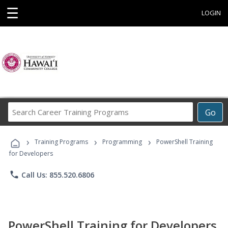
☰
LOGIN
Search
Go
Career
Training
›
›
›
Programs
Training Programs
Programming
PowerShell Training
for Developers
phone
Call Us: 855.520.6806
PowerShell Training for Developers