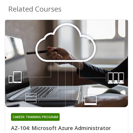
Related Courses
CAREER TRAINING PROGRAM
AZ-104: Microsoft Azure Administrator