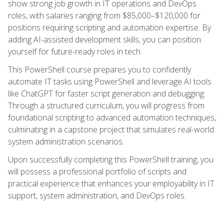
show strong job growth in IT operations and DevOps
roles, with salaries ranging from $85,000–$120,000 for
positions requiring scripting and automation expertise. By
adding AI-assisted development skills, you can position
yourself for future-ready roles in tech.
This PowerShell course prepares you to confidently
automate IT tasks using PowerShell and leverage AI tools
like ChatGPT for faster script generation and debugging.
Through a structured curriculum, you will progress from
foundational scripting to advanced automation techniques,
culminating in a capstone project that simulates real-world
system administration scenarios.
Upon successfully completing this PowerShell training, you
will possess a professional portfolio of scripts and
practical experience that enhances your employability in IT
support, system administration, and DevOps roles.