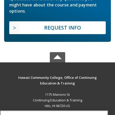
might have about the course and payment
options.
REQUEST INFO
Hawaii Community College, Office of Continuing
Education & Training
1175 Manono St
Continuing Education & Training
Hilo, HI 96720 US