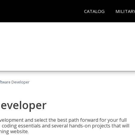
CATALOG
MILITAR
Software Developer
Developer
velopment and select the best path forward for your full
 coding essentials and several hands-on projects that will
ning website.