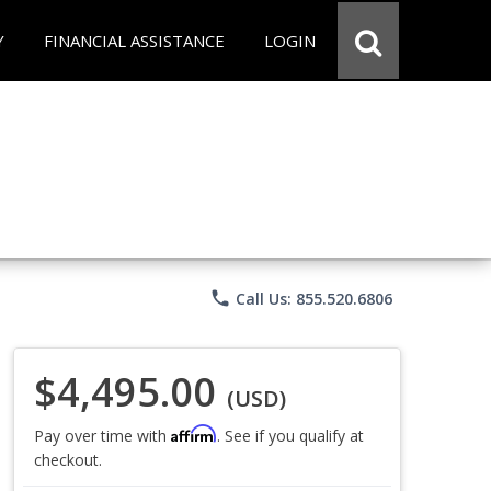
Y
FINANCIAL ASSISTANCE
LOGIN
phone
Call Us: 855.520.6806
$4,495.00
(USD)
Affirm
Pay over time with
. See if you qualify at
checkout.