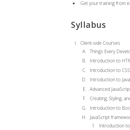
Get your training from 
Syllabus
Client-side Courses
Things Every Deve
Introduction to H
Introduction to CSS
Introduction to Java
Advanced JavaScrip
Creating, Styling, 
Introduction to Bo
JavaScript framewor
Introduction to