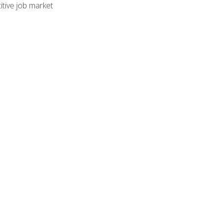
tive job market