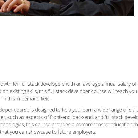
owth for full stack developers with an average annual salary o
on existing skills, this full stack developer course will teach y
 in this in-demand field.
loper course is designed to help you learn a wide range of skill
loper, such as aspects of front-end, back-end, and full stack d
echnologies, this course provides a comprehensive education t
e that you can showcase to future employers.