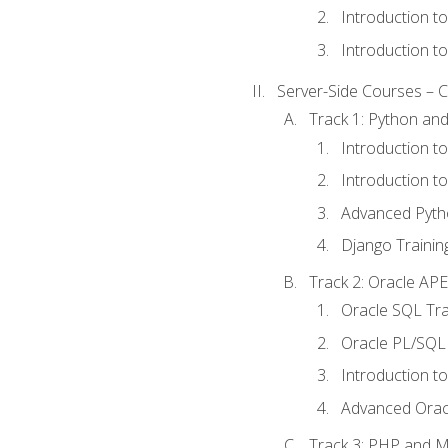
Introduction t
Introduction t
Server-Side Courses – 
Track 1: Python an
Introduction t
Introduction t
Advanced Pyth
Django Trainin
Track 2: Oracle AP
Oracle SQL Tra
Oracle PL/SQL 
Introduction t
Advanced Orac
Track 3: PHP and 