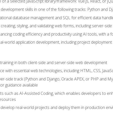
of a selected JavaScript library/framework: Vue.js, React, or jQ
 development skills in one of the following tracks: Python and
lational database management and SQL for efficient data handli
creating, styling, and validating web forms, including server-side
ancing coding efficiency and productivity using AI tools, with 
eal-world application development, including project deploymen
raining in both client-side and server-side web development
e with essential web technologies, including HTML, CSS, JavaScr
 server-side track (Python and Django, Oracle APEX, or PHP and 
tor guidance available
 such as AI-Assisted Coding, which enables developers to enhanc
resources
 develop real-world projects and deploy them in production en