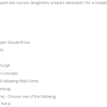
expert-led courses designed to prepare developers for a competi
loper Should Know
TML
Script
t Concepts
and Validating Web Forms
otstrap
ks - Choose one of the following
 Vue.js