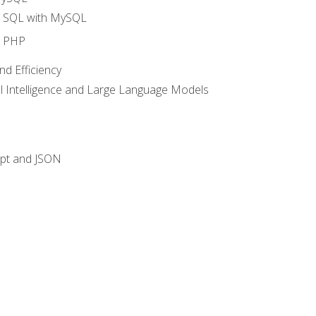
o SQL with MySQL
o PHP
nd Efficiency
ial Intelligence and Large Language Models
ipt and JSON