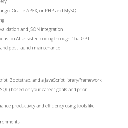
uery
 Django, Oracle APEX, or PHP and MySQL
ng
 validation and JSON integration
a focus on AI-assisted coding through ChatGPT
t and post-launch maintenance
ipt, Bootstrap, and a JavaScript library/framework
MySQL) based on your career goals and prior
e productivity and efficiency using tools like
vironments