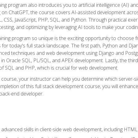
ning program also introduces you to artificial intelligence (AI) a
ing on ChatGPT, the course covers AI-assisted development acr
 CSS, JavaScript, PHP, SQL, and Python. Through practical exerc
esting, and optimizing by leveraging AI tools to make your codin
aining program so unique is the exciting opportunity to choose f
ls for today's full stack landscape. The first path, Python and Dj
anced techniques and web development using Django and Postg
e in Oracle SQL, PL/SQL, and APEX development. Lastly, the thi
of SQL and PHP, which is crucial for web development.
course, your instructor can help you determine which server-sid
mpletion of this full stack development course, you will enhanc
 back-end developer.
advanced skills in client-side web development, including HTML,