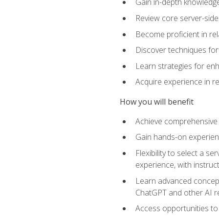
Gain in-depth knowledge 
Review core server-side
Become proficient in re
Discover techniques for 
Learn strategies for enh
Acquire experience in r
How you will benefit
Achieve comprehensive t
Gain hands-on experienc
Flexibility to select a
experience, with instruc
Learn advanced concepts
ChatGPT and other AI 
Access opportunities to