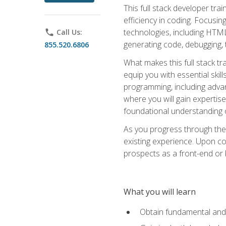
This full stack developer trai
efficiency in coding. Focus
technologies, including HTML,
phone
Call Us:
generating code, debugging, t
855.520.6806
What makes this full stack tr
equip you with essential skil
programming, including adv
where you will gain expertis
foundational understanding 
As you progress through the 
existing experience. Upon co
prospects as a front-end or
What you will learn
Obtain fundamental and 