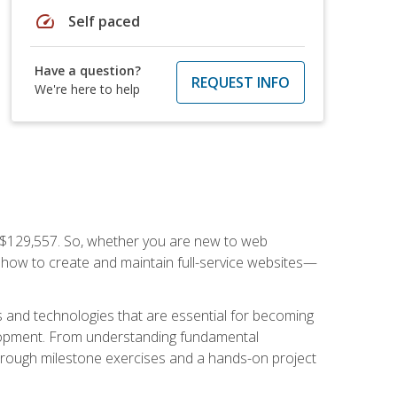
speed
Self paced
Have a question?
REQUEST INFO
We're here to help
f $129,557. So, whether you are new to web
ou how to create and maintain full-service websites—
s and technologies that are essential for becoming
evelopment. From understanding fundamental
hrough milestone exercises and a hands-on project