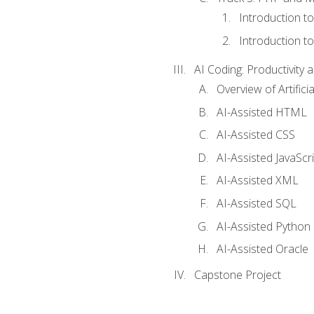
Introduction t
Introduction t
AI Coding: Productivity a
Overview of Artific
AI-Assisted HTML
AI-Assisted CSS
AI-Assisted JavaScr
AI-Assisted XML
AI-Assisted SQL
AI-Assisted Python
AI-Assisted Oracle
Capstone Project