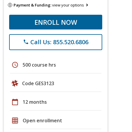
Payment & Funding:
view your options
ENROLL NOW
Call Us: 855.520.6806
phone
schedule
500 course hrs
Code GES3123
calendar_today
12 months
grid_on
Open enrollment