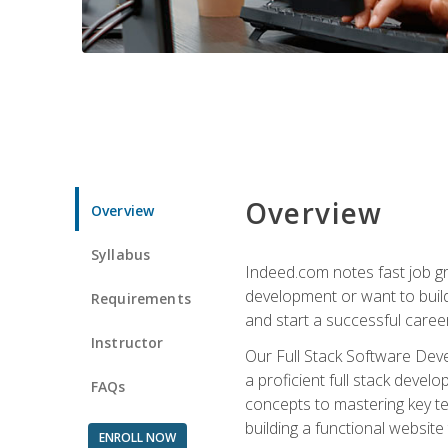
Overview
Overview
Syllabus
Indeed.com notes fast job gr
development or want to build 
Requirements
and start a successful career
Instructor
Our Full Stack Software Deve
a proficient full stack deve
FAQs
concepts to mastering key t
building a functional websit
ENROLL NOW