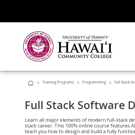
›
›
›
Training Programs
Programming
Full Stack 
Full Stack Software 
Learn all major elements of modern full-stack de
stack career. This 100% online course features AI
teach you how to design and build a fully functio