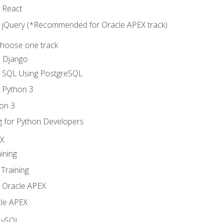
o React
o jQuery (*Recommended for Oracle APEX track)
Choose one track
d Django
o SQL Using PostgreSQL
o Python 3
on 3
g for Python Developers
EX
ining
Training
o Oracle APEX
le APEX
MySQL