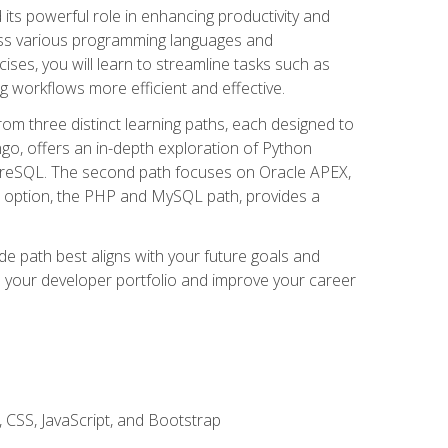
nd its powerful role in enhancing productivity and
oss various programming languages and
ises, you will learn to streamline tasks such as
g workflows more efficient and effective.
rom three distinct learning paths, each designed to
ango, offers an in-depth exploration of Python
reSQL. The second path focuses on Oracle APEX,
rd option, the PHP and MySQL path, provides a
e path best aligns with your future goals and
e your developer portfolio and improve your career
 CSS, JavaScript, and Bootstrap