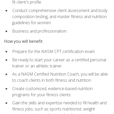
fit client's profile
Conduct comprehensive client assessment and body
composition testing, and master fitness and nutrition
guidelines for women
Business and professionalism.
How you will benefit
Prepare for the NASM CPT certification exam.
Be ready to start your career as a certified personal
trainer or an athletic trainer.
As a NASM Certified Nutrition Coach, you will be able
to coach clients in both fitness and nutrition.
Create customized, evidence-based nutrition
programs for your fitness clients.
Gain the skills and expertise needed to fill health and
fitness jobs, such as sports nutritionist, weight