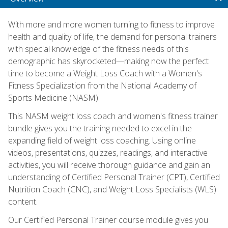
With more and more women turning to fitness to improve
health and quality of life, the demand for personal trainers
with special knowledge of the fitness needs of this
demographic has skyrocketed—making now the perfect
time to become a Weight Loss Coach with a Women's
Fitness Specialization from the National Academy of
Sports Medicine (NASM).
This NASM weight loss coach and women's fitness trainer
bundle gives you the training needed to excel in the
expanding field of weight loss coaching. Using online
videos, presentations, quizzes, readings, and interactive
activities, you will receive thorough guidance and gain an
understanding of Certified Personal Trainer (CPT), Certified
Nutrition Coach (CNC), and Weight Loss Specialists (WLS)
content.
Our Certified Personal Trainer course module gives you