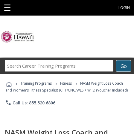
☰
LOGIN
Search
Go
Career
Training
›
›
›
Programs
Training Programs
Fitness
NASM Weight Loss Coach
and Women's Fitness Specialist (CPT/CNC/WLS + WFS) (Voucher Included)
phone
Call Us: 855.520.6806
NASM Weight Loss Coach and