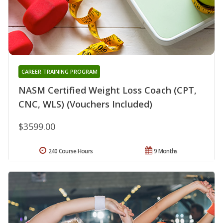
CAREER TRAINING PROGRAM
NASM Certified Weight Loss Coach (CPT,
CNC, WLS) (Vouchers Included)
$3599.00
240 Course Hours
9 Months