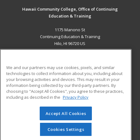
Hawaii Community College, Office of Continuing
Education & Training
1175 Manono St
Continuing Education & Training
Hilo, HI 96720 US
MAIN CONTENT
Career Training
We and our partners may use cookies, pixels, and similar
technologies to collect information about you, including about
ADDITIONAL RESOURCES
your browsing activities and devices. This may result in your
information being collected by our third-party partners. By
Military
Student Blog
choosing to "Accept All Cookies", you agree to these practices,
Financial Assistance
including as described in the
Privacy Policy
Help
Accept All Cookies
© 2026 ed2go, a division of Cengage Learning. All rights
reserved. The material on this site cannot be reproduced or
redistributed unless you have obtained prior written
Cookies Settings
permission from Cengage Learning.
Privacy Policy