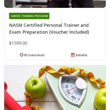
CAREER TRAINING PROGRAM
NASM Certified Personal Trainer and
Exam Preparation (Voucher Included)
$1599.00
80 Course Hours
6 Months