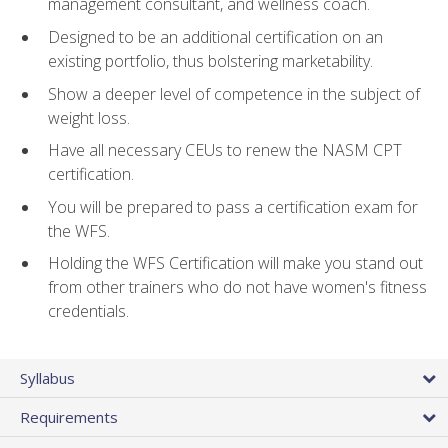
management consultant, and wellness coach.
Designed to be an additional certification on an
existing portfolio, thus bolstering marketability.
Show a deeper level of competence in the subject of
weight loss.
Have all necessary CEUs to renew the NASM CPT
certification.
You will be prepared to pass a certification exam for
the WFS.
Holding the WFS Certification will make you stand out
from other trainers who do not have women's fitness
credentials.
Syllabus
Requirements