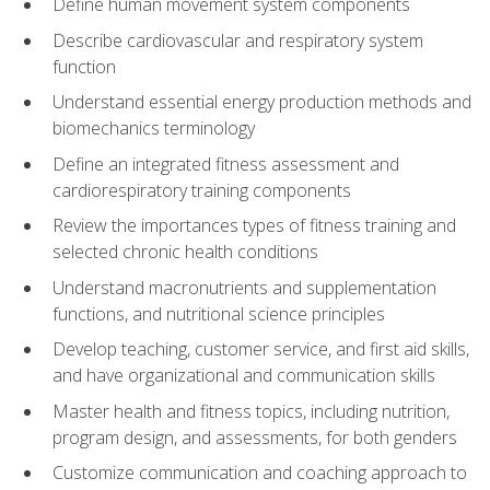
Define human movement system components
Describe cardiovascular and respiratory system
function
Understand essential energy production methods and
biomechanics terminology
Define an integrated fitness assessment and
cardiorespiratory training components
Review the importances types of fitness training and
selected chronic health conditions
Understand macronutrients and supplementation
functions, and nutritional science principles
Develop teaching, customer service, and first aid skills,
and have organizational and communication skills
Master health and fitness topics, including nutrition,
program design, and assessments, for both genders
Customize communication and coaching approach to