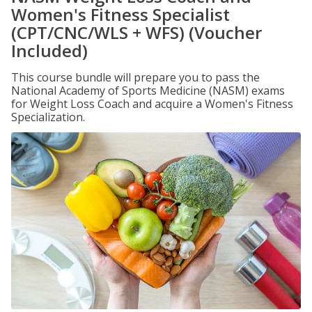
Women's Fitness Specialist
(CPT/CNC/WLS + WFS) (Voucher
Included)
This course bundle will prepare you to pass the
National Academy of Sports Medicine (NASM) exams
for Weight Loss Coach and acquire a Women's Fitness
Specialization.