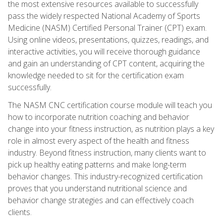
the most extensive resources available to successfully
pass the widely respected National Academy of Sports
Medicine (NASM) Certified Personal Trainer (CPT) exam.
Using online videos, presentations, quizzes, readings, and
interactive activities, you will receive thorough guidance
and gain an understanding of CPT content, acquiring the
knowledge needed to sit for the certification exam
successfully.
The NASM CNC certification course module will teach you
how to incorporate nutrition coaching and behavior
change into your fitness instruction, as nutrition plays a key
role in almost every aspect of the health and fitness
industry. Beyond fitness instruction, many clients want to
pick up healthy eating patterns and make long-term
behavior changes. This industry-recognized certification
proves that you understand nutritional science and
behavior change strategies and can effectively coach
clients.