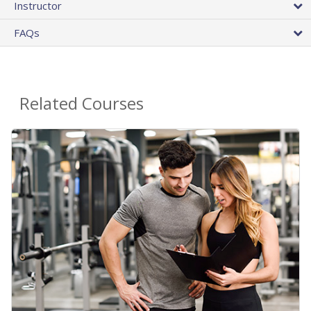
Instructor
FAQs
Related Courses