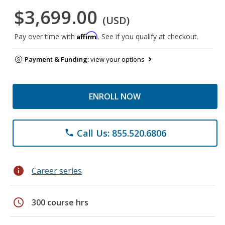
$3,699.00
(USD)
Affirm
Pay over time with
. See if you qualify at checkout.
Payment & Funding:
view your options
ENROLL NOW
Call Us: 855.520.6806
phone
info
Career series
schedule
300 course hrs