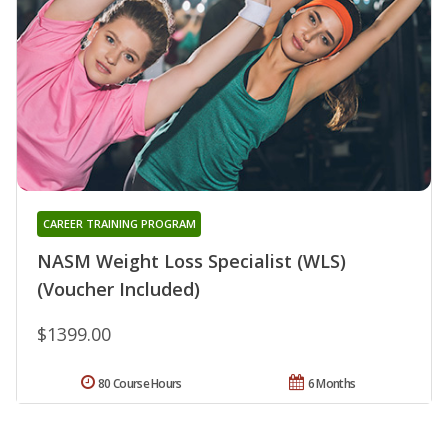
CAREER TRAINING PROGRAM
NASM Weight Loss Specialist (WLS)
(Voucher Included)
$1399.00
80 Course Hours
6 Months