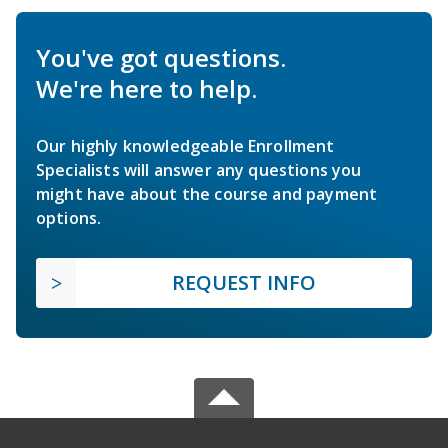
You've got questions.
We're here to help.
Our highly knowledgeable Enrollment
Specialists will answer any questions you
might have about the course and payment
options.
REQUEST INFO