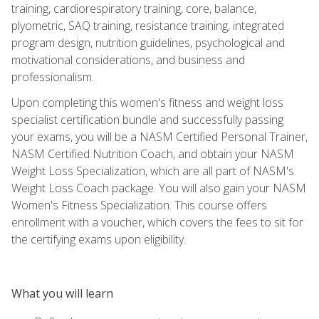
training, cardiorespiratory training, core, balance,
plyometric, SAQ training, resistance training, integrated
program design, nutrition guidelines, psychological and
motivational considerations, and business and
professionalism.
Upon completing this women's fitness and weight loss
specialist certification bundle and successfully passing
your exams, you will be a NASM Certified Personal Trainer,
NASM Certified Nutrition Coach, and obtain your NASM
Weight Loss Specialization, which are all part of NASM's
Weight Loss Coach package. You will also gain your NASM
Women's Fitness Specialization. This course offers
enrollment with a voucher, which covers the fees to sit for
the certifying exams upon eligibility.
What you will learn