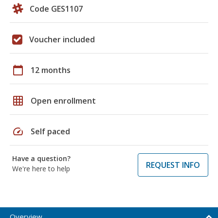
Code GES1107
Voucher included
calendar_today
12 months
grid_on
Open enrollment
speed
Self paced
Have a question?
REQUEST INFO
We're here to help
Overview