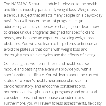
The NASM WLS course module is relevant to the health
and fitness industry, particularly weight loss. Weight loss is
a serious subject that affects many people on a day-to-day
basis. You will master the art of program design
addressing an array of behavior change goals, learn how
to create unique programs designed for specific client
needs, and become an expert on avoiding weight loss
obstacles. You will also learn to help clients anticipate and
avoid the plateaus that come with weight loss and
thoroughly explain diet cycles and the effects of dieting.
Completing this women's fitness and health course
module and passing the exam will provide you with a
specialization certificate. You will learn about the current
status of women's health, neuromuscular, skeletal,
cardiorespiratory, and endocrine considerations,
hormones and weight control, pregnancy and postnatal
considerations, and menopause considerations.
Furthermore, you will review fitness assessments, flexibility