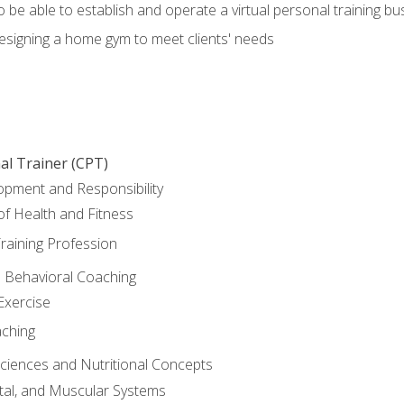
o be able to establish and operate a virtual personal training bu
designing a home gym to meet clients' needs
al Trainer (CPT)
opment and Responsibility
f Health and Fitness
raining Profession
d Behavioral Coaching
Exercise
aching
Sciences and Nutritional Concepts
tal, and Muscular Systems