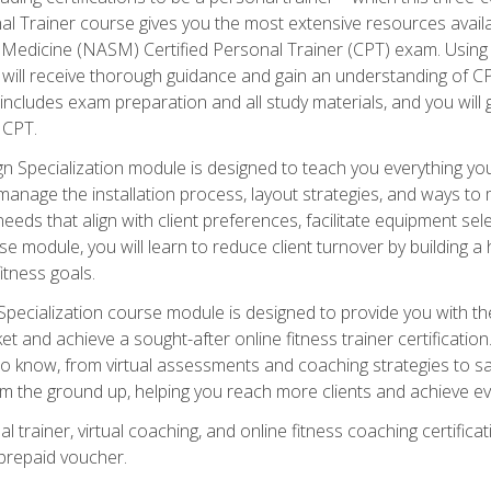
onal Trainer course gives you the most extensive resources avail
edicine (NASM) Certified Personal Trainer (CPT) exam. Using on
you will receive thorough guidance and gain an understanding of 
 includes exam preparation and all study materials, and you will g
 CPT.
ecialization module is designed to teach you everything you 
nage the installation process, layout strategies, and ways to m
s that align with client preferences, facilitate equipment sele
 module, you will learn to reduce client turnover by building 
fitness goals.
ecialization course module is designed to provide you with th
et and achieve a sought-after online fitness trainer certification
o know, from virtual assessments and coaching strategies to sal
om the ground up, helping you reach more clients and achieve ev
 trainer, virtual coaching, and online fitness coaching certificat
repaid voucher.