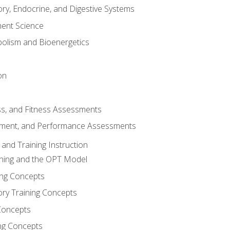
ory, Endocrine, and Digestive Systems
nt Science
olism and Bioenergetics
on
ss, and Fitness Assessments
ment, and Performance Assessments
and Training Instruction
ining and the OPT Model
ning Concepts
ory Training Concepts
Concepts
ng Concepts