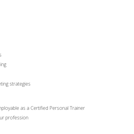
s
ning
ting strategies
mployable as a Certified Personal Trainer
our profession