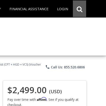
Y
FINANCIAL ASSISTANCE
LOGIN
ist (CPT + HGD + VCS) (Voucher
phone
Call Us: 855.520.6806
$2,499.00
(USD)
Affirm
Pay over time with
. See if you qualify at
checkout.