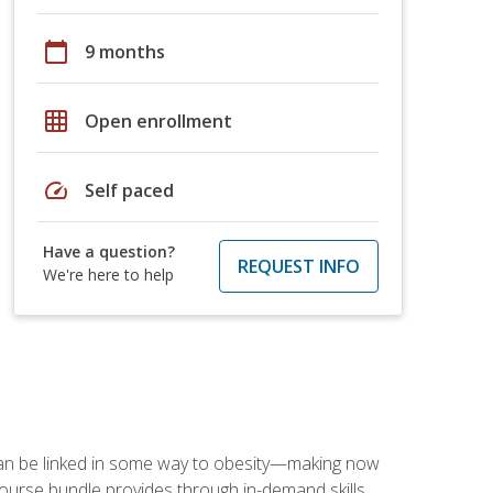
calendar_today
9 months
grid_on
Open enrollment
speed
Self paced
Have a question?
REQUEST INFO
We're here to help
 can be linked in some way to obesity—making now
-course bundle provides through in-demand skills