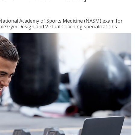
e National Academy of Sports Medicine (NASM) exam for
me Gym Design and Virtual Coaching specializations.