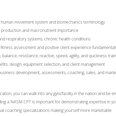
e human movement system and biomechanics terminology
y production and macronutrient importance
nd respiratory systems, chronic health conditions
itness assessment and positive client experience fundamental
balance, resistance, reactive, speed, agility, and quickness trai
its, design, equipment selection, and client management
 business development, assessments, coaching, sales, and marke
ation, you can walk into any gym/facility in the nation and be e
lding a NASM CPT is important for demonstrating expertise in y
al coaching specializations making yourself more marketable