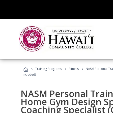
›
›
›
Training Programs
Fitness
NASM Personal Trai
Included)
NASM Personal Traine
Home Gym Design Spe
Coaching Specialist 