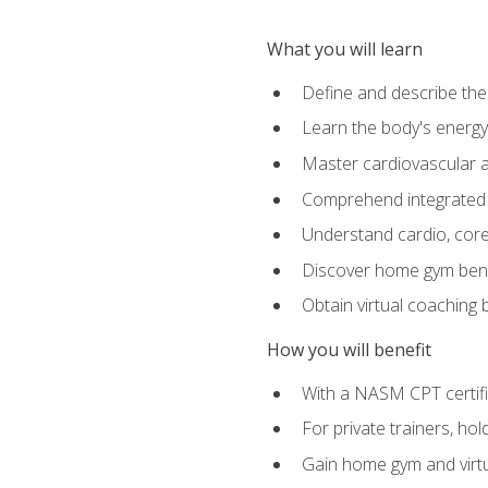
What you will learn
Define and describe th
Learn the body's energ
Master cardiovascular a
Comprehend integrated f
Understand cardio, core, 
Discover home gym benef
Obtain virtual coaching
How you will benefit
With a NASM CPT certific
For private trainers, ho
Gain home gym and virtu