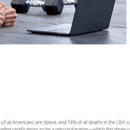
 of all Americans are obese, and 74% of all deaths in the USA
leading certifications to be a personal trainer—which this three