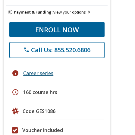
Payment & Funding:
view your options
ENROLL NOW
Call Us: 855.520.6806
phone
info
Career series
schedule
160 course hrs
Code GES1086
Voucher included