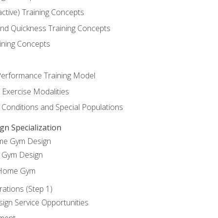
active) Training Concepts
 and Quickness Training Concepts
ining Concepts
erformance Training Model
 Exercise Modalities
 Conditions and Special Populations
 Specialization
ome Gym Design
Gym Design
 Home Gym
ations (Step 1)
gn Service Opportunities