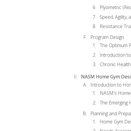
Plyometric (Re
Speed, Agility,
Resistance Tra
Program Design
The Optimum P
Introduction to
Chronic Health
NASM Home Gym Design
Introduction to H
NASM's Home 
The Emerging
Planning and Prepar
Home Gym Desi