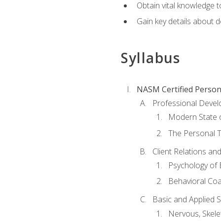
Obtain vital knowledge t
Gain key details about 
Syllabus
NASM Certified Person
Professional Devel
Modern State o
The Personal T
Client Relations an
Psychology of 
Behavioral Co
Basic and Applied 
Nervous, Skele