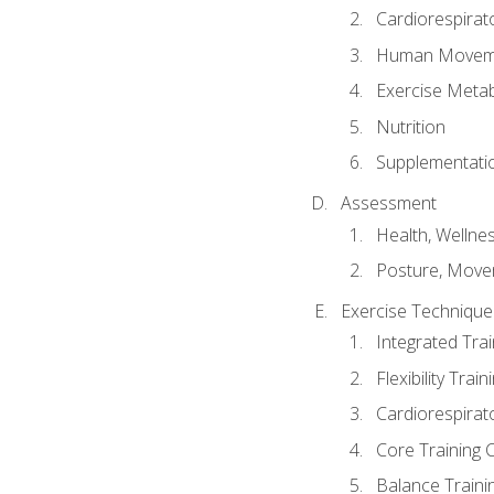
Cardiorespirat
Human Moveme
Exercise Metab
Nutrition
Supplementati
Assessment
Health, Wellne
Posture, Move
Exercise Technique 
Integrated Tra
Flexibility Trai
Cardiorespirat
Core Training 
Balance Traini