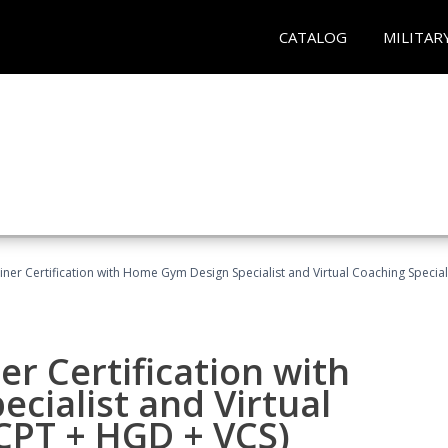
CATALOG
MILITAR
ner Certification with Home Gym Design Specialist and Virtual Coaching Special
r Certification with
cialist and Virtual
(CPT + HGD + VCS)