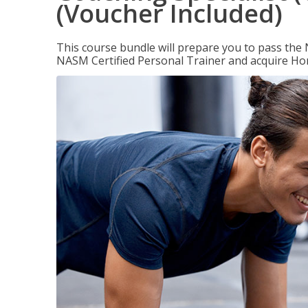
(Voucher Included)
This course bundle will prepare you to pass th
NASM Certified Personal Trainer and acquire Ho