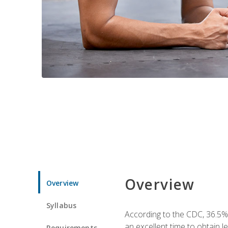
Overview
Overview
Syllabus
According to the CDC, 36.5%
an excellent time to obtain 
Requirements