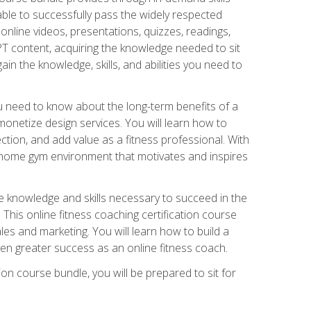
able to successfully pass the widely respected
line videos, presentations, quizzes, readings,
CPT content, acquiring the knowledge needed to sit
ain the knowledge, skills, and abilities you need to
need to know about the long-term benefits of a
onetize design services. You will learn how to
ction, and add value as a fitness professional. With
a home gym environment that motivates and inspires
e knowledge and skills necessary to succeed in the
. This online fitness coaching certification course
es and marketing. You will learn how to build a
en greater success as an online fitness coach.
ion course bundle, you will be prepared to sit for