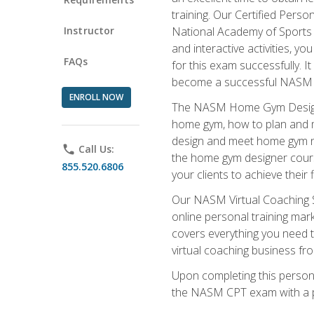
training. Our Certified Pers
Instructor
National Academy of Sports M
and interactive activities, 
FAQs
for this exam successfully. It
become a successful NASM
ENROLL NOW
The NASM Home Gym Design Sp
home gym, how to plan and ma
design and meet home gym need
phone
Call Us:
the home gym designer course
855.520.6806
your clients to achieve their 
Our NASM Virtual Coaching Sp
online personal training mark
covers everything you need t
virtual coaching business fr
Upon completing this personal
the NASM CPT exam with a p