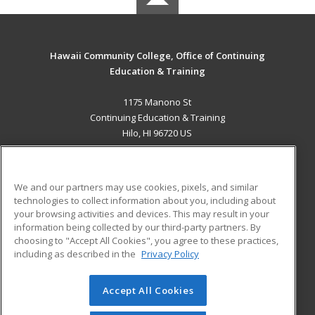
Hawaii Community College, Office of Continuing
Education & Training
1175 Manono St
Continuing Education & Training
Hilo, HI 96720 US
MAIN CONTENT
Career Training
We and our partners may use cookies, pixels, and similar
technologies to collect information about you, including about
ADDITIONAL RESOURCES
your browsing activities and devices. This may result in your
information being collected by our third-party partners. By
Military
Student Blog
choosing to "Accept All Cookies", you agree to these practices,
Financial Assistance
including as described in the
Privacy Policy
Help
Accept All Cookies
© 2026 ed2go, a division of Cengage Learning. All rights
reserved. The material on this site cannot be reproduced or