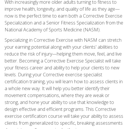
With increasingly more older adults turning to fitness to
improve health, longevity, and quality of life as they age—
now is the perfect time to earn both a Corrective Exercise
Specialization and a Senior Fitness Specialization from the
National Academy of Sports Medicine (NASM).
Specializing in Corrective Exercise with NASM can stretch
your earning potential along with your clients' abilities to
reduce the risk of injury—helping them move, feel, and live
better. Becoming a Corrective Exercise Specialist will take
your fitness career and ability to help your clients to new
levels. During your Corrective exercise specialist
certification training, you will learn how to assess clients in
a whole new way. It will help you better identify their
movement compensations, where they are weak or
strong, and hone your ability to use that knowledge to
design effective and efficient programs. This Corrective
exercise certification course will take your ability to assess
clients from generalized to specific, breaking assessments