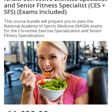
and Senior Fitness Specialist (CES +
SFS) (Exams Included)
This course bundle will prepare you to pass the
National Academy of Sports Medicine (NASM) exams
for the Corrective Exercise Specialization and Senior
Fitness Specialization.