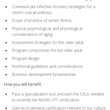
Communicate effective recovery strategies for a
client's overall wellness.
Scope of practice of senior fitness.
Physical, psychological, and physiological
considerations of aging.
Assessment strategies for the older adult.
Program components for the older adult.
Program design.
Nutritional guidelines and considerations.
Business development fundamentals.
How you will benefit
Pass a specialization test and earn the CEUs needed
to recertify the NASM CPT certification
Gain an in-demand certification relevant to our culture