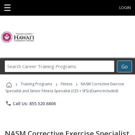
☰
LOGIN
Search
Go
Career
Training
›
›
›
Programs
Training Programs
Fitness
NASM Corrective Exercise
Specialist and Senior Fitness Specialist (CES + SFS) (Exams Included)
phone
Call Us: 855.520.6806
NASM Corrective Exercise Specialist