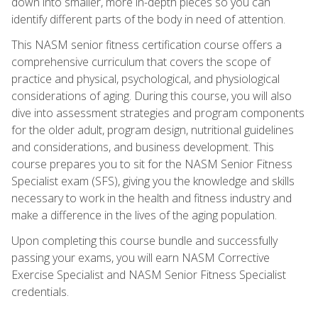
down into smaller, more in-depth pieces so you can
identify different parts of the body in need of attention.
This NASM senior fitness certification course offers a
comprehensive curriculum that covers the scope of
practice and physical, psychological, and physiological
considerations of aging. During this course, you will also
dive into assessment strategies and program components
for the older adult, program design, nutritional guidelines
and considerations, and business development. This
course prepares you to sit for the NASM Senior Fitness
Specialist exam (SFS), giving you the knowledge and skills
necessary to work in the health and fitness industry and
make a difference in the lives of the aging population.
Upon completing this course bundle and successfully
passing your exams, you will earn NASM Corrective
Exercise Specialist and NASM Senior Fitness Specialist
credentials.