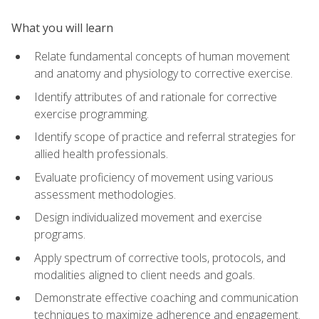
What you will learn
Relate fundamental concepts of human movement
and anatomy and physiology to corrective exercise.
Identify attributes of and rationale for corrective
exercise programming.
Identify scope of practice and referral strategies for
allied health professionals.
Evaluate proficiency of movement using various
assessment methodologies.
Design individualized movement and exercise
programs.
Apply spectrum of corrective tools, protocols, and
modalities aligned to client needs and goals.
Demonstrate effective coaching and communication
techniques to maximize adherence and engagement.