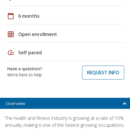
calendar_today
6 months
grid_on
Open enrollment
speed
Self paced
Have a question?
REQUEST INFO
We're here to help
Overview
The health and fitness industry is growing at a rate of 10%
annually, making it one of the fastest-growing occupations.