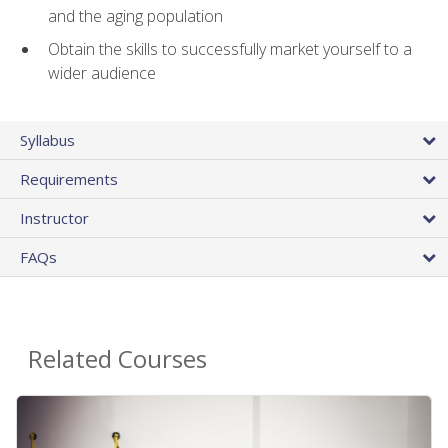
and the aging population
Obtain the skills to successfully market yourself to a
wider audience
Syllabus
Requirements
Instructor
FAQs
Related Courses