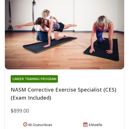
CAREER TRAINING PROGRAM
NASM Corrective Exercise Specialist (CES)
(Exam Included)
$899.00
60 Course Hours
6 Months