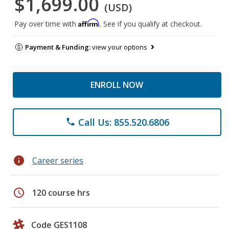
$1,699.00
(USD)
Affirm
Pay over time with
. See if you qualify at checkout.
Payment & Funding:
view your options
ENROLL NOW
Call Us: 855.520.6806
phone
info
Career series
schedule
120 course hrs
Code GES1108