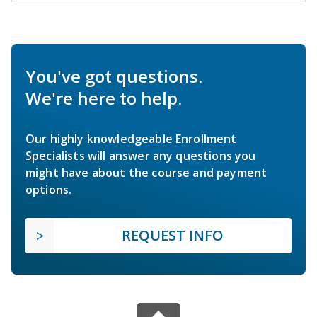
You've got questions.
We're here to help.
Our highly knowledgeable Enrollment
Specialists will answer any questions you
might have about the course and payment
options.
REQUEST INFO