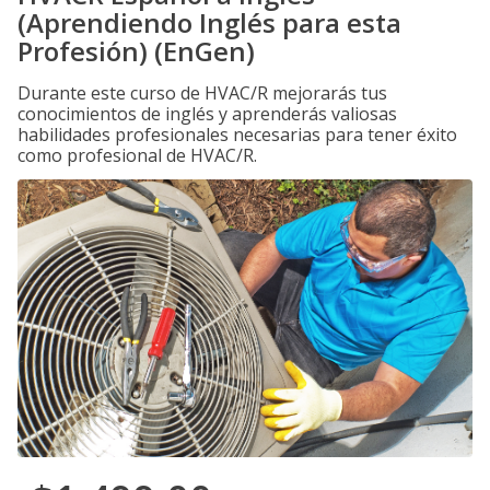
(Aprendiendo Inglés para esta
Profesión) (EnGen)
Durante este curso de HVAC/R mejorarás tus
conocimientos de inglés y aprenderás valiosas
habilidades profesionales necesarias para tener éxito
como profesional de HVAC/R.