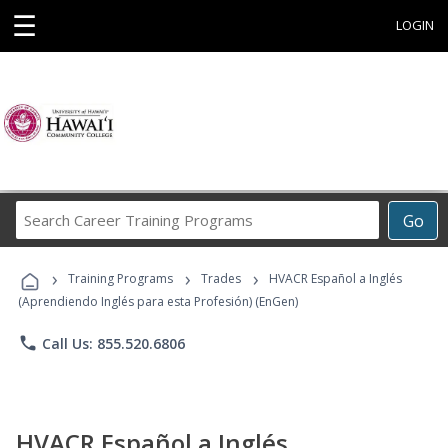
☰
LOGIN
Search
Go
Career
Training
›
›
›
Programs
Training Programs
Trades
HVACR Español a Inglés
(Aprendiendo Inglés para esta Profesión) (EnGen)
phone
Call Us: 855.520.6806
HVACR Español a Inglés