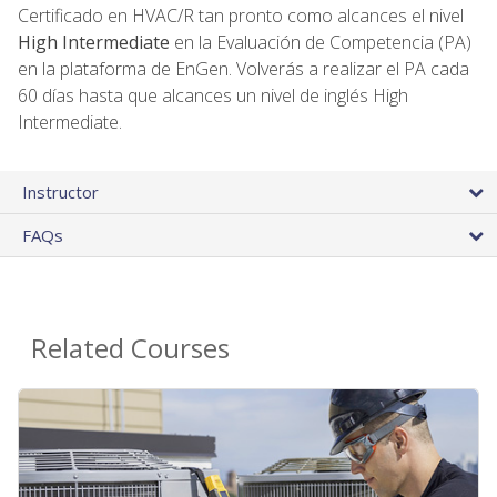
Certificado en HVAC/R tan pronto como alcances el nivel
High Intermediate
en la Evaluación de Competencia (PA)
en la plataforma de EnGen. Volverás a realizar el PA cada
60 días hasta que alcances un nivel de inglés High
Intermediate.
Instructor
FAQs
Related Courses