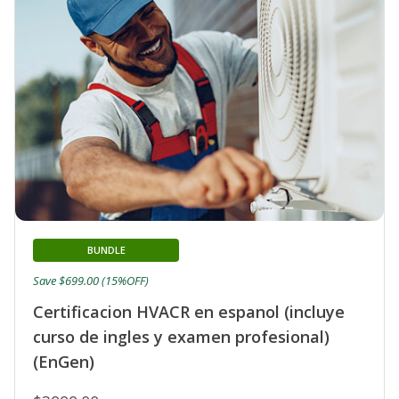
BUNDLE
Save $699.00 (15%OFF)
Certificacion HVACR en espanol (incluye
curso de ingles y examen profesional)
(EnGen)