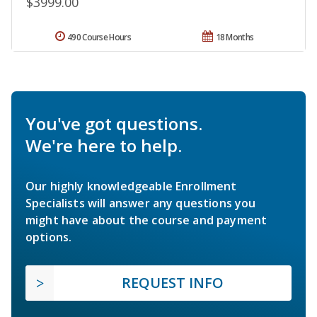
$3999.00
490 Course Hours
18 Months
You've got questions.
We're here to help.
Our highly knowledgeable Enrollment
Specialists will answer any questions you
might have about the course and payment
options.
REQUEST INFO