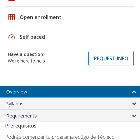
grid_on
Open enrollment
speed
Self paced
Have a question?
REQUEST INFO
We're here to help
Overview
Syllabus
Requirements
Prerequisitos:
Podrás comenzar tu programa ed2go de Técnico