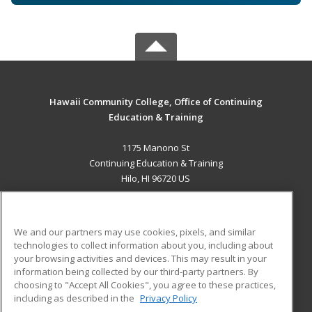
Hawaii Community College, Office of Continuing
Education & Training
1175 Manono St
Continuing Education & Training
Hilo, HI 96720 US
MAIN CONTENT
Career Training
We and our partners may use cookies, pixels, and similar
technologies to collect information about you, including about
ADDITIONAL RESOURCES
your browsing activities and devices. This may result in your
information being collected by our third-party partners. By
Military
Student Blog
choosing to "Accept All Cookies", you agree to these practices,
Financial Assistance
including as described in the
Privacy Policy
Help