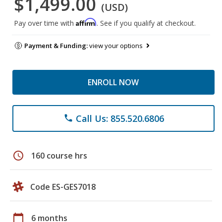
$1,499.00
(USD)
Affirm
Pay over time with
. See if you qualify at checkout.
Payment & Funding:
view your options
ENROLL NOW
Call Us: 855.520.6806
phone
schedule
160 course hrs
Code ES-GES7018
calendar_today
6 months