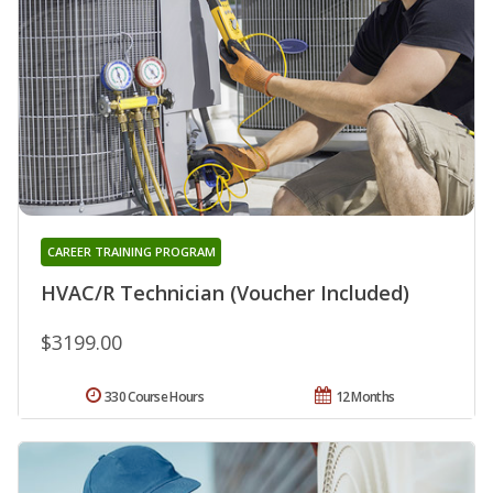
CAREER TRAINING PROGRAM
HVAC/R Technician (Voucher Included)
$3199.00
330 Course Hours
12 Months