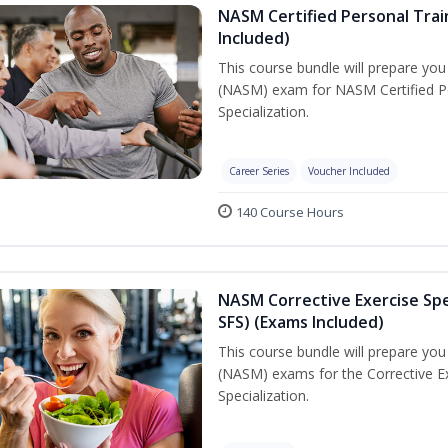
NASM Certified Personal Train
Included)
This course bundle will prepare yo
(NASM) exam for NASM Certified Per
Specialization.
Career Series
Voucher Included
140 Course Hours
NASM Corrective Exercise Spec
SFS) (Exams Included)
This course bundle will prepare yo
(NASM) exams for the Corrective Ex
Specialization.