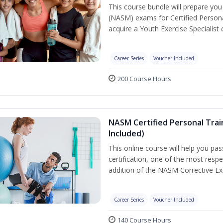
This course bundle will prepare yo
(NASM) exams for Certified Persona
acquire a Youth Exercise Specialist c
Career Series
Voucher Included
200 Course Hours
NASM Certified Personal Trai
Included)
This online course will help you pa
certification, one of the most respec
addition of the NASM Corrective Exe
Career Series
Voucher Included
140 Course Hours