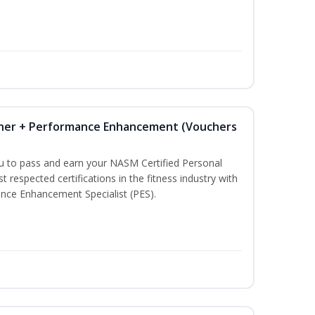
iner + Performance Enhancement (Vouchers
ou to pass and earn your NASM Certified Personal
t respected certifications in the fitness industry with
nce Enhancement Specialist (PES).