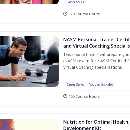
Career Series
120 Course Hours
NASM Personal Trainer Certif
and Virtual Coaching Speciali
This course bundle will prepare yo
(NASM) exam for NASM Certified P
Virtual Coaching specializations.
Career Series
Voucher Included
160 Course Hours
Nutrition for Optimal Health
Development Kit