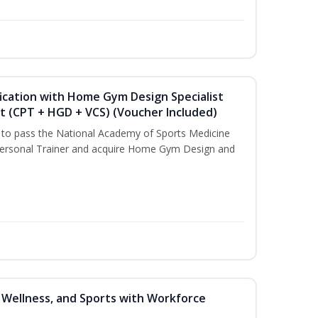
ication with Home Gym Design Specialist
st (CPT + HGD + VCS) (Voucher Included)
u to pass the National Academy of Sports Medicine
ersonal Trainer and acquire Home Gym Design and
, Wellness, and Sports with Workforce