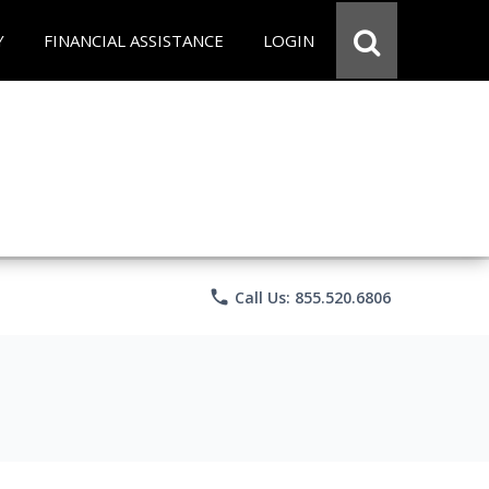
Y
FINANCIAL ASSISTANCE
LOGIN
phone
Call Us: 855.520.6806