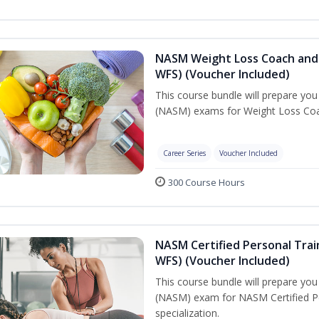
NASM Weight Loss Coach and 
WFS) (Voucher Included)
This course bundle will prepare yo
(NASM) exams for Weight Loss Coac
Career Series
Voucher Included
300 Course Hours
NASM Certified Personal Trai
WFS) (Voucher Included)
This course bundle will prepare yo
(NASM) exam for NASM Certified Pe
specialization.