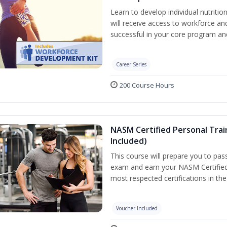
Learn to develop individual nutritio
will receive access to workforce a
successful in your core program a
Career Series
200 Course Hours
NASM Certified Personal Tra
Included)
This course will prepare you to pa
exam and earn your NASM Certified P
most respected certifications in the 
Voucher Included