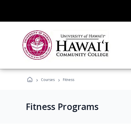
›
›
Courses
Fitness
Fitness Programs