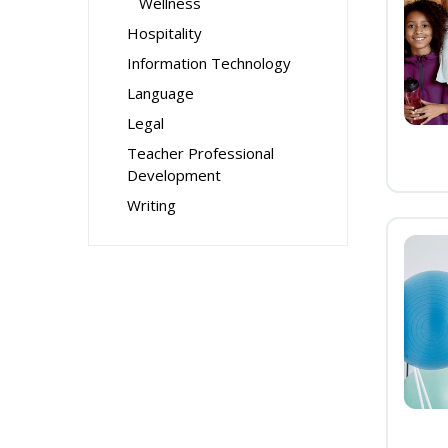
Wellness
Hospitality
Information Technology
Language
Legal
Teacher Professional
Development
Writing