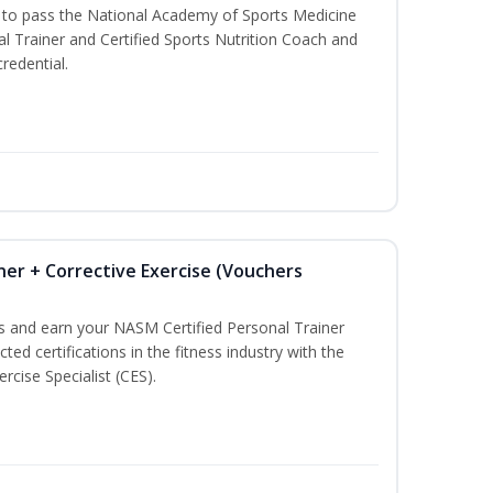
u to pass the National Academy of Sports Medicine
l Trainer and Certified Sports Nutrition Coach and
redential.
ner + Corrective Exercise (Vouchers
ss and earn your NASM Certified Personal Trainer
ted certifications in the fitness industry with the
rcise Specialist (CES).