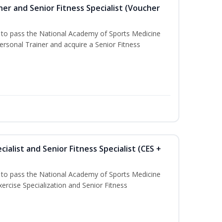
er and Senior Fitness Specialist (Voucher
u to pass the National Academy of Sports Medicine
sonal Trainer and acquire a Senior Fitness
ialist and Senior Fitness Specialist (CES +
u to pass the National Academy of Sports Medicine
ercise Specialization and Senior Fitness