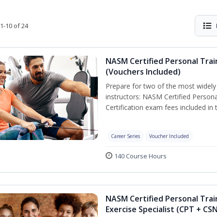
1-10 of 24
NASM Certified Personal Trai
(Vouchers Included)
Prepare for two of the most widely r
instructors: NASM Certified Persona
Certification exam fees included in 
Career Series
Voucher Included
140 Course Hours
NASM Certified Personal Trai
Exercise Specialist (CPT + CS