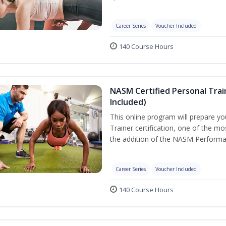
Career Series
Voucher Included
140 Course Hours
NASM Certified Personal Tra
Included)
This online program will prepare y
Trainer certification, one of the mos
the addition of the NASM Performa
Career Series
Voucher Included
140 Course Hours