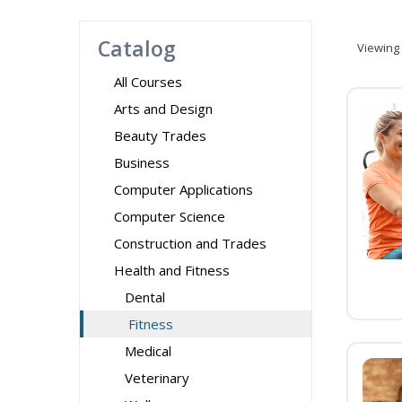
Catalog
Viewing
All Courses
Arts and Design
Beauty Trades
Business
Computer Applications
Computer Science
Construction and Trades
Health and Fitness
Dental
Fitness
Medical
Veterinary