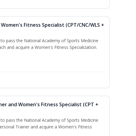
Women's Fitness Specialist (CPT/CNC/WLS +
u to pass the National Academy of Sports Medicine
h and acquire a Women's Fitness Specialization.
ner and Women's Fitness Specialist (CPT +
u to pass the National Academy of Sports Medicine
rsonal Trainer and acquire a Women's Fitness