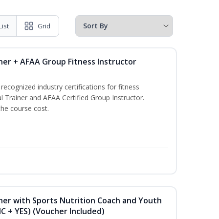
List
Grid
ner + AFAA Group Fitness Instructor
ecognized industry certifications for fitness
l Trainer and AFAA Certified Group Instructor.
the course cost.
ner with Sports Nutrition Coach and Youth
NC + YES) (Voucher Included)