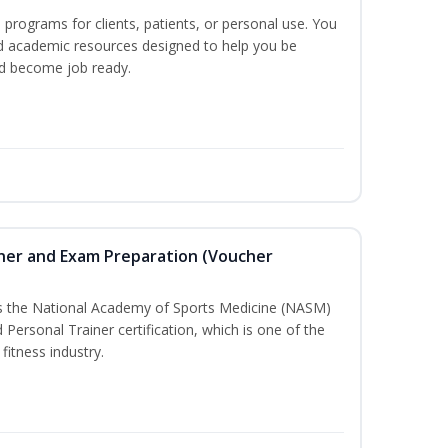
n programs for clients, patients, or personal use. You
nd academic resources designed to help you be
nd become job ready.
iner and Exam Preparation (Voucher
ss the National Academy of Sports Medicine (NASM)
ersonal Trainer certification, which is one of the
fitness industry.