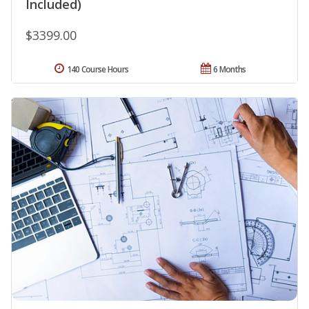
Included)
$3399.00
140 Course Hours
6 Months