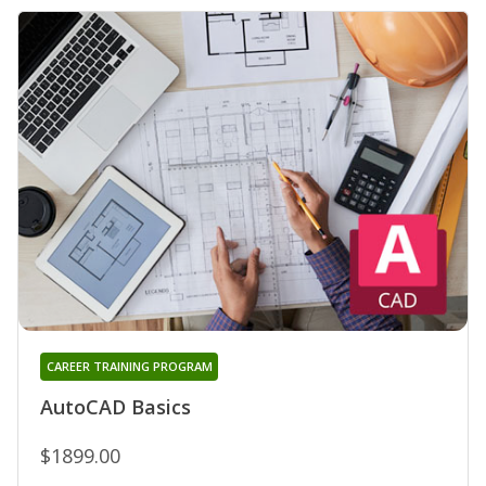
CAREER TRAINING PROGRAM
AutoCAD Basics
$1899.00