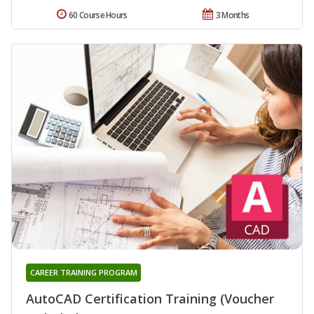
60 Course Hours
3 Months
CAREER TRAINING PROGRAM
AutoCAD Certification Training (Voucher