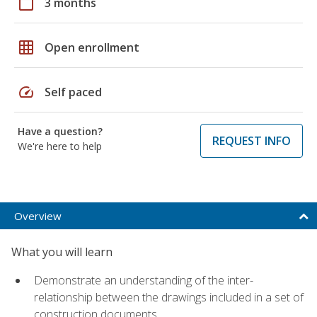
calendar_today
3 months
grid_on
Open enrollment
speed
Self paced
Have a question?
REQUEST INFO
We're here to help
Overview
What you will learn
Demonstrate an understanding of the inter-
relationship between the drawings included in a set of
construction documents