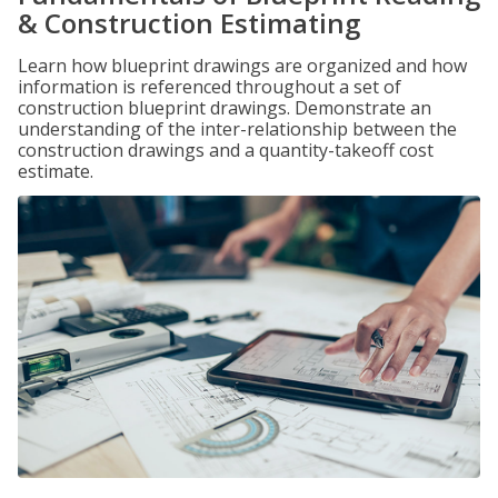
& Construction Estimating
Learn how blueprint drawings are organized and how
information is referenced throughout a set of
construction blueprint drawings. Demonstrate an
understanding of the inter-relationship between the
construction drawings and a quantity-takeoff cost
estimate.