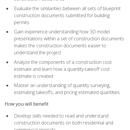
Evaluate the similarities between all sets of blueprint
construction documents submitted for building
permits
Gain experience understanding how 3D model
presentations within a set of construction documents
makes the construction documents easier to
understand the project
Analyze the components of a construction cost
estimate and learn how a quantity-takeoff cost
estimate is created
Master an understanding of quantity surveying,
estimating takeoffs, and pricing estimated quantities
How you will benefit
Develop skills needed to read and understand
construction documents on both residential and
commercial projects