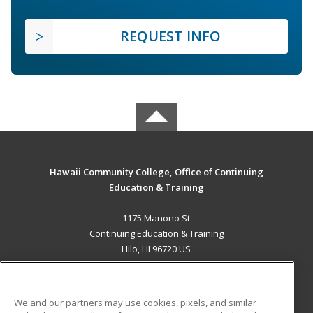
REQUEST INFO
Hawaii Community College, Office of Continuing
Education & Training
1175 Manono St
Continuing Education & Training
Hilo, HI 96720 US
MAIN CONTENT
Career Training
We and our partners may use cookies, pixels, and similar