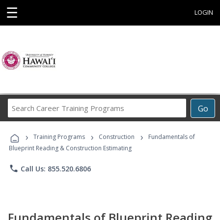
☰
LOGIN
Search
Go
Career
Training
›
›
›
Programs
Training Programs
Construction
Fundamentals of
Blueprint Reading & Construction Estimating
phone
Call Us: 855.520.6806
Fundamentals of Blueprint Reading