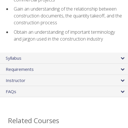
Gain an understanding of the relationship between
construction documents, the quantity takeoff, and the
construction process
Obtain an understanding of important terminology
and jargon used in the construction industry
Syllabus
Requirements
Instructor
FAQs
Related Courses