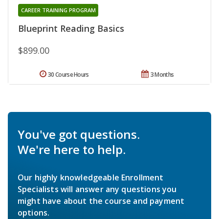
CAREER TRAINING PROGRAM
Blueprint Reading Basics
$899.00
30 Course Hours
3 Months
You've got questions.
We're here to help.
Our highly knowledgeable Enrollment
Specialists will answer any questions you
might have about the course and payment
options.