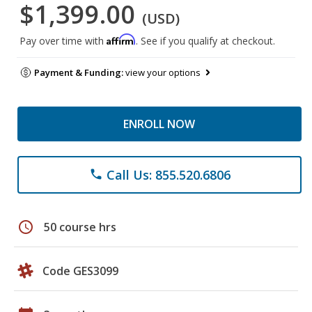
$1,399.00
(USD)
Affirm
Pay over time with
. See if you qualify at checkout.
Payment & Funding:
view your options
ENROLL NOW
Call Us: 855.520.6806
phone
schedule
50 course hrs
Code GES3099