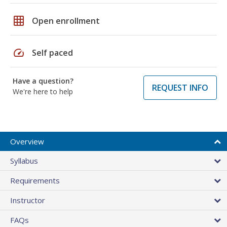
grid_on
Open enrollment
speed
Self paced
Have a question?
REQUEST INFO
We're here to help
Overview
Syllabus
Requirements
Instructor
FAQs