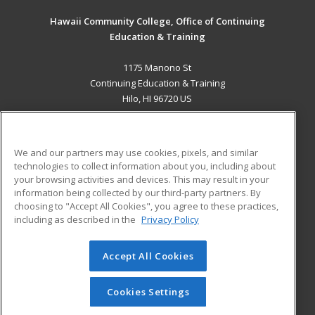
Hawaii Community College, Office of Continuing
Education & Training
1175 Manono St
Continuing Education & Training
Hilo, HI 96720 US
MAIN CONTENT
Career Training
We and our partners may use cookies, pixels, and similar
technologies to collect information about you, including about
ADDITIONAL RESOURCES
your browsing activities and devices. This may result in your
information being collected by our third-party partners. By
Military
Student Blog
choosing to "Accept All Cookies", you agree to these practices,
Financial Assistance
including as described in the
Privacy Policy
Help
Accept All Cookies
© 2026 ed2go, a division of Cengage Learning. All rights
reserved. The material on this site cannot be reproduced or
redistributed unless you have obtained prior written
Cookies Settings
permission from Cengage Learning.
Privacy Policy