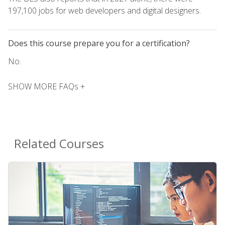
197,100 jobs for web developers and digital designers.
Does this course prepare you for a certification?
No.
SHOW MORE FAQs +
Related Courses