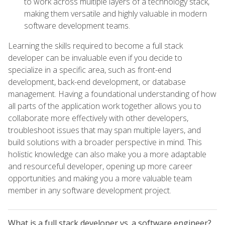
to work across multiple layers of a technology stack,
making them versatile and highly valuable in modern
software development teams.
Learning the skills required to become a full stack
developer can be invaluable even if you decide to
specialize in a specific area, such as front-end
development, back-end development, or database
management. Having a foundational understanding of how
all parts of the application work together allows you to
collaborate more effectively with other developers,
troubleshoot issues that may span multiple layers, and
build solutions with a broader perspective in mind. This
holistic knowledge can also make you a more adaptable
and resourceful developer, opening up more career
opportunities and making you a more valuable team
member in any software development project.
What is a full stack developer vs. a software engineer?