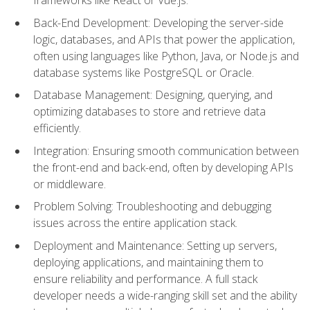
Back-End Development: Developing the server-side
logic, databases, and APIs that power the application,
often using languages like Python, Java, or Node.js and
database systems like PostgreSQL or Oracle.
Database Management: Designing, querying, and
optimizing databases to store and retrieve data
efficiently.
Integration: Ensuring smooth communication between
the front-end and back-end, often by developing APIs
or middleware.
Problem Solving: Troubleshooting and debugging
issues across the entire application stack.
Deployment and Maintenance: Setting up servers,
deploying applications, and maintaining them to
ensure reliability and performance. A full stack
developer needs a wide-ranging skill set and the ability