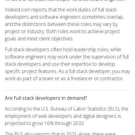
Indeed.com reports that the work duties of full stack
developers and software engineers sometimes overlap,
and the distinctions between these roles may vary by
project or industry. Both roles work to achieve project
goals and meet client objectives.
Full stack developers often hold leadership roles, while
software engineers may work under the supervision of full
stack developers and use their expertise to develop
specific project features. As a full stack developer, you may
work as part of a team or as a freelancer or contractor.
Are full stack developers in demand?
According to the U.S. Bureau of Labor Statistics (BLS), the
employment of web developers and digital designers is
projected to grow 16% through 2032.
The BLS also reports that in 2021 alone, there were