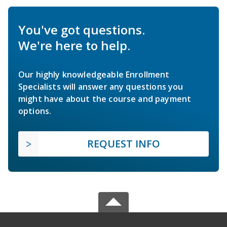
You've got questions.
We're here to help.
Our highly knowledgeable Enrollment
Specialists will answer any questions you
might have about the course and payment
options.
REQUEST INFO