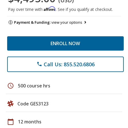
(USD)
Affirm
Pay over time with
. See if you qualify at checkout.
Payment & Funding:
view your options
ENROLL NOW
Call Us: 855.520.6806
phone
schedule
500 course hrs
Code GES3123
calendar_today
12 months