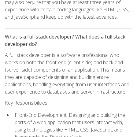
may also require that you have at least three years of
experience with certain coding languages like HTML, CSS,
and JavaScript and keep up with the latest advances.
What is a full stack developer? What does a full stack
developer do?
A full stack developer is a software professional who
works on both the front-end (client-side) and back-end
(server-side) components of an application. This means
they are capable of designing and building entire
applications, handling everything from user interfaces and
user experience to databases and server infrastructure.
Key Responsibilities:
Front-End Development: Designing and building the
parts of a web application that users interact with,
using technologies like HTML, CSS, JavaScript, and
frameworks like React or Vue.js.