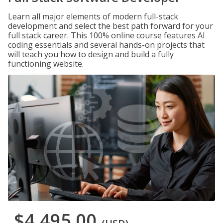
Learn all major elements of modern full-stack
development and select the best path forward for your
full stack career. This 100% online course features AI
coding essentials and several hands-on projects that
will teach you how to design and build a fully
functioning website.
$4,495.00