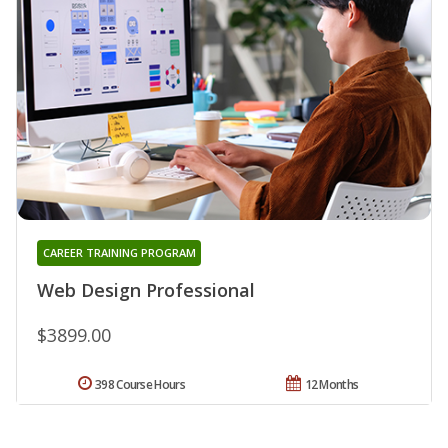
CAREER TRAINING PROGRAM
Web Design Professional
$3899.00
398 Course Hours
12 Months