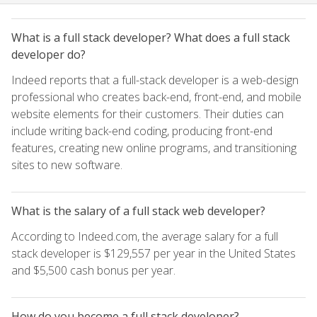
What is a full stack developer? What does a full stack
developer do?
Indeed reports that a full-stack developer is a web-design
professional who creates back-end, front-end, and mobile
website elements for their customers. Their duties can
include writing back-end coding, producing front-end
features, creating new online programs, and transitioning
sites to new software.
What is the salary of a full stack web developer?
According to Indeed.com, the average salary for a full
stack developer is $129,557 per year in the United States
and $5,500 cash bonus per year.
How do you become a full stack developer?