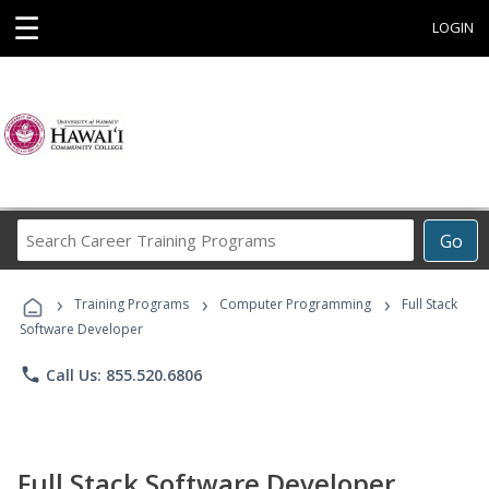
☰
LOGIN
Search
Go
Career
Training
›
›
›
Programs
Training Programs
Computer Programming
Full Stack
Software Developer
phone
Call Us: 855.520.6806
Full Stack Software Developer