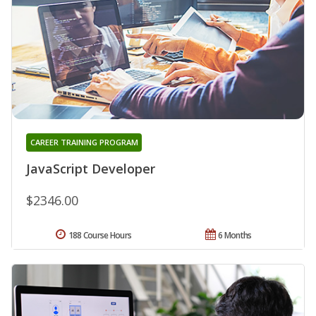
CAREER TRAINING PROGRAM
JavaScript Developer
$2346.00
188 Course Hours
6 Months