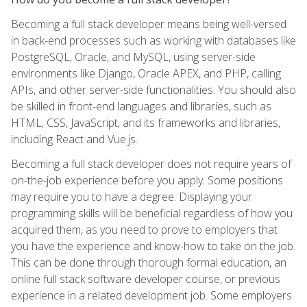
Becoming a full stack developer means being well-versed
in back-end processes such as working with databases like
PostgreSQL, Oracle, and MySQL, using server-side
environments like Django, Oracle APEX, and PHP, calling
APIs, and other server-side functionalities. You should also
be skilled in front-end languages and libraries, such as
HTML, CSS, JavaScript, and its frameworks and libraries,
including React and Vue.js.
Becoming a full stack developer does not require years of
on-the-job experience before you apply. Some positions
may require you to have a degree. Displaying your
programming skills will be beneficial regardless of how you
acquired them, as you need to prove to employers that
you have the experience and know-how to take on the job.
This can be done through thorough formal education, an
online full stack software developer course, or previous
experience in a related development job. Some employers