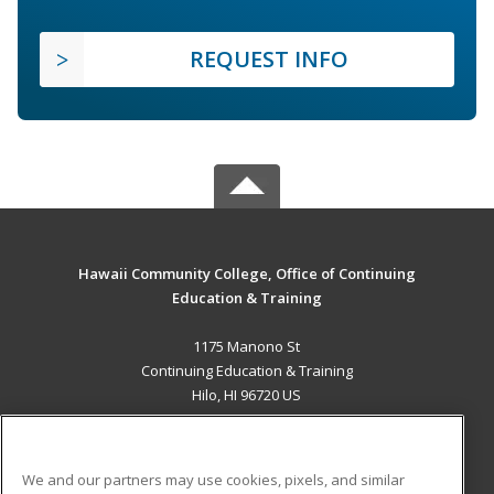
REQUEST INFO
Hawaii Community College, Office of Continuing
Education & Training
1175 Manono St
Continuing Education & Training
Hilo, HI 96720 US
MAIN CONTENT
Career Training
We and our partners may use cookies, pixels, and similar