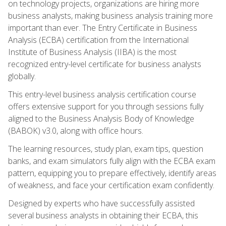
on technology projects, organizations are hiring more
business analysts, making business analysis training more
important than ever. The Entry Certificate in Business
Analysis (ECBA) certification from the International
Institute of Business Analysis (IIBA) is the most
recognized entry-level certificate for business analysts
globally.
This entry-level business analysis certification course
offers extensive support for you through sessions fully
aligned to the Business Analysis Body of Knowledge
(BABOK) v3.0, along with office hours.
The learning resources, study plan, exam tips, question
banks, and exam simulators fully align with the ECBA exam
pattern, equipping you to prepare effectively, identify areas
of weakness, and face your certification exam confidently.
Designed by experts who have successfully assisted
several business analysts in obtaining their ECBA, this