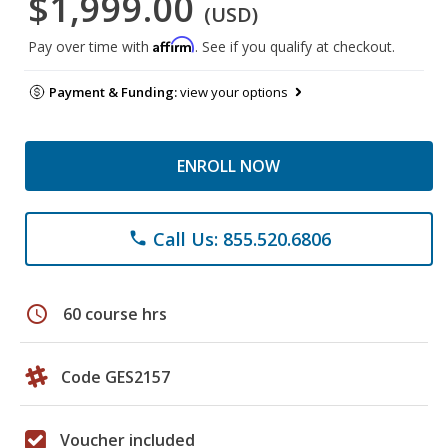
$1,999.00
(USD)
Affirm
Pay over time with
. See if you qualify at checkout.
Payment & Funding:
view your options
ENROLL NOW
Call Us: 855.520.6806
phone
schedule
60 course hrs
Code GES2157
Voucher included