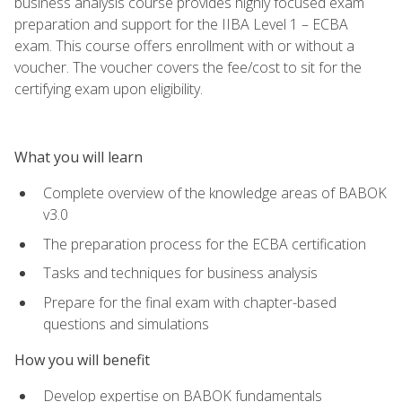
business analysis course provides highly focused exam
preparation and support for the IIBA Level 1 – ECBA
exam. This course offers enrollment with or without a
voucher. The voucher covers the fee/cost to sit for the
certifying exam upon eligibility.
What you will learn
Complete overview of the knowledge areas of BABOK
v3.0
The preparation process for the ECBA certification
Tasks and techniques for business analysis
Prepare for the final exam with chapter-based
questions and simulations
How you will benefit
Develop expertise on BABOK fundamentals