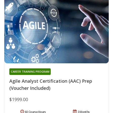
CAREER TRAINING PROGRAM
Agile Analyst Certification (AAC) Prep
(Voucher Included)
$1999.00
60 Course Hours
3 Months