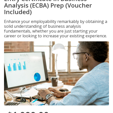
Analysis (ECBA) Prep (Voucher
Included)
Enhance your employability remarkably by obtaining a
solid understanding of business analysis
fundamentals, whether you are just starting your
career or looking to increase your existing experience.