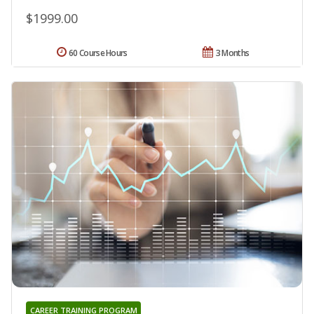
$1999.00
60 Course Hours
3 Months
CAREER TRAINING PROGRAM