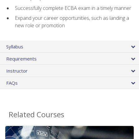
Successfully complete ECBA exam in a timely manner
Expand your career opportunities, such as landing a
new role or promotion
Syllabus
Requirements
Instructor
FAQs
Related Courses