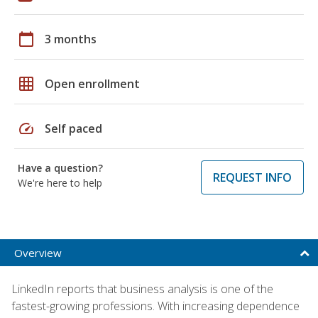
calendar_today
3 months
grid_on
Open enrollment
speed
Self paced
Have a question?
REQUEST INFO
We're here to help
Overview
LinkedIn reports that business analysis is one of the
fastest-growing professions. With increasing dependence