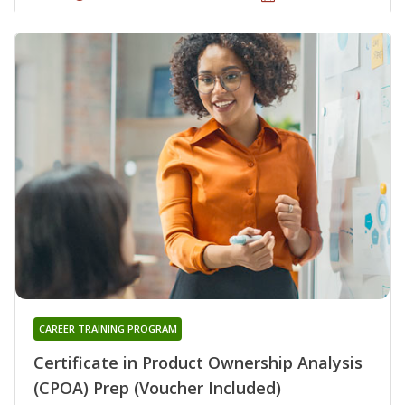
CAREER TRAINING PROGRAM
Certificate in Product Ownership Analysis
(CPOA) Prep (Voucher Included)