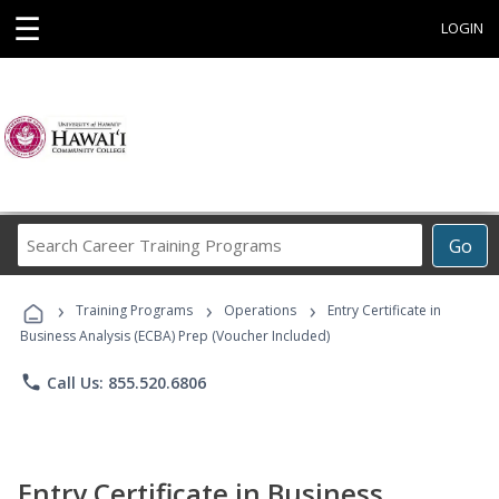
☰
LOGIN
Search
Go
Career
Training
›
›
›
Programs
Training Programs
Operations
Entry Certificate in
Business Analysis (ECBA) Prep (Voucher Included)
phone
Call Us: 855.520.6806
Entry Certificate in Business