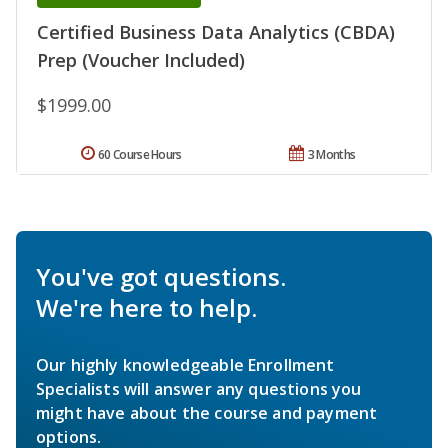
Certified Business Data Analytics (CBDA)
Prep (Voucher Included)
$1999.00
60 Course Hours
3 Months
You've got questions.
We're here to help.
Our highly knowledgeable Enrollment
Specialists will answer any questions you
might have about the course and payment
options.