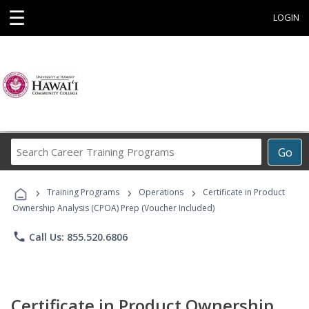
☰
LOGIN
Search
Go
Career
Training
›
›
›
Programs
Training Programs
Operations
Certificate in Product
Ownership Analysis (CPOA) Prep (Voucher Included)
phone
Call Us: 855.520.6806
Certificate in Product Ownership