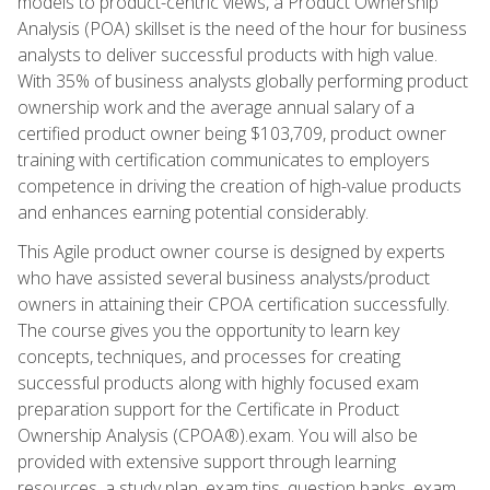
models to product-centric views, a Product Ownership
Analysis (POA) skillset is the need of the hour for business
analysts to deliver successful products with high value.
With 35% of business analysts globally performing product
ownership work and the average annual salary of a
certified product owner being $103,709, product owner
training with certification communicates to employers
competence in driving the creation of high-value products
and enhances earning potential considerably.
This Agile product owner course is designed by experts
who have assisted several business analysts/product
owners in attaining their CPOA certification successfully.
The course gives you the opportunity to learn key
concepts, techniques, and processes for creating
successful products along with highly focused exam
preparation support for the Certificate in Product
Ownership Analysis (CPOA®).exam. You will also be
provided with extensive support through learning
resources, a study plan, exam tips, question banks, exam