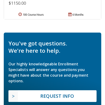
$1150.00
100 Course Hours
6 Months
You've got questions.
We're here to help.
Our highly knowledgeable Enrollment
Specialists will answer any questions you
might have about the course and payment
options.
REQUEST INFO