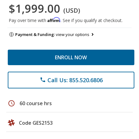
$1,999.00
(USD)
Affirm
Pay over time with
. See if you qualify at checkout.
Payment & Funding:
view your options
ENROLL NOW
Call Us: 855.520.6806
phone
schedule
60 course hrs
Code GES2153