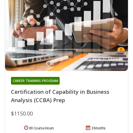
CAREER TRAINING PROGRAM
Certification of Capability in Business
Analysis (CCBA) Prep
$1150.00
80 Course Hours
3 Months