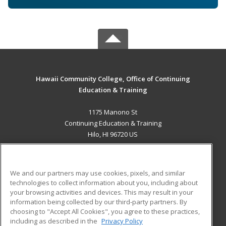
Hawaii Community College, Office of Continuing
Education & Training
1175 Manono St
Continuing Education & Training
Hilo, HI 96720 US
MAIN CONTENT
Career Training
We and our partners may use cookies, pixels, and similar
technologies to collect information about you, including about
ADDITIONAL RESOURCES
your browsing activities and devices. This may result in your
information being collected by our third-party partners. By
Military
Student Blog
choosing to "Accept All Cookies", you agree to these practices,
Financial Assistance
including as described in the
Privacy Policy