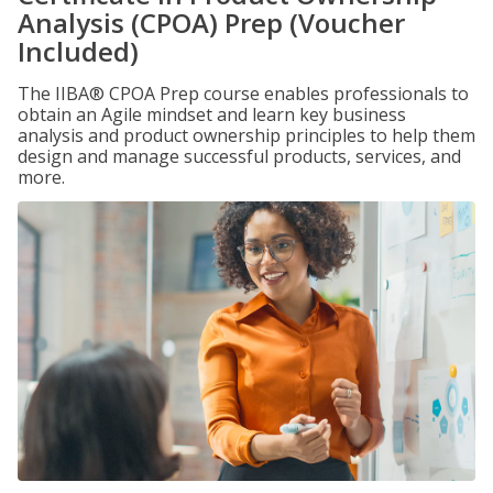
Analysis (CPOA) Prep (Voucher
Included)
The IIBA® CPOA Prep course enables professionals to
obtain an Agile mindset and learn key business
analysis and product ownership principles to help them
design and manage successful products, services, and
more.