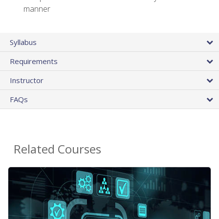
manner
Syllabus
Requirements
Instructor
FAQs
Related Courses