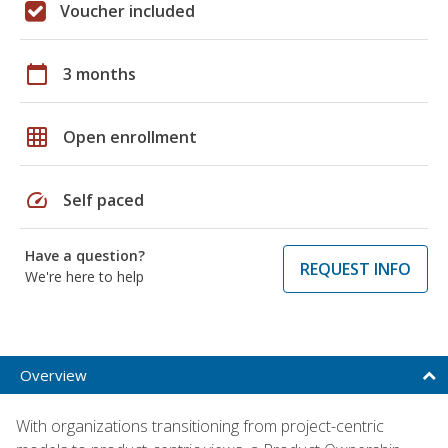
Voucher included
calendar_today
3 months
grid_on
Open enrollment
speed
Self paced
Have a question?
REQUEST INFO
We're here to help
Overview
With organizations transitioning from project-centric