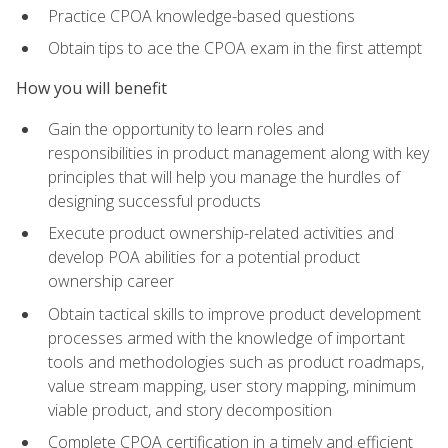
Practice CPOA knowledge-based questions
Obtain tips to ace the CPOA exam in the first attempt
How you will benefit
Gain the opportunity to learn roles and
responsibilities in product management along with key
principles that will help you manage the hurdles of
designing successful products
Execute product ownership-related activities and
develop POA abilities for a potential product
ownership career
Obtain tactical skills to improve product development
processes armed with the knowledge of important
tools and methodologies such as product roadmaps,
value stream mapping, user story mapping, minimum
viable product, and story decomposition
Complete CPOA certification in a timely and efficient