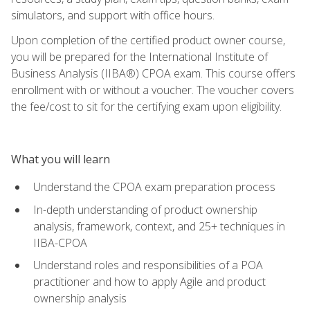
simulators, and support with office hours.
Upon completion of the certified product owner course,
you will be prepared for the International Institute of
Business Analysis (IIBA®) CPOA exam. This course offers
enrollment with or without a voucher. The voucher covers
the fee/cost to sit for the certifying exam upon eligibility.
What you will learn
Understand the CPOA exam preparation process
In-depth understanding of product ownership
analysis, framework, context, and 25+ techniques in
IIBA-CPOA
Understand roles and responsibilities of a POA
practitioner and how to apply Agile and product
ownership analysis