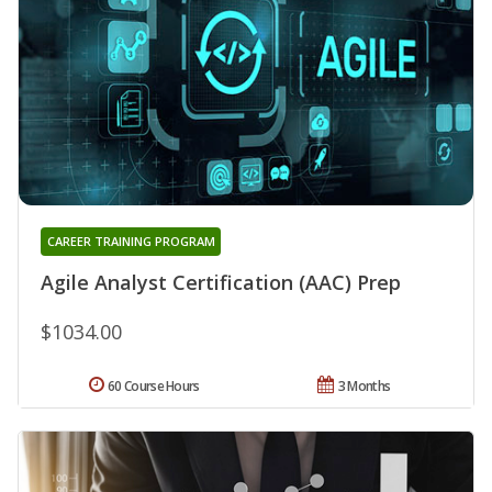
CAREER TRAINING PROGRAM
Agile Analyst Certification (AAC) Prep
$1034.00
60 Course Hours
3 Months