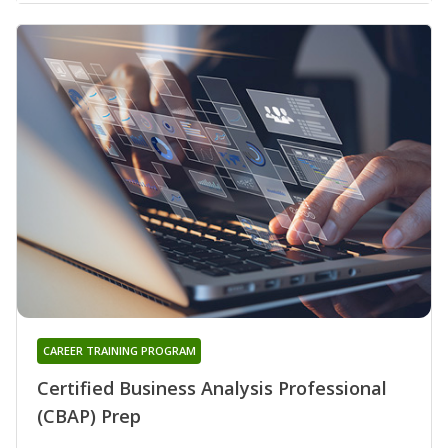
CAREER TRAINING PROGRAM
Certified Business Analysis Professional
(CBAP) Prep