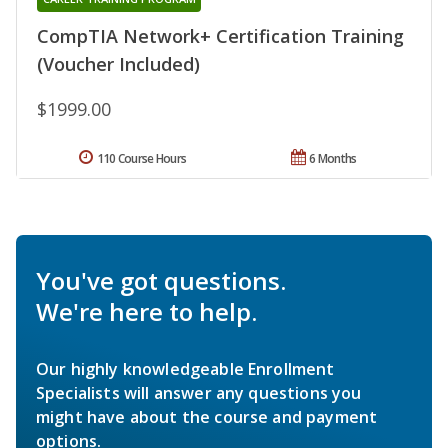
CompTIA Network+ Certification Training
(Voucher Included)
$1999.00
110 Course Hours
6 Months
You've got questions.
We're here to help.
Our highly knowledgeable Enrollment
Specialists will answer any questions you
might have about the course and payment
options.