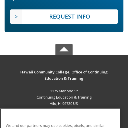
REQUEST INFO
Hawaii Community College, Office of Continuing
Education & Training
1175 Manono St
Continuing Education & Training
Hilo, HI 96720 US
MAIN CONTENT
Career Training
We and our partners may use cookies, pixels, and similar