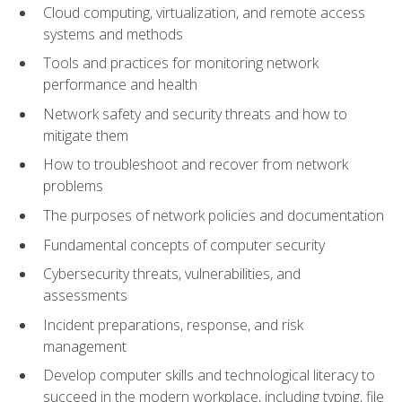
Cloud computing, virtualization, and remote access
systems and methods
Tools and practices for monitoring network
performance and health
Network safety and security threats and how to
mitigate them
How to troubleshoot and recover from network
problems
The purposes of network policies and documentation
Fundamental concepts of computer security
Cybersecurity threats, vulnerabilities, and
assessments
Incident preparations, response, and risk
management
Develop computer skills and technological literacy to
succeed in the modern workplace, including typing, file