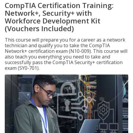
CompTIA Certification Training:
Network+, Security+ with
Workforce Development Kit
(Vouchers Included)
This course will prepare you for a career as a network
technician and qualify you to take the CompTIA
Network+ certification exam (N10-009). This course will
also teach you everything you need to take and
successfully pass the CompTIA Security+ certification
exam (SY0-701).