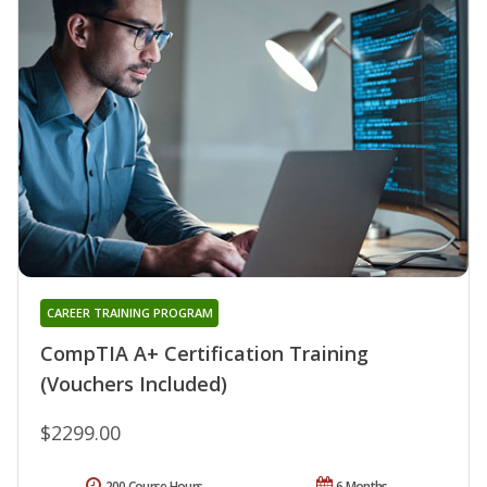
CAREER TRAINING PROGRAM
CompTIA A+ Certification Training
(Vouchers Included)
$2299.00
200 Course Hours
6 Months