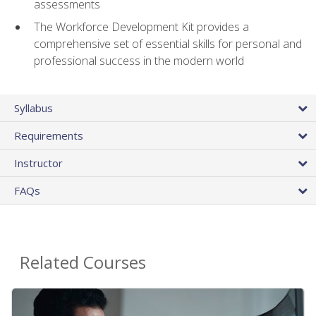
assessments
The Workforce Development Kit provides a
comprehensive set of essential skills for personal and
professional success in the modern world
Syllabus
Requirements
Instructor
FAQs
Related Courses