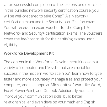
Upon successful completion of the lessons and exercises
in this bundled network security certification course, you
will be well-prepared to take CompTIA's Network+
certification exam and the Security+ certification exam.
You will receive an exam voucher for the CompTIA
Network+ and Security+ certification exams. The vouchers
cover the fee/cost to sit for the certifying exams upon
eligibility.
Workforce Development Kit
The content in the Workforce Development Kit covers a
variety of computer and life skills that are crucial for
success in the modern workplace. You'll learn how to type
faster and more accurately, manage files and protect your
computer, and use popular Microsoft software like Word,
Excel, PowerPoint, and Outlook. Additionally, you can
improve your communication skills, build better
relationships, and even develop your math and English