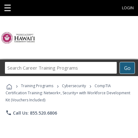
☰
LOGIN
Search
Go
Career
Training
›
›
›
Programs
Training Programs
Cybersecurity
CompTIA
Certification Training: Network+, Security+ with Workforce Development
Kit (Vouchers Included)
phone
Call Us: 855.520.6806