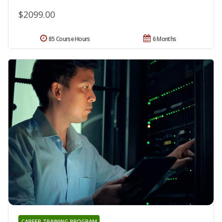
$2099.00
85 Course Hours
6 Months
CAREER TRAINING PROGRAM