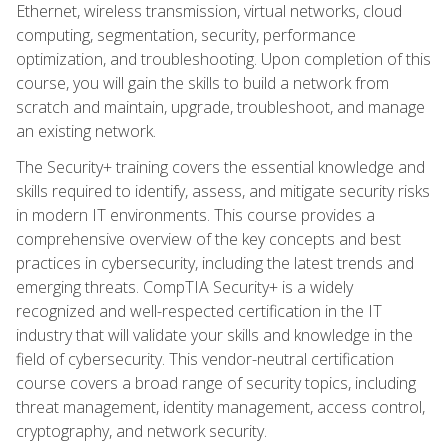
Ethernet, wireless transmission, virtual networks, cloud
computing, segmentation, security, performance
optimization, and troubleshooting. Upon completion of this
course, you will gain the skills to build a network from
scratch and maintain, upgrade, troubleshoot, and manage
an existing network.
The Security+ training covers the essential knowledge and
skills required to identify, assess, and mitigate security risks
in modern IT environments. This course provides a
comprehensive overview of the key concepts and best
practices in cybersecurity, including the latest trends and
emerging threats. CompTIA Security+ is a widely
recognized and well-respected certification in the IT
industry that will validate your skills and knowledge in the
field of cybersecurity. This vendor-neutral certification
course covers a broad range of security topics, including
threat management, identity management, access control,
cryptography, and network security.