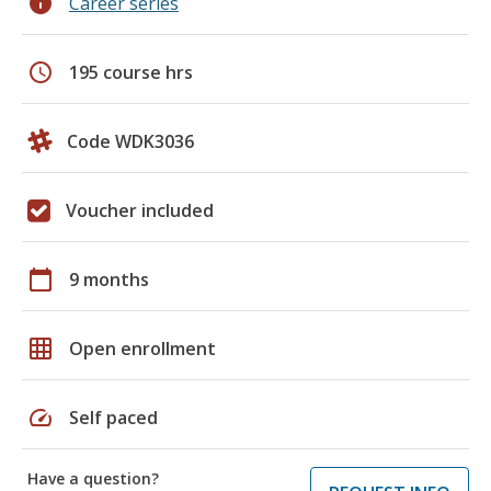
info
Career series
schedule
195 course hrs
Code WDK3036
Voucher included
calendar_today
9 months
grid_on
Open enrollment
speed
Self paced
Have a question?