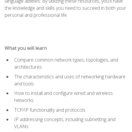
language abilities. By utilizing these resources, you'll have
the knowledge and skills you need to succeed in both your
personal and professional life.
What you will learn
Compare common network types, topologies, and
architectures
The characteristics and uses of networking hardware
and tools
How to install and configure wired and wireless
networks
TCP/IP functionality and protocols
IP addressing concepts, including subnetting and
VLANs