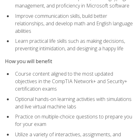
management, and proficiency in Microsoft software
Improve communication skills, build better
relationships, and develop math and English language
abilities
Learn practical life skills such as making decisions,
preventing intimidation, and designing a happy life
How you will benefit
Course content aligned to the most updated
objectives in the CompTIA Network+ and Security+
certification exams
Optional hands-on learning activities with simulations
and live virtual machine labs
Practice on multiple-choice questions to prepare you
for your exam
Utilize a variety of interactives, assignments, and