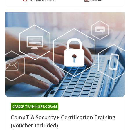
CAREER TRAINING PROGRAM
CompTIA Security+ Certification Training
(Voucher Included)