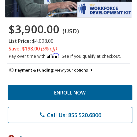
$3,900.00
(USD)
List Price:
$4,098.00
Save: $198.00
(5% off)
Affirm
Pay over time with
. See if you qualify at checkout.
Payment & Funding:
view your options
ENROLL NOW
Call Us: 855.520.6806
phone