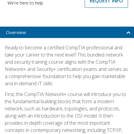
REQUEST INFO
We're here to help
Overview
Ready to become a certified CompTIA professional and
take your career to the next level? This bundled network
and security training course aligns with the CompTIA
Network+ and Security+ certification exams and serves as
a comprehensive foundation to help you gain marketable
and in-demand IT skills.
First, the CompTIA Network+ course will introduce you to
the fundamental building blocks that form a modern
network, such as hardware, topologies, and protocols,
along with an introduction to the OSI model. It then
provides in-depth coverage of the most important
concepts in contemporary networking, including TCP/IP,