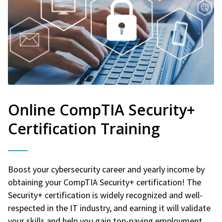
Online CompTIA Security+
Certification Training
Boost your cybersecurity career and yearly income by
obtaining your CompTIA Security+ certification! The
Security+ certification is widely recognized and well-
respected in the IT industry, and earning it will validate
your skills and help you gain top-paying employment.