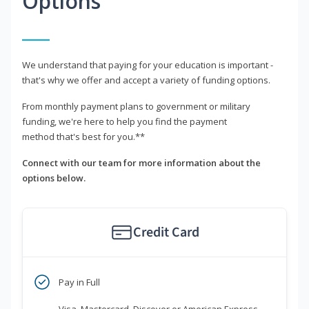
Options
We understand that paying for your education is important -
that's why we offer and accept a variety of funding options.
From monthly payment plans to government or military
funding, we're here to help you find the payment
method that's best for you.**
Connect with our team for more information about the
options below.
Credit Card
Pay in Full