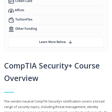
Credit Card
Affirm
TuitionFlex
Other Funding
Learn More Below
CompTIA Security+ Course
Overview
The vendor-neutral CompTIA Security+ certification covers a broad
range of security topics, including threat management, identity