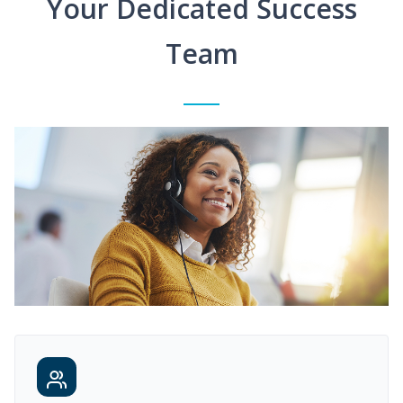
Your Dedicated Success
Team