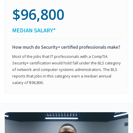
$96,800
MEDIAN SALARY*
How much do Security+ certified professionals make?
Most of the jobs that IT professionals with a CompTIA
Security+ certification would hold fall under the BLS category
of network and computer systems administrators. The BLS
reports that jobs in this category earn a median annual
salary of $96,800.