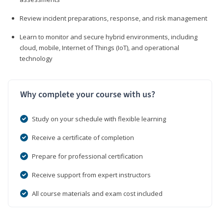
Review incident preparations, response, and risk management
Learn to monitor and secure hybrid environments, including
cloud, mobile, Internet of Things (IoT), and operational
technology
Why complete your course with us?
Study on your schedule with flexible learning
Receive a certificate of completion
Prepare for professional certification
Receive support from expert instructors
All course materials and exam cost included