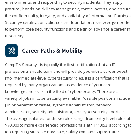
environments, and responding to security incidents. They apply
practical, hands-on skills to manage risk, control access, and ensure
the confidentiality, integrity, and availability of information. Earning a
Security+ certification validates the foundational knowledge needed
to perform core security functions and begin or advance a career in
IT security.
Career Paths & Mobility
CompTIA Security+ is typically the first certification that an IT
professional should earn and will provide you with a career boost
into intermediate-level cybersecurity roles. It is a certification that is
required by many organizations as evidence of your core
knowledge and skills in the field of cybersecurity. There are a
variety of jobs in cybersecurity available. Possible positions include
junior penetration tester, systems administrator, network
administrator, security administrator, and cybersecurity specialist.
The average salaries for these roles range from entry-level roles at
$70,000 to more experienced professionals at $111,052, according to
top reporting sites like PayScale, Salary.com, and ZipRecruiter.