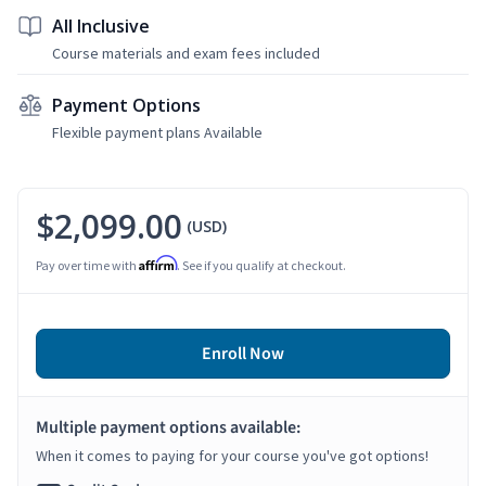
All Inclusive
Course materials and exam fees included
Payment Options
Flexible payment plans Available
$2,099.00
(USD)
Affirm
Pay over time with
. See if you qualify at checkout.
Enroll Now
Multiple payment options available:
When it comes to paying for your course you've got options!