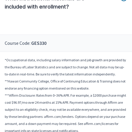
included with enrollment?
Course Code:
GES330
*Occupational data, including salary information and job growth are provided by
the Bureau of Labor Statistics and are subject to change. Not all data may be up-
to-date in real-time. Be sure to verify the latest information independently.
**Hawaii Community College, Office of Continuing Education & Training does not
endorse any financing option mentioned on this website.
***Affirm Disclosure: Rates from 0–36% APR. For example, a $2000 purchase might
cost $96.97/mo over 24 months at 15% APR. Payment options through Affirm are
subject to an eligibility check, may not be available everywhere, and are provided
by these lending partners: affirm.com/lenders. Options depend on your purchase
amount, and a down payment may be required. See affirm.com/licenses for
important info on state licenses and notifications.