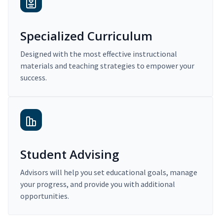
Specialized Curriculum
Designed with the most effective instructional
materials and teaching strategies to empower your
success.
Student Advising
Advisors will help you set educational goals, manage
your progress, and provide you with additional
opportunities.