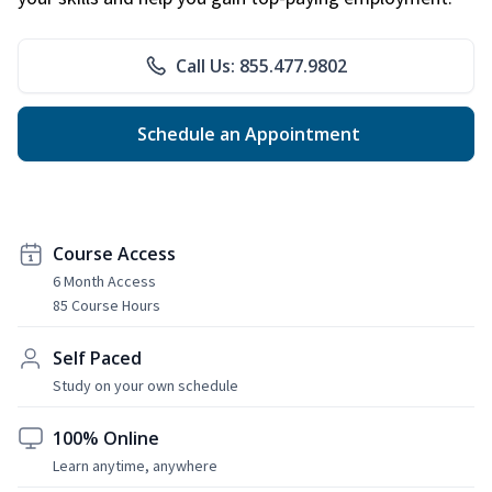
Call Us: 855.477.9802
Schedule an Appointment
Course Access
6 Month Access
85 Course Hours
Self Paced
Study on your own schedule
100% Online
Learn anytime, anywhere