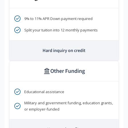
9% to 11% APR Down payment required
Split your tuition into 12 monthly payments
Hard inquiry on credit
Other Funding
Educational assistance
Military and government funding, education grants,
or employer-funded