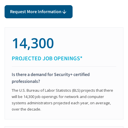
Request More Information
14,300
PROJECTED JOB OPENINGS*
Is there a demand for Security+ certified
professionals?
The U.S. Bureau of Labor Statistics (BLS) projects that there
will be 14,300 job openings for network and computer
systems administrators projected each year, on average,
over the decade.