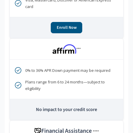
Visa, Mastercard, Discover or American Express
card
Enroll Now
***
0% to 36% APR Down payment may be required
Plans range from 6 to 24 months—subject to
eligibility
No impact to your credit score
Financial Assistance
****