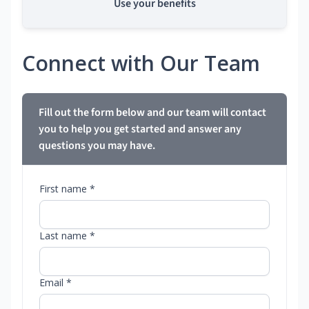
Use your benefits
Connect with Our Team
Fill out the form below and our team will contact
you to help you get started and answer any
questions you may have.
First name *
Last name *
Email *