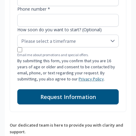
Phone number *
How soon do you want to start? (Optional)
Email me about promotions and special offers.
By submitting this form, you confirm that you are 16
years of age or older and consent to be contacted by
email, phone, or text regarding your request. By
submitting, you also agree to our
Privacy Policy
.
Request Information
Our dedicated team is here to provide you with clarity and
support.