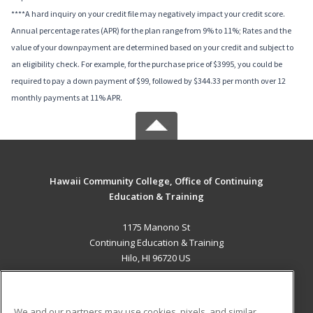
****A hard inquiry on your credit file may negatively impact your credit score.
Annual percentage rates (APR) for the plan range from 9% to 11%; Rates and the
value of your downpayment are determined based on your credit and subject to
an eligibility check. For example, for the purchase price of $3995, you could be
required to pay a down payment of $99, followed by $344.33 per month over 12
monthly payments at 11% APR.
Hawaii Community College, Office of Continuing
Education & Training
1175 Manono St
Continuing Education & Training
Hilo, HI 96720 US
MAIN CONTENT
Career Training
We and our partners may use cookies, pixels, and similar