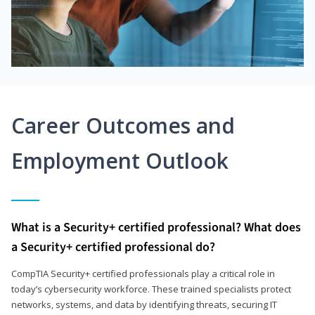
Career Outcomes and
Employment Outlook
What is a Security+ certified professional? What does
a Security+ certified professional do?
CompTIA Security+ certified professionals play a critical role in
today’s cybersecurity workforce. These trained specialists protect
networks, systems, and data by identifying threats, securing IT