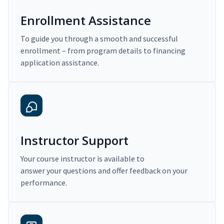
Enrollment Assistance
To guide you through a smooth and successful
enrollment – from program details to financing
application assistance.
Instructor Support
Your course instructor is available to
answer your questions and offer feedback on your
performance.