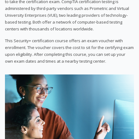
to take the certification exam. CompTIA certification testing is
administered by third-party vendors such as Prometric and Virtual
University Enterprises (VUE), two leading providers of technology-
based testing. Both offer a network of computer-based testing
centers with thousands of locations worldwide.
This Security+ certification course offers an exam voucher with
enrollment. The voucher covers the cost to sit for the certifying exam
upon eligibility. After completing this course, you can set up your
own exam dates and times at a nearby testing center.