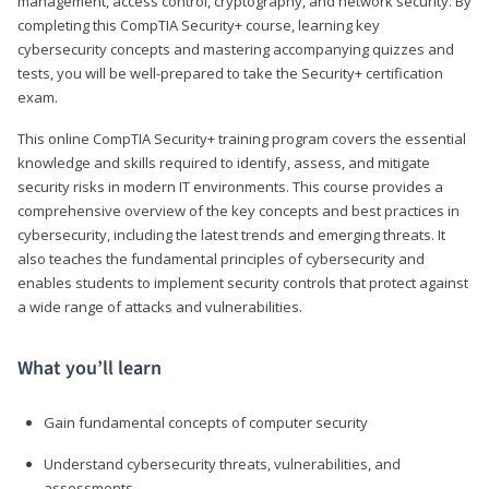
management, access control, cryptography, and network security. By
completing this CompTIA Security+ course, learning key
cybersecurity concepts and mastering accompanying quizzes and
tests, you will be well-prepared to take the Security+ certification
exam.
This online CompTIA Security+ training program covers the essential
knowledge and skills required to identify, assess, and mitigate
security risks in modern IT environments. This course provides a
comprehensive overview of the key concepts and best practices in
cybersecurity, including the latest trends and emerging threats. It
also teaches the fundamental principles of cybersecurity and
enables students to implement security controls that protect against
a wide range of attacks and vulnerabilities.
What you’ll learn
Gain fundamental concepts of computer security
Understand cybersecurity threats, vulnerabilities, and
assessments