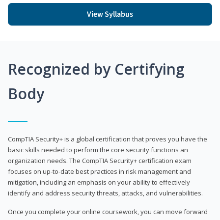
View Syllabus
Recognized by Certifying
Body
CompTIA Security+ is a global certification that proves you have the
basic skills needed to perform the core security functions an
organization needs. The CompTIA Security+ certification exam
focuses on up-to-date best practices in risk management and
mitigation, including an emphasis on your ability to effectively
identify and address security threats, attacks, and vulnerabilities.
Once you complete your online coursework, you can move forward