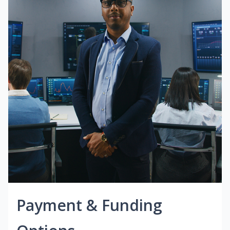
Payment & Funding