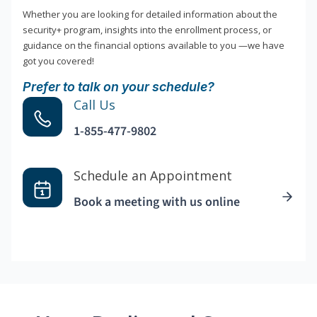
Whether you are looking for detailed information about the
security+ program, insights into the enrollment process, or
guidance on the financial options available to you —we have
got you covered!
Prefer to talk on your schedule?
Call Us
1-855-477-9802
Schedule an Appointment
Book a meeting with us online