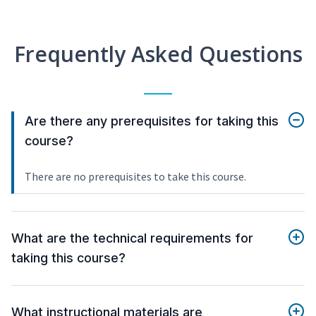
Frequently Asked Questions
Are there any prerequisites for taking this
course?
There are no prerequisites to take this course.
What are the technical requirements for
taking this course?
What instructional materials are