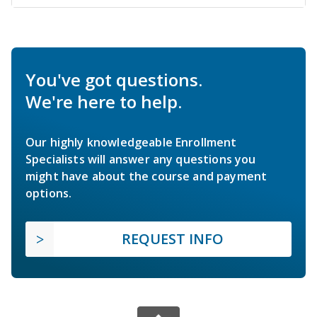
You've got questions.
We're here to help.
Our highly knowledgeable Enrollment
Specialists will answer any questions you
might have about the course and payment
options.
REQUEST INFO