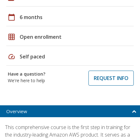
calendar_today
6 months
grid_on
Open enrollment
speed
Self paced
Have a question?
REQUEST INFO
We're here to help
Overview
This comprehensive course is the first step in training for
the industry-leading Amazon AWS product. It serves as a