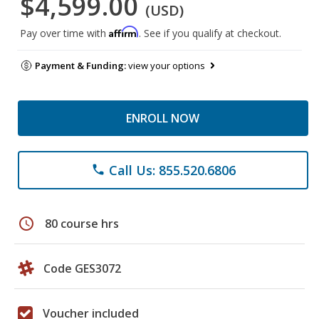
$4,599.00
(USD)
Affirm
Pay over time with
. See if you qualify at checkout.
Payment & Funding:
view your options
ENROLL NOW
Call Us: 855.520.6806
phone
schedule
80 course hrs
Code GES3072
Voucher included