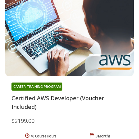
CAREER TRAINING PROGRAM
Certified AWS Developer (Voucher
Included)
$2199.00
40 Course Hours
3 Months