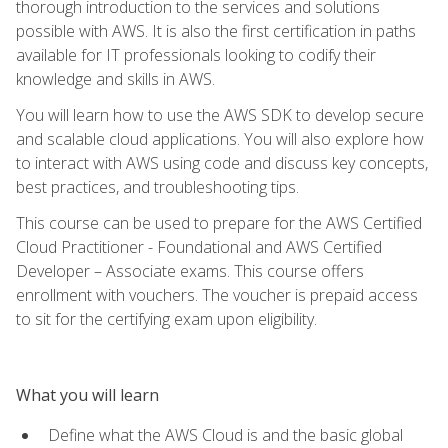
thorough introduction to the services and solutions
possible with AWS. It is also the first certification in paths
available for IT professionals looking to codify their
knowledge and skills in AWS.
You will learn how to use the AWS SDK to develop secure
and scalable cloud applications. You will also explore how
to interact with AWS using code and discuss key concepts,
best practices, and troubleshooting tips.
This course can be used to prepare for the AWS Certified
Cloud Practitioner - Foundational and AWS Certified
Developer – Associate exams. This course offers
enrollment with vouchers. The voucher is prepaid access
to sit for the certifying exam upon eligibility.
What you will learn
Define what the AWS Cloud is and the basic global