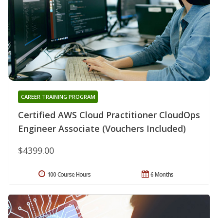
CAREER TRAINING PROGRAM
Certified AWS Cloud Practitioner CloudOps
Engineer Associate (Vouchers Included)
$4399.00
100 Course Hours
6 Months