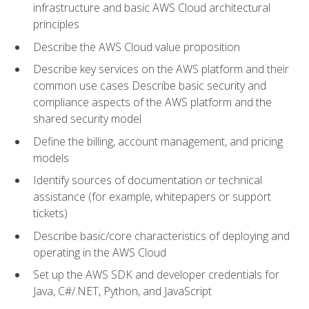
infrastructure and basic AWS Cloud architectural
principles
Describe the AWS Cloud value proposition
Describe key services on the AWS platform and their
common use cases Describe basic security and
compliance aspects of the AWS platform and the
shared security model
Define the billing, account management, and pricing
models
Identify sources of documentation or technical
assistance (for example, whitepapers or support
tickets)
Describe basic/core characteristics of deploying and
operating in the AWS Cloud
Set up the AWS SDK and developer credentials for
Java, C#/.NET, Python, and JavaScript