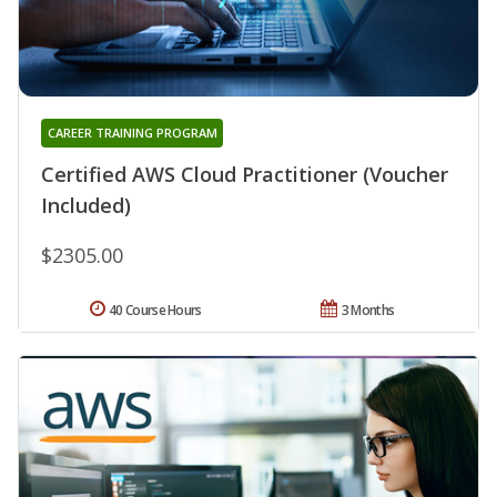
CAREER TRAINING PROGRAM
Certified AWS Cloud Practitioner (Voucher
Included)
$2305.00
40 Course Hours
3 Months