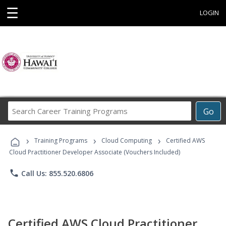
☰
LOGIN
Search
Go
Career
Training
›
›
›
Programs
Training Programs
Cloud Computing
Certified AWS
Cloud Practitioner Developer Associate (Vouchers Included)
phone
Call Us: 855.520.6806
Certified AWS Cloud Practitioner