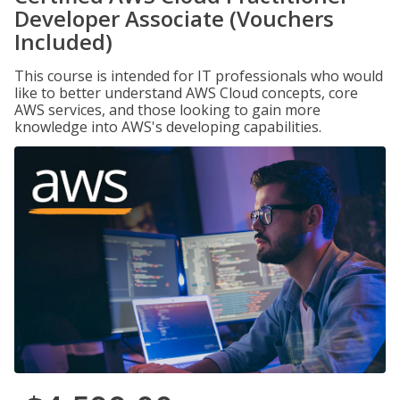
Developer Associate (Vouchers
Included)
This course is intended for IT professionals who would
like to better understand AWS Cloud concepts, core
AWS services, and those looking to gain more
knowledge into AWS's developing capabilities.