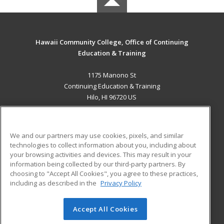
Hawaii Community College, Office of Continuing
Education & Training
1175 Manono St
Continuing Education & Training
Hilo, HI 96720 US
MAIN CONTENT
Career Training
We and our partners may use cookies, pixels, and similar
technologies to collect information about you, including about
ADDITIONAL RESOURCES
your browsing activities and devices. This may result in your
information being collected by our third-party partners. By
Military
Student Blog
choosing to "Accept All Cookies", you agree to these practices,
Financial Assistance
including as described in the
Privacy Policy
Help
Accept All Cookies
© 2026 ed2go, a division of Cengage Learning. All rights
reserved. The material on this site cannot be reproduced or