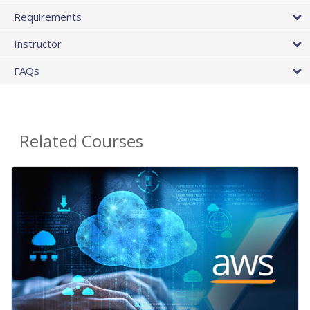
Requirements
Instructor
FAQs
Related Courses