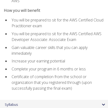
AWS
How you will benefit
You will be prepared to sit for the AWS Certified Cloud
Practitioner exam
You will be prepared to sit for the AWS Certified AWS
Developer Associate: Associate Exam
Gain valuable career skills that you can apply
immediately
Increase your earning potential
Complete your program in 6 months or less
Certificate of completion from the school or
organization that you registered through (upon
successfully passing the final exam)
Syllabus