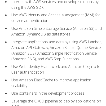
Interact with AWS services and develop solutions by
using the AWS SDK
Use AWS Identity and Access Management (IAM) for
service authentication
Use Amazon Simple Storage Service (Amazon S3) and
Amazon DynamoDB as datastores
Integrate applications and data by using AWS Lambda,
Amazon API Gateway, Amazon Simple Queue Service
(Amazon SQS), Amazon Simple Notification Service
(Amazon SNS), and AWS Step Functions
Use Web Identity Framework and Amazon Cognito for
user authentication
Use Amazon ElastiCache to improve application
scalability
Use containers in the development process
Leverage the CI/CD pipeline to deploy applications on