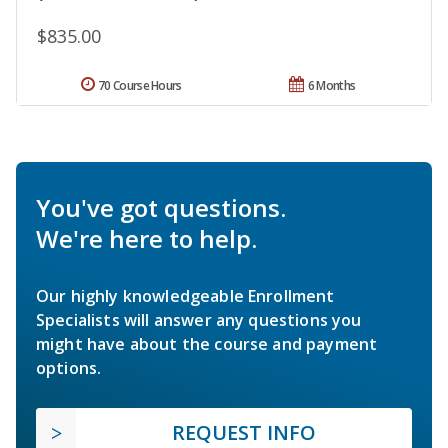
$835.00
70 Course Hours
6 Months
You've got questions.
We're here to help.
Our highly knowledgeable Enrollment
Specialists will answer any questions you
might have about the course and payment
options.
REQUEST INFO