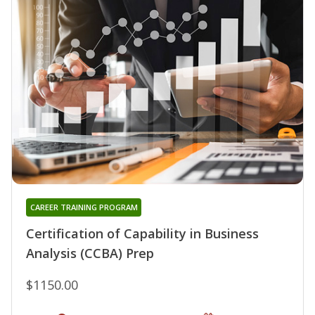
CAREER TRAINING PROGRAM
Certification of Capability in Business
Analysis (CCBA) Prep
$1150.00