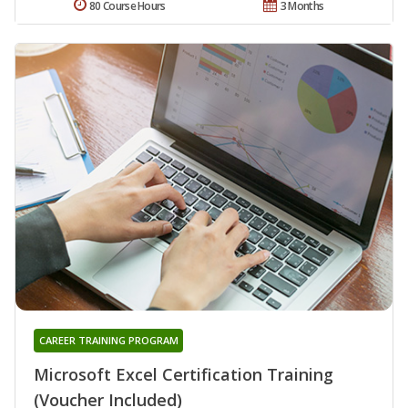
80 Course Hours
3 Months
CAREER TRAINING PROGRAM
Microsoft Excel Certification Training
(Voucher Included)