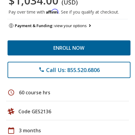
$1,034.00
(USD)
Affirm
Pay over time with
. See if you qualify at checkout.
Payment & Funding:
view your options
ENROLL NOW
Call Us: 855.520.6806
phone
schedule
60 course hrs
Code GES2136
calendar_today
3 months