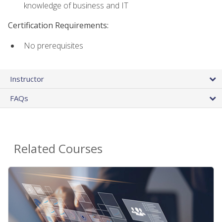
knowledge of business and IT
Certification Requirements:
No prerequisites
Instructor
FAQs
Related Courses