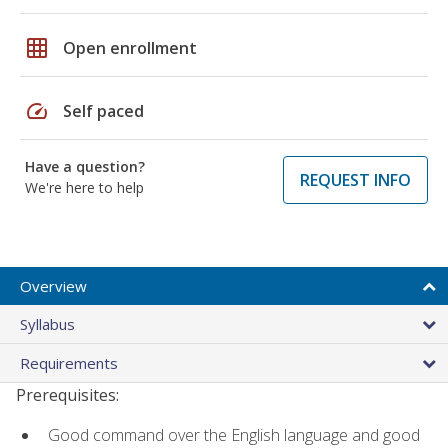
grid_on
Open enrollment
speed
Self paced
Have a question?
REQUEST INFO
We're here to help
Overview
Syllabus
Requirements
Prerequisites:
Good command over the English language and good