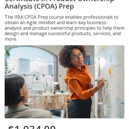
Analysis (CPOA) Prep
The IIBA CPOA Prep course enables professionals to
obtain an Agile mindset and learn key business
analysis and product ownership principles to help them
design and manage successful products, services, and
more.