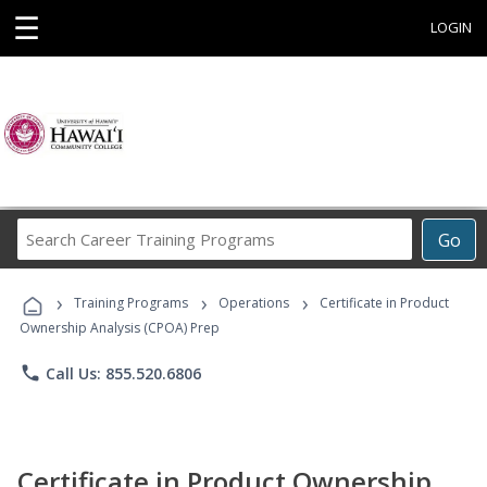
☰
LOGIN
Search
Go
Career
Training
›
›
›
Programs
Training Programs
Operations
Certificate in Product
Ownership Analysis (CPOA) Prep
phone
Call Us: 855.520.6806
Certificate in Product Ownership