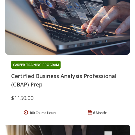
CAREER TRAINING PROGRAM
Certified Business Analysis Professional
(CBAP) Prep
$1150.00
100 Course Hours
6 Months