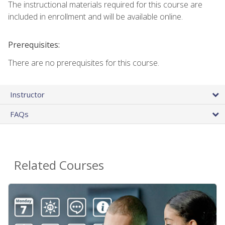
The instructional materials required for this course are
included in enrollment and will be available online.
Prerequisites:
There are no prerequisites for this course.
Instructor
FAQs
Related Courses