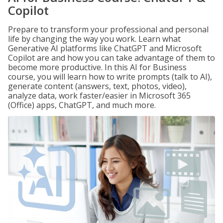
Copilot
Prepare to transform your professional and personal
life by changing the way you work. Learn what
Generative AI platforms like ChatGPT and Microsoft
Copilot are and how you can take advantage of them to
become more productive. In this AI for Business
course, you will learn how to write prompts (talk to AI),
generate content (answers, text, photos, video),
analyze data, work faster/easier in Microsoft 365
(Office) apps, ChatGPT, and much more.