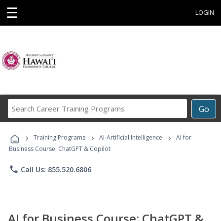
☰
LOGIN
Search
Go
Career
Training
›
›
›
Programs
Training Programs
AI-Artificial Intelligence
AI for
Business Course: ChatGPT & Copilot
phone
Call Us: 855.520.6806
AI for Business Course: ChatGPT &