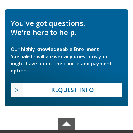
You've got questions.
We're here to help.
Our highly knowledgeable Enrollment
Specialists will answer any questions you
might have about the course and payment
options.
REQUEST INFO