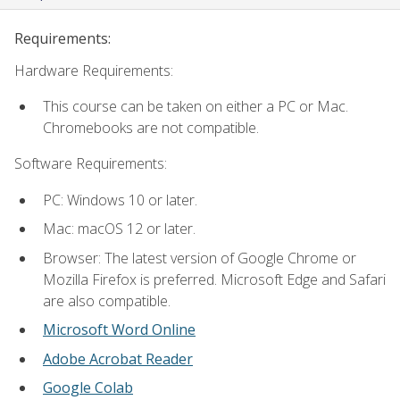
Requirements:
Hardware Requirements:
This course can be taken on either a PC or Mac.
Chromebooks are not compatible.
Software Requirements:
PC: Windows 10 or later.
Mac: macOS 12 or later.
Browser: The latest version of Google Chrome or
Mozilla Firefox is preferred. Microsoft Edge and Safari
are also compatible.
Microsoft Word Online
Adobe Acrobat Reader
Google Colab