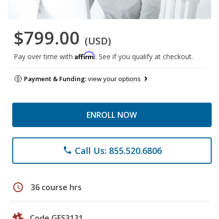
$799.00
(USD)
Affirm
Pay over time with
. See if you qualify at checkout.
Payment & Funding:
view your options
ENROLL NOW
Call Us: 855.520.6806
phone
schedule
36 course hrs
Code GES3131