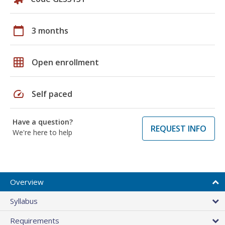
calendar_today
3 months
grid_on
Open enrollment
speed
Self paced
Have a question?
REQUEST INFO
We're here to help
Overview
Syllabus
Requirements