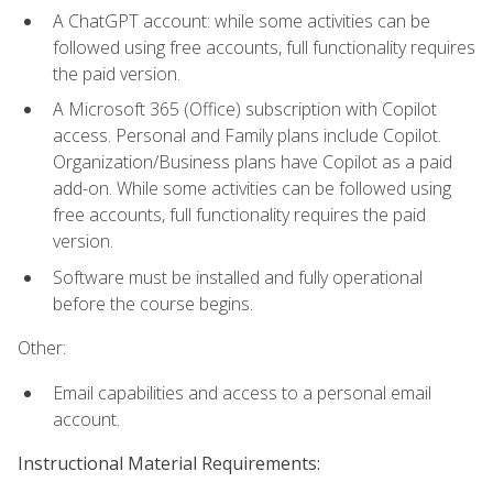
A ChatGPT account: while some activities can be
followed using free accounts, full functionality requires
the paid version.
A Microsoft 365 (Office) subscription with Copilot
access. Personal and Family plans include Copilot.
Organization/Business plans have Copilot as a paid
add-on. While some activities can be followed using
free accounts, full functionality requires the paid
version.
Software must be installed and fully operational
before the course begins.
Other:
Email capabilities and access to a personal email
account.
Instructional Material Requirements: