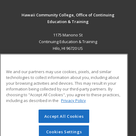
Hawaii Community College, Office of Continuing
Education & Training
1175 Manono St
Continuing Education & Training
Hilo, HI 96720 US
MAIN CONTENT
Career Training
We and our partners may use cookies, pixels, and similar
technologies to collect information about you, including about
ADDITIONAL RESOURCES
your browsing activities and devices. This may result in your
information being collected by our third-party partners. By
Military
Student Blog
choosing to "Accept All Cookies", you agree to these practices,
Financial Assistance
including as described in the
Privacy Policy
Help
Accept All Cookies
© 2026 ed2go, a division of Cengage Learning. All rights
reserved. The material on this site cannot be reproduced or
redistributed unless you have obtained prior written
Cookies Settings