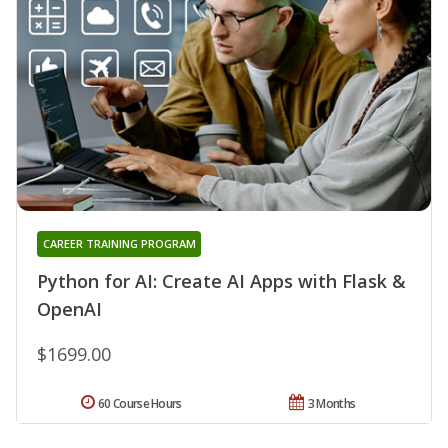
CAREER TRAINING PROGRAM
Python for AI: Create AI Apps with Flask &
OpenAI
$1699.00
60 Course Hours
3 Months