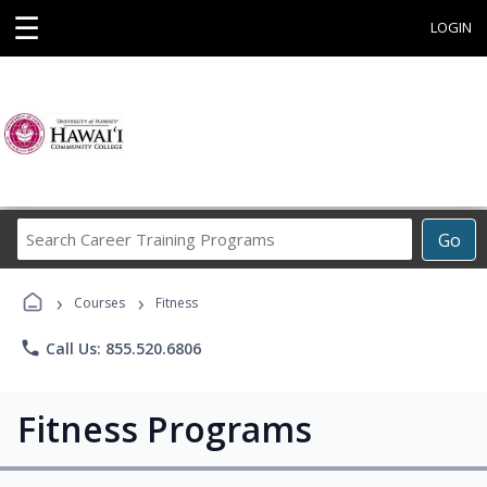
☰
LOGIN
Search
Go
Career
Training
›
›
Programs
Courses
Fitness
phone
Call Us: 855.520.6806
Fitness Programs