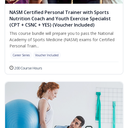
NASM Certified Personal Trainer with Sports
Nutrition Coach and Youth Exercise Specialist
(CPT + CSNC + YES) (Voucher Included)
This course bundle will prepare you to pass the National
Academy of Sports Medicine (NASM) exams for Certified
Personal Train...
Career Series
Voucher Included
200 Course Hours