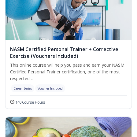
NASM Certified Personal Trainer + Corrective
Exercise (Vouchers Included)
This online course will help you pass and earn your NASM
Certified Personal Trainer certification, one of the most
respected ...
Career Series
Voucher Included
140 Course Hours