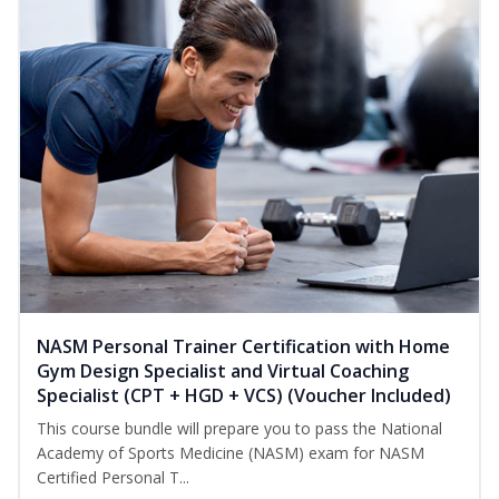
NASM Personal Trainer Certification with Home
Gym Design Specialist and Virtual Coaching
Specialist (CPT + HGD + VCS) (Voucher Included)
This course bundle will prepare you to pass the National
Academy of Sports Medicine (NASM) exam for NASM
Certified Personal T...