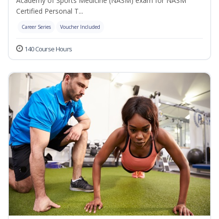
Academy of Sports Medicine (NASM) exam for NASM
Certified Personal T...
Career Series
Voucher Included
140 Course Hours