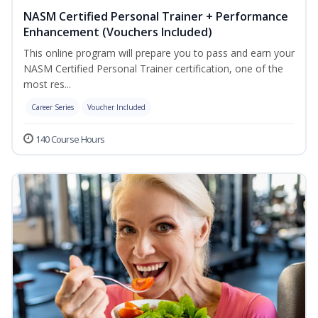
NASM Certified Personal Trainer + Performance
Enhancement (Vouchers Included)
This online program will prepare you to pass and earn your
NASM Certified Personal Trainer certification, one of the
most res...
Career Series
Voucher Included
140 Course Hours