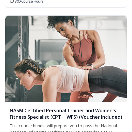
300 Course Hours
NASM Certified Personal Trainer and Women's
Fitness Specialist (CPT + WFS) (Voucher Included)
This course bundle will prepare you to pass the National