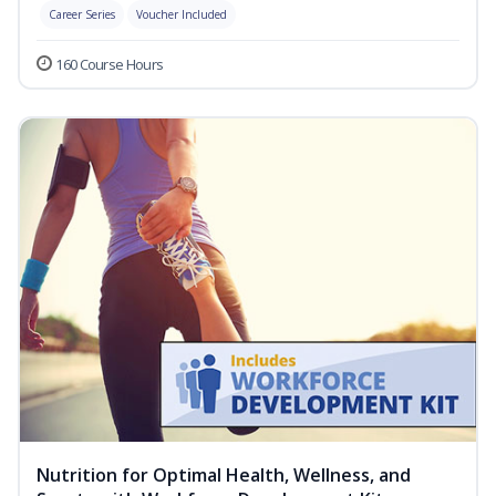
Career Series
Voucher Included
160 Course Hours
Nutrition for Optimal Health, Wellness, and