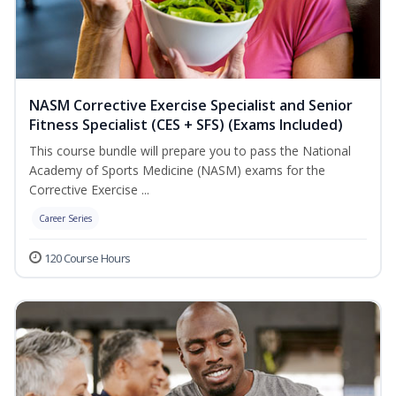
NASM Corrective Exercise Specialist and Senior
Fitness Specialist (CES + SFS) (Exams Included)
This course bundle will prepare you to pass the National
Academy of Sports Medicine (NASM) exams for the
Corrective Exercise ...
Career Series
120 Course Hours