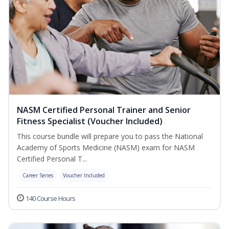
NASM Certified Personal Trainer and Senior
Fitness Specialist (Voucher Included)
This course bundle will prepare you to pass the National
Academy of Sports Medicine (NASM) exam for NASM
Certified Personal T...
Career Series
Voucher Included
140 Course Hours