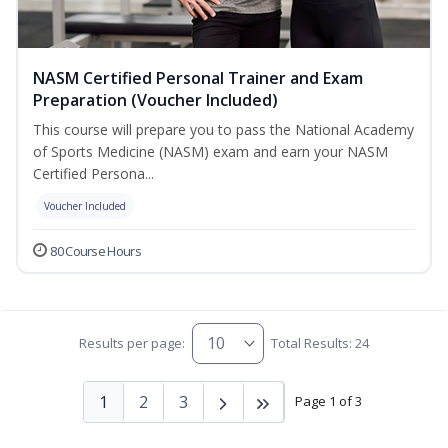
NASM Certified Personal Trainer and Exam
Preparation (Voucher Included)
This course will prepare you to pass the National Academy
of Sports Medicine (NASM) exam and earn your NASM
Certified Persona...
Voucher Included
80 Course Hours
Results per page:
Total Results: 24
1
2
3
Page 1 of 3