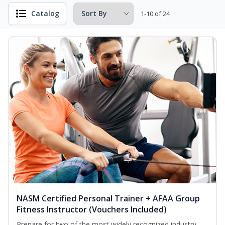
Catalog
1-10 of 24
NASM Certified Personal Trainer + AFAA Group
Fitness Instructor (Vouchers Included)
Prepare for two of the most widely recognized industry