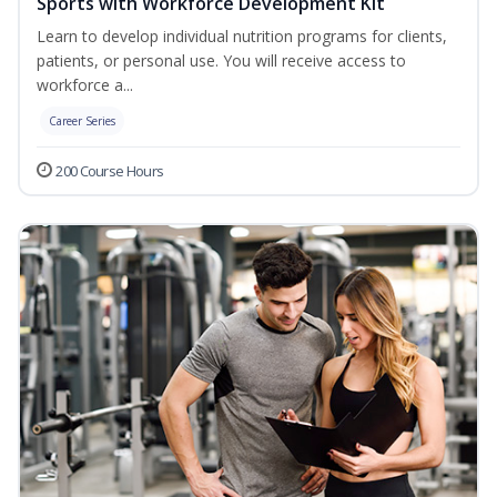
Sports with Workforce Development Kit
Learn to develop individual nutrition programs for clients,
patients, or personal use. You will receive access to
workforce a...
Career Series
200 Course Hours