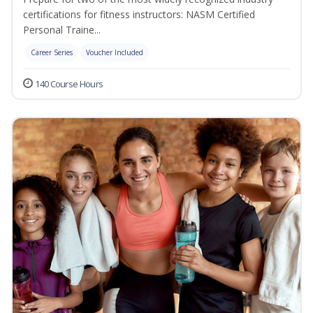
certifications for fitness instructors: NASM Certified
Personal Traine...
Career Series
Voucher Included
140 Course Hours