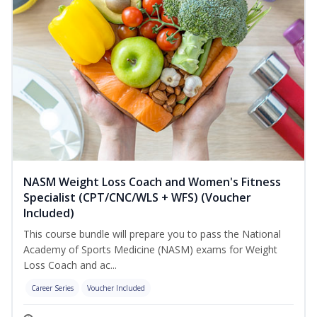
NASM Weight Loss Coach and Women's Fitness
Specialist (CPT/CNC/WLS + WFS) (Voucher
Included)
This course bundle will prepare you to pass the National
Academy of Sports Medicine (NASM) exams for Weight
Loss Coach and ac...
Career Series
Voucher Included