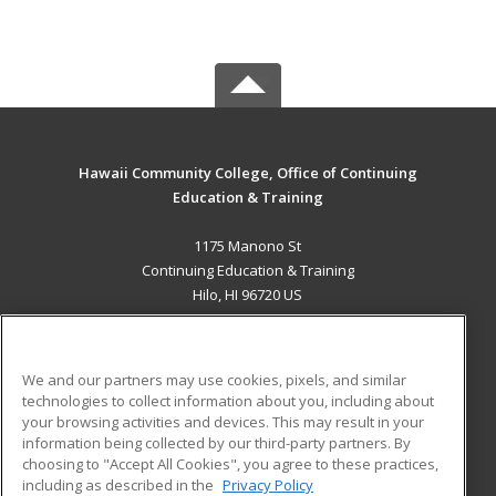
Hawaii Community College, Office of Continuing
Education & Training
1175 Manono St
Continuing Education & Training
Hilo, HI 96720 US
MAIN CONTENT
Career Training
We and our partners may use cookies, pixels, and similar
technologies to collect information about you, including about
ADDITIONAL RESOURCES
your browsing activities and devices. This may result in your
information being collected by our third-party partners. By
Military
Student Blog
choosing to "Accept All Cookies", you agree to these practices,
Financial Assistance
including as described in the
Privacy Policy
Help