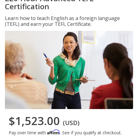
Certification
Learn how to teach English as a foreign language
(TEFL) and earn your TEFL Certificate.
$1,523.00
(USD)
Affirm
Pay over time with
. See if you qualify at checkout.