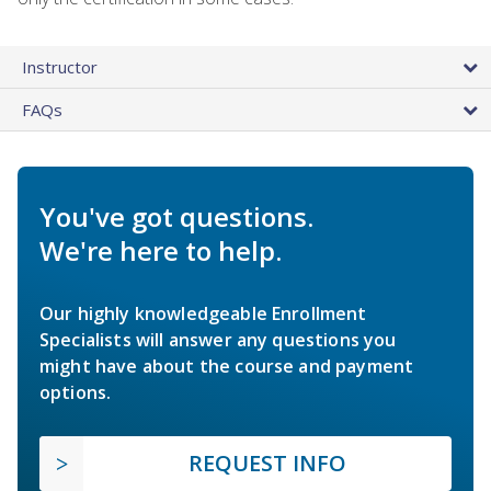
Instructor
FAQs
You've got questions.
We're here to help.
Our highly knowledgeable Enrollment
Specialists will answer any questions you
might have about the course and payment
options.
REQUEST INFO