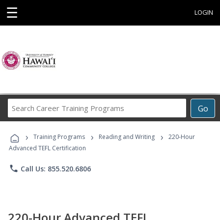
☰
LOGIN
Search
Go
Career
Training
›
›
›
Programs
Training Programs
Reading and Writing
220-Hour
Advanced TEFL Certification
phone
Call Us: 855.520.6806
220-Hour Advanced TEFL