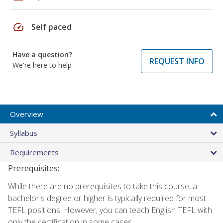
speed
Self paced
Have a question?
REQUEST INFO
We're here to help
Overview
Syllabus
Requirements
Prerequisites:
While there are no prerequisites to take this course, a
bachelor's degree or higher is typically required for most
TEFL positions. However, you can teach English TEFL with
only the certification in some cases.