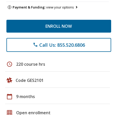
Payment & Funding:
view your options
ENROLL NOW
Call Us: 855.520.6806
phone
schedule
220 course hrs
Code GES2101
calendar_today
9 months
grid_on
Open enrollment