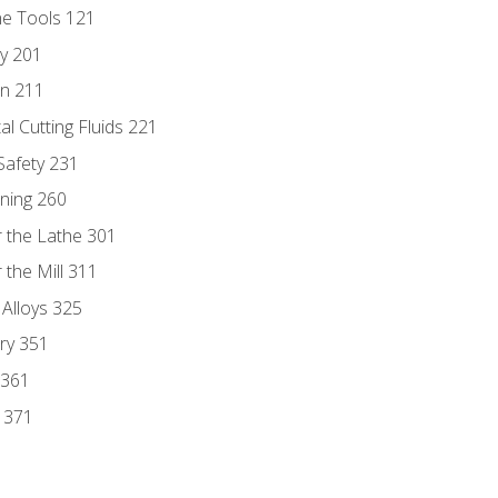
ne Tools 121
ry 201
n 211
al Cutting Fluids 221
 Safety 231
rning 260
 the Lathe 301
the Mill 311
 Alloys 325
ry 351
 361
y 371