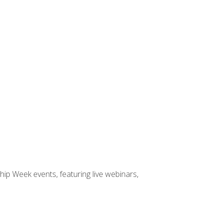
hip Week events, featuring live webinars,