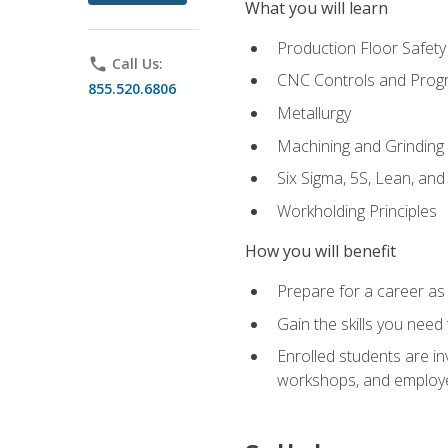
What you will learn
Production Floor Safety
phone
Call Us:
CNC Controls and Prog
855.520.6806
Metallurgy
Machining and Grinding
Six Sigma, 5S, Lean, an
Workholding Principles
How you will benefit
Prepare for a career as 
Gain the skills you need
Enrolled students are in
workshops, and employe