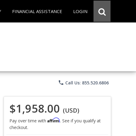
Y
FINANCIAL ASSISTANCE
LOGIN
phone
Call Us: 855.520.6806
$1,958.00
(USD)
Affirm
Pay over time with
. See if you qualify at
checkout.