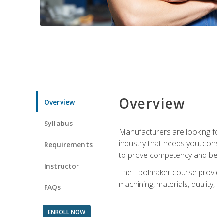
Overview
Overview
Syllabus
Manufacturers are looking fo
industry that needs you, con
Requirements
to prove competency and beg
Instructor
The Toolmaker course provides
machining, materials, quality,
FAQs
ENROLL NOW