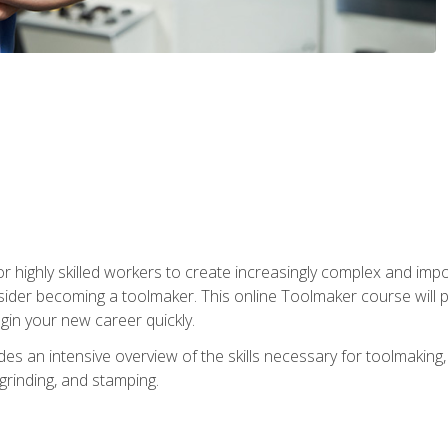
r highly skilled workers to create increasingly complex and impo
sider becoming a toolmaker. This online Toolmaker course will 
in your new career quickly.
 an intensive overview of the skills necessary for toolmaking, i
 grinding, and stamping.