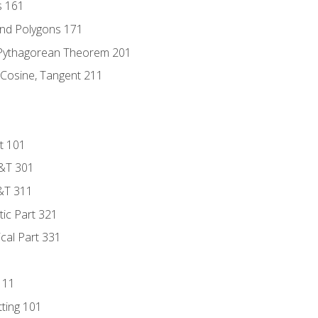
s 161
and Polygons 171
 Pythagorean Theorem 201
 Cosine, Tangent 211
t 101
D&T 301
&T 311
tic Part 321
ical Part 331
111
tting 101