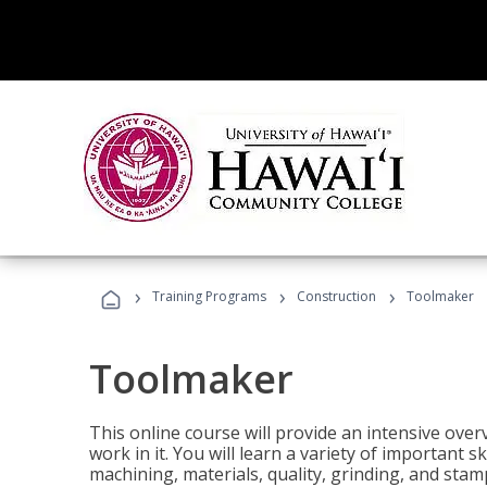
›
›
›
Training Programs
Construction
Toolmaker
Toolmaker
This online course will provide an intensive over
work in it. You will learn a variety of important s
machining, materials, quality, grinding, and stam