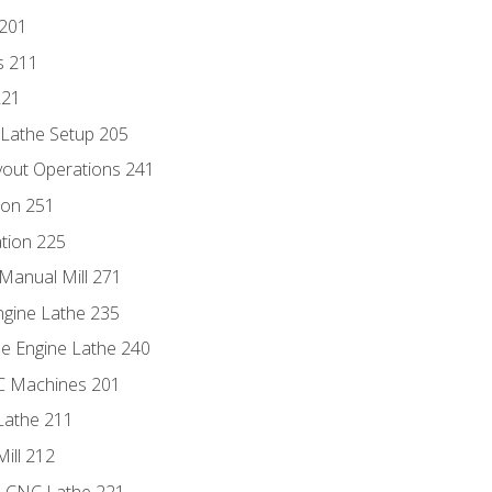
 201
s 211
221
 Lathe Setup 205
out Operations 241
ion 251
tion 225
Manual Mill 271
ngine Lathe 235
he Engine Lathe 240
NC Machines 201
Lathe 211
ill 212
e CNC Lathe 221