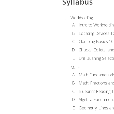
Syllabus
Workholding
Intro to Workholdi
Locating Devices 1
Clamping Basics 10
Chucks, Collets, an
Drill Bushing Select
Math
Math Fundamental
Math: Fractions an
Blueprint Reading 
Algebra Fundament
Geometry: Lines an