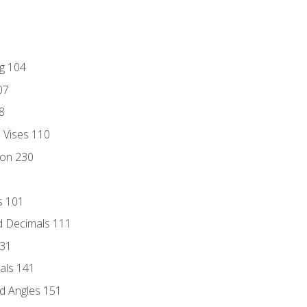
ng 104
07
8
d Vises 110
ion 230
s 101
d Decimals 111
131
als 141
d Angles 151