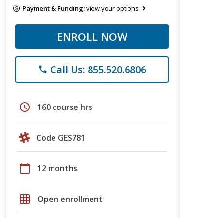
Payment & Funding:
view your options
ENROLL NOW
Call Us: 855.520.6806
phone
schedule
160 course hrs
Code GES781
calendar_today
12 months
grid_on
Open enrollment