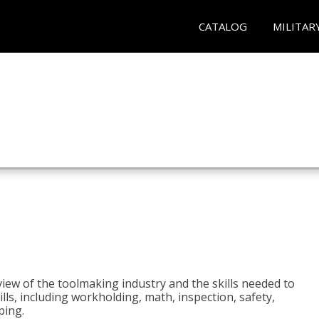
CATALOG
MILITAR
view of the toolmaking industry and the skills needed to
kills, including workholding, math, inspection, safety,
ping.