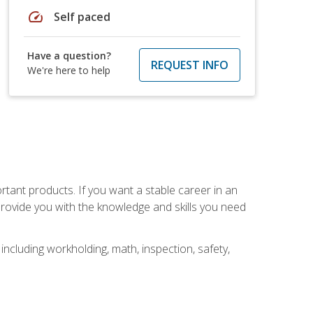
speed
Self paced
Have a question?
REQUEST INFO
We're here to help
rtant products. If you want a stable career in an
provide you with the knowledge and skills you need
ncluding workholding, math, inspection, safety,