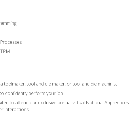
ramming
 Processes
d TPM
a toolmaker, tool and die maker, or tool and die machinist
 to confidently perform your job
vited to attend our exclusive annual virtual National Apprentices
r interactions