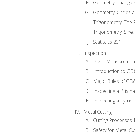
Geometry: Triangle
Geometry: Circles 
Trigonometry: The
Trigonometry: Sine,
Statistics 231
Inspection
Basic Measuremen
Introduction to G
Major Rules of GD
Inspecting a Prisma
Inspecting a Cylindr
Metal Cutting
Cutting Processes 
Safety for Metal Cu