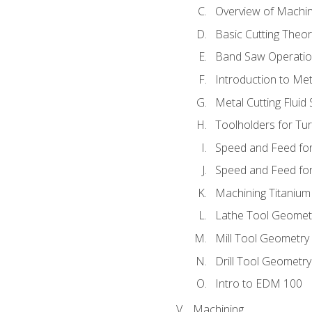
Overview of Machi
Basic Cutting Theo
Band Saw Operatio
Introduction to Met
Metal Cutting Fluid
Toolholders for Tu
Speed and Feed for
Speed and Feed for 
Machining Titanium
Lathe Tool Geomet
Mill Tool Geometry
Drill Tool Geometr
Intro to EDM 100
Machining