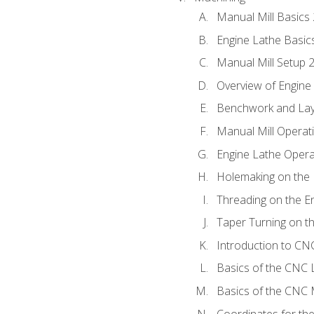
Manual Mill Basics
Engine Lathe Basic
Manual Mill Setup 
Overview of Engine
Benchwork and Lay
Manual Mill Operat
Engine Lathe Opera
Holemaking on the 
Threading on the E
Taper Turning on t
Introduction to C
Basics of the CNC 
Basics of the CNC M
Coordinates for th