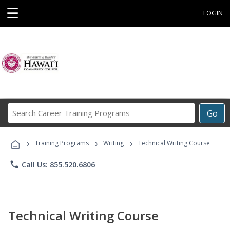
☰
LOGIN
Search
Go
Career
Training
›
›
›
Programs
Training Programs
Writing
Technical Writing Course
phone
Call Us: 855.520.6806
Technical Writing Course