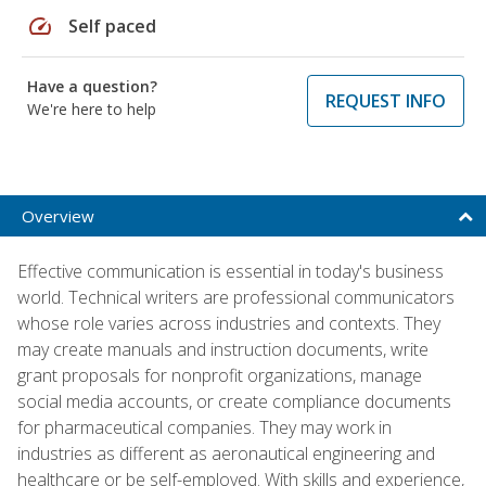
speed
Self paced
Have a question?
REQUEST INFO
We're here to help
Overview
Effective communication is essential in today's business
world. Technical writers are professional communicators
whose role varies across industries and contexts. They
may create manuals and instruction documents, write
grant proposals for nonprofit organizations, manage
social media accounts, or create compliance documents
for pharmaceutical companies. They may work in
industries as different as aeronautical engineering and
healthcare or be self-employed. With skills and experience,