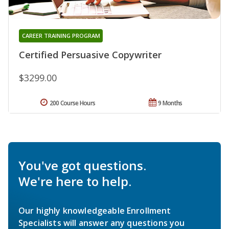
CAREER TRAINING PROGRAM
Certified Persuasive Copywriter
$3299.00
200 Course Hours
9 Months
You've got questions.
We're here to help.
Our highly knowledgeable Enrollment
Specialists will answer any questions you