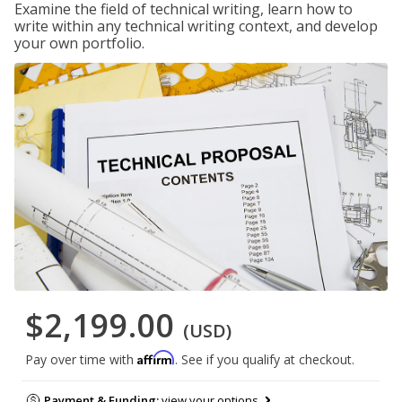
Examine the field of technical writing, learn how to
write within any technical writing context, and develop
your own portfolio.
$2,199.00
(USD)
Affirm
Pay over time with
. See if you qualify at checkout.
Payment & Funding:
view your options