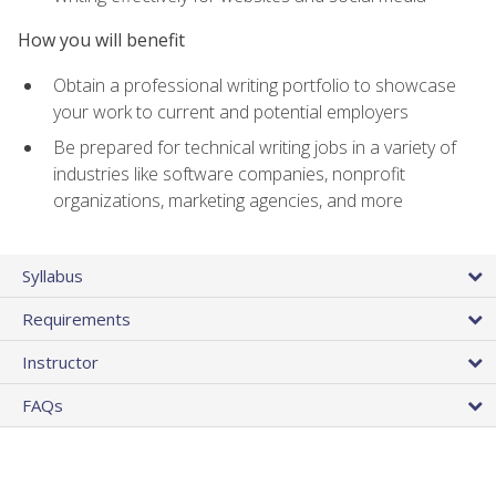
How you will benefit
Obtain a professional writing portfolio to showcase
your work to current and potential employers
Be prepared for technical writing jobs in a variety of
industries like software companies, nonprofit
organizations, marketing agencies, and more
Syllabus
Requirements
Instructor
FAQs