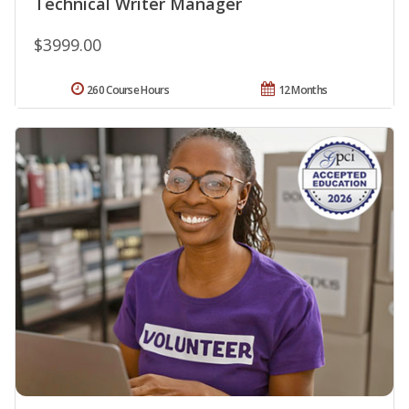
Technical Writer Manager
$3999.00
260 Course Hours
12 Months