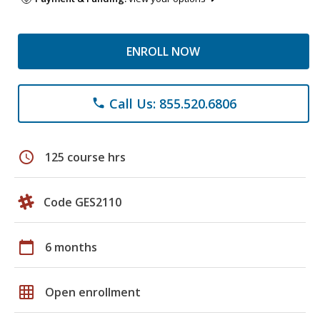
ENROLL NOW
Call Us: 855.520.6806
phone
schedule
125 course hrs
Code GES2110
calendar_today
6 months
grid_on
Open enrollment