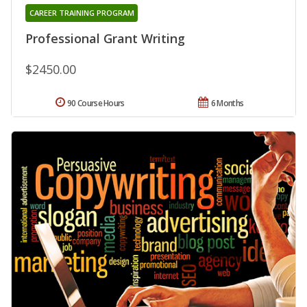
CAREER TRAINING PROGRAM
Professional Grant Writing
$2450.00
90 Course Hours
6 Months