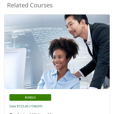
Related Courses
BUNDLE
Save $725.00 (15%OFF)