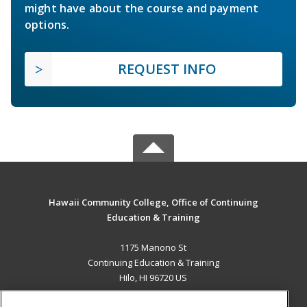
might have about the course and payment
options.
REQUEST INFO
Hawaii Community College, Office of Continuing
Education & Training
1175 Manono St
Continuing Education & Training
Hilo, HI 96720 US
MAIN CONTENT