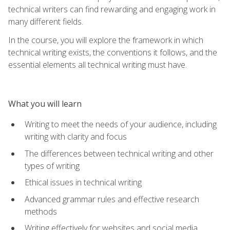
technical writers can find rewarding and engaging work in
many different fields.
In the course, you will explore the framework in which
technical writing exists, the conventions it follows, and the
essential elements all technical writing must have.
What you will learn
Writing to meet the needs of your audience, including
writing with clarity and focus
The differences between technical writing and other
types of writing
Ethical issues in technical writing
Advanced grammar rules and effective research
methods
Writing effectively for websites and social media