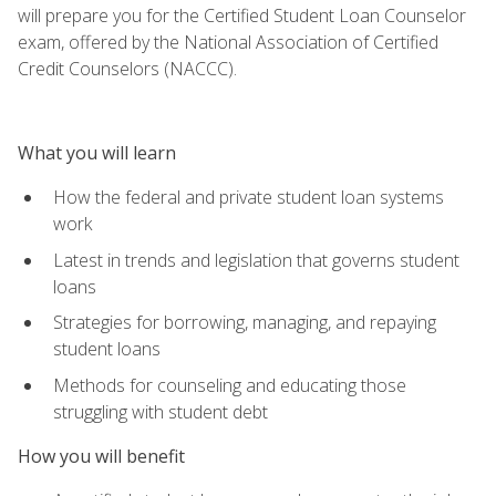
will prepare you for the Certified Student Loan Counselor
exam, offered by the National Association of Certified
Credit Counselors (NACCC).
What you will learn
How the federal and private student loan systems
work
Latest in trends and legislation that governs student
loans
Strategies for borrowing, managing, and repaying
student loans
Methods for counseling and educating those
struggling with student debt
How you will benefit