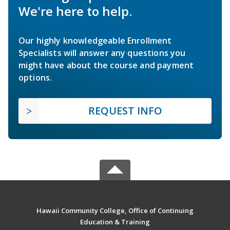
We're here to help.
Our highly knowledgeable Enrollment
Specialists will answer any questions you
might have about the course and payment
options.
REQUEST INFO
Hawaii Community College, Office of Continuing
Education & Training