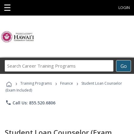
☰
LOGIN
Search
Go
Career
Training
›
›
›
Programs
Training Programs
Finance
Student Loan Counselor
(Exam Included)
phone
Call Us: 855.520.6806
Student Loan Counselor (Exam