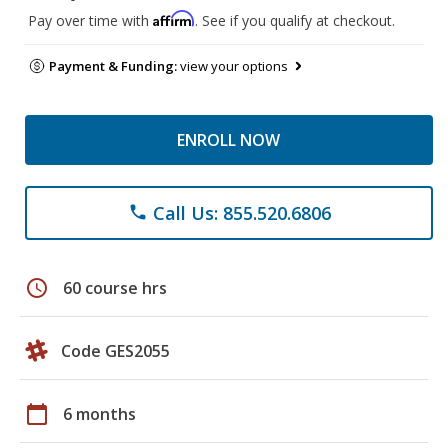
Affirm
Pay over time with
. See if you qualify at checkout.
Payment & Funding:
view your options
ENROLL NOW
Call Us: 855.520.6806
phone
schedule
60 course hrs
Code GES2055
calendar_today
6 months