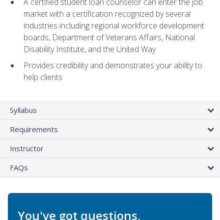
A certified student loan counselor can enter the job
market with a certification recognized by several
industries including regional workforce development
boards, Department of Veterans Affairs, National
Disability Institute, and the United Way
Provides credibility and demonstrates your ability to
help clients
Syllabus
Requirements
Instructor
FAQs
You've got questions.