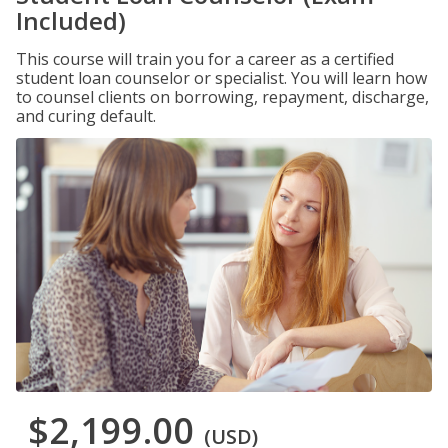
Included)
This course will train you for a career as a certified
student loan counselor or specialist. You will learn how
to counsel clients on borrowing, repayment, discharge,
and curing default.
$2,199.00
(USD)