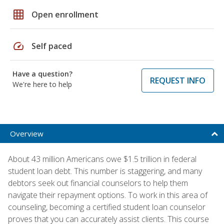
grid_on
Open enrollment
speed
Self paced
Have a question?
REQUEST INFO
We're here to help
Overview
About 43 million Americans owe $1.5 trillion in federal
student loan debt. This number is staggering, and many
debtors seek out financial counselors to help them
navigate their repayment options. To work in this area of
counseling, becoming a certified student loan counselor
proves that you can accurately assist clients. This course