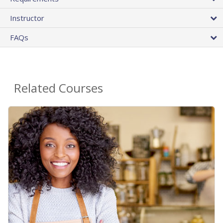
Instructor
FAQs
Related Courses