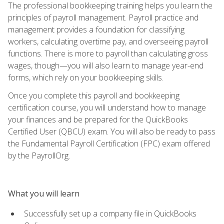
The professional bookkeeping training helps you learn the
principles of payroll management. Payroll practice and
management provides a foundation for classifying
workers, calculating overtime pay, and overseeing payroll
functions. There is more to payroll than calculating gross
wages, though—you will also learn to manage year-end
forms, which rely on your bookkeeping skills.
Once you complete this payroll and bookkeeping
certification course, you will understand how to manage
your finances and be prepared for the QuickBooks
Certified User (QBCU) exam. You will also be ready to pass
the Fundamental Payroll Certification (FPC) exam offered
by the PayrollOrg.
What you will learn
Successfully set up a company file in QuickBooks