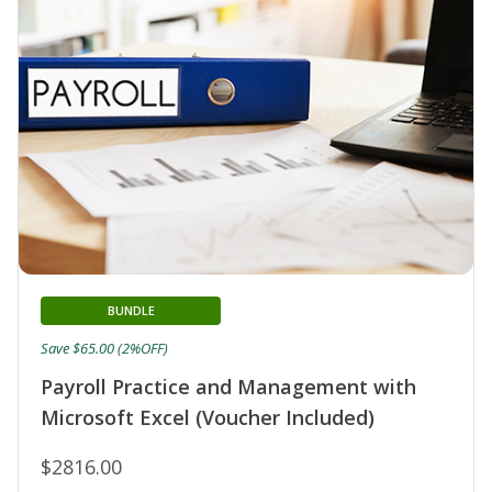
BUNDLE
Save $65.00 (2%OFF)
Payroll Practice and Management with
Microsoft Excel (Voucher Included)
$2816.00