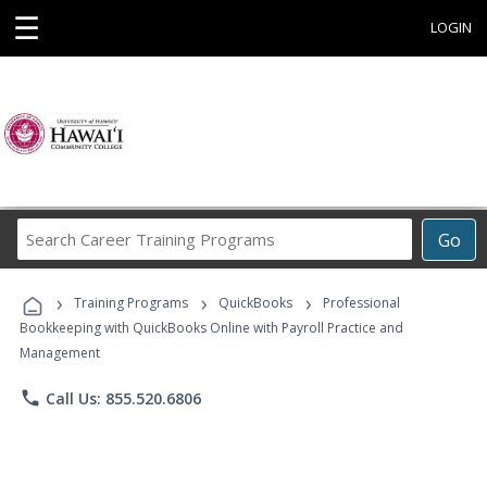
☰
LOGIN
Search
Go
Career
Training
›
›
›
Programs
Training Programs
QuickBooks
Professional
Bookkeeping with QuickBooks Online with Payroll Practice and
Management
phone
Call Us: 855.520.6806