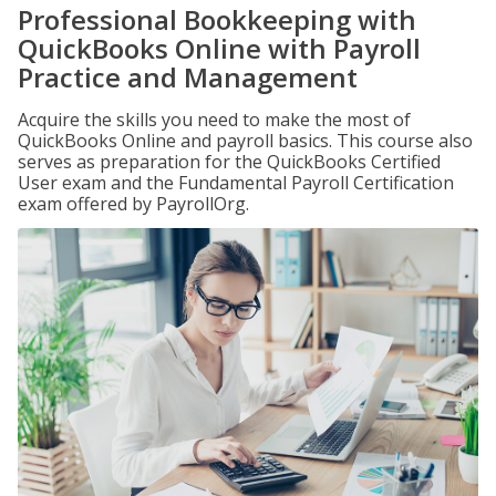
Professional Bookkeeping with
QuickBooks Online with Payroll
Practice and Management
Acquire the skills you need to make the most of
QuickBooks Online and payroll basics. This course also
serves as preparation for the QuickBooks Certified
User exam and the Fundamental Payroll Certification
exam offered by PayrollOrg.