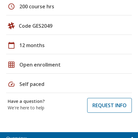
schedule
200 course hrs
Code GES2049
calendar_today
12 months
grid_on
Open enrollment
speed
Self paced
Have a question?
REQUEST INFO
We're here to help
Overview