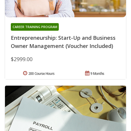
CAREER TRAINING PROGRAM
Entrepreneurship: Start-Up and Business
Owner Management (Voucher Included)
$2999.00
200 Course Hours
9 Months