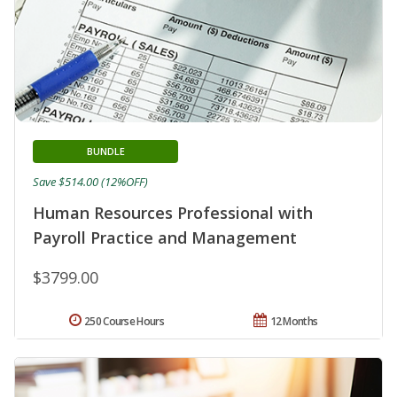
BUNDLE
Save $514.00 (12%OFF)
Human Resources Professional with
Payroll Practice and Management
$3799.00
250 Course Hours
12 Months