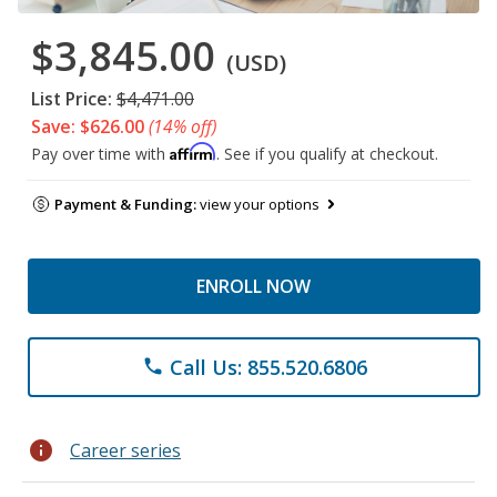
$3,845.00
(USD)
List Price:
$4,471.00
Save: $626.00
(14% off)
Affirm
Pay over time with
. See if you qualify at checkout.
Payment & Funding:
view your options
ENROLL NOW
Call Us: 855.520.6806
phone
info
Career series