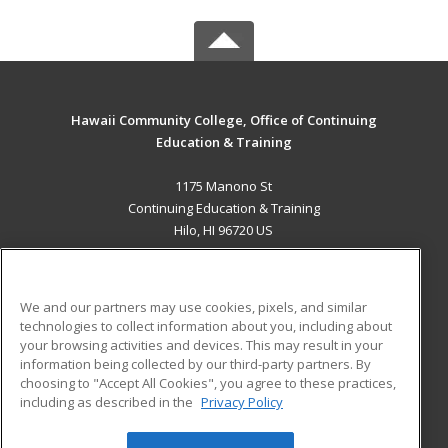
Hawaii Community College, Office of Continuing
Education & Training
1175 Manono St
Continuing Education & Training
Hilo, HI 96720 US
MAIN CONTENT
Career Training
We and our partners may use cookies, pixels, and similar
technologies to collect information about you, including about
ADDITIONAL RESOURCES
your browsing activities and devices. This may result in your
information being collected by our third-party partners. By
Military
Student Blog
choosing to "Accept All Cookies", you agree to these practices,
Financial Assistance
including as described in the
Privacy Policy
Help