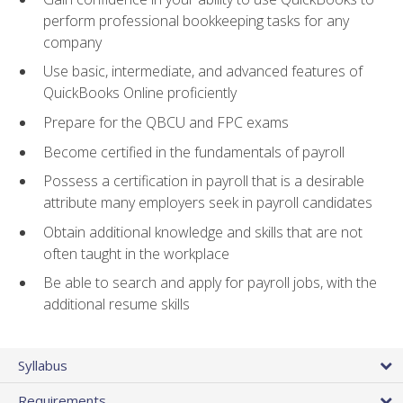
perform professional bookkeeping tasks for any
company
Use basic, intermediate, and advanced features of
QuickBooks Online proficiently
Prepare for the QBCU and FPC exams
Become certified in the fundamentals of payroll
Possess a certification in payroll that is a desirable
attribute many employers seek in payroll candidates
Obtain additional knowledge and skills that are not
often taught in the workplace
Be able to search and apply for payroll jobs, with the
additional resume skills
Syllabus
Requirements