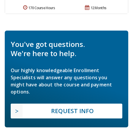
170 Course Hours
12 Months
You've got questions.
We're here to help.
Our highly knowledgeable Enrollment
Specialists will answer any questions you
might have about the course and payment
options.
REQUEST INFO