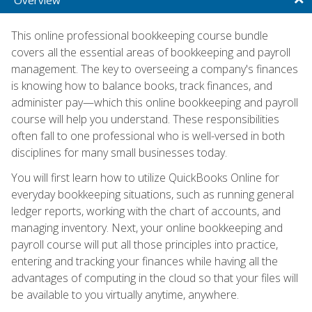
This online professional bookkeeping course bundle
covers all the essential areas of bookkeeping and payroll
management. The key to overseeing a company's finances
is knowing how to balance books, track finances, and
administer pay—which this online bookkeeping and payroll
course will help you understand. These responsibilities
often fall to one professional who is well-versed in both
disciplines for many small businesses today.
You will first learn how to utilize QuickBooks Online for
everyday bookkeeping situations, such as running general
ledger reports, working with the chart of accounts, and
managing inventory. Next, your online bookkeeping and
payroll course will put all those principles into practice,
entering and tracking your finances while having all the
advantages of computing in the cloud so that your files will
be available to you virtually anytime, anywhere.