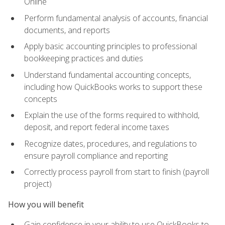
Online
Perform fundamental analysis of accounts, financial
documents, and reports
Apply basic accounting principles to professional
bookkeeping practices and duties
Understand fundamental accounting concepts,
including how QuickBooks works to support these
concepts
Explain the use of the forms required to withhold,
deposit, and report federal income taxes
Recognize dates, procedures, and regulations to
ensure payroll compliance and reporting
Correctly process payroll from start to finish (payroll
project)
How you will benefit
Gain confidence in your ability to use QuickBooks to