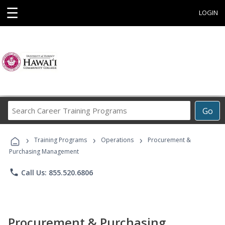
☰
LOGIN
Search
Go
Career
Training
›
›
›
Programs
Training Programs
Operations
Procurement &
Purchasing Management
phone
Call Us: 855.520.6806
Procurement & Purchasing