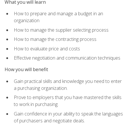
What you will learn
How to prepare and manage a budget in an
organization
How to manage the supplier selecting process
How to manage the contracting process
How to evaluate price and costs
Effective negotiation and communication techniques
How you will benefit
Gain practical skills and knowledge you need to enter
a purchasing organization.
Prove to employers that you have mastered the skills
to work in purchasing.
Gain confidence in your ability to speak the languages
of purchasers and negotiate deals.