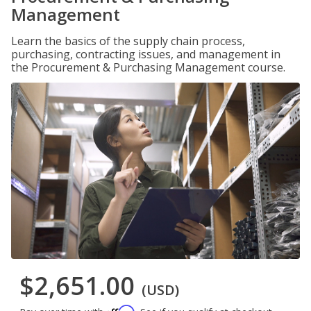
Management
Learn the basics of the supply chain process,
purchasing, contracting issues, and management in
the Procurement & Purchasing Management course.
$2,651.00
(USD)
Affirm