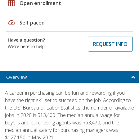
grid_on
Open enrollment
speed
Self paced
Have a question?
REQUEST INFO
We're here to help
Overview
A career in purchasing can be fun and rewarding if you
have the right skill set to succeed on the job. According to
the U.S. Bureau of Labor Statistics, the number of available
jobs in 2020 is 513,400. The median annual wage for
buyers and purchasing agents was $63,470, and the
median annual salary for purchasing managers was
$127,150 in May 2021.