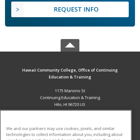
REQUEST INFO
Hawaii Community College, Office of Continuing
Education & Training
1175 Manono St
Continuing Education & Training
Hilo, HI 96720 US
MAIN CONTENT
Career Training
We and our partners may use cookies, pixels, and similar
technologies to collect information about you, including about
ADDITIONAL RESOURCES