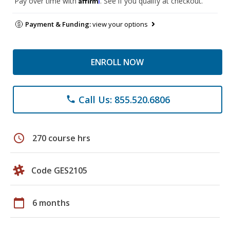
Pay over time with
. See if you qualify at checkout.
Payment & Funding:
view your options
ENROLL NOW
Call Us: 855.520.6806
phone
schedule
270 course hrs
Code GES2105
calendar_today
6 months