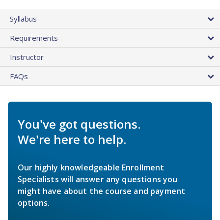
Syllabus
Requirements
Instructor
FAQs
You've got questions.
We're here to help.
Our highly knowledgeable Enrollment
Specialists will answer any questions you
might have about the course and payment
options.