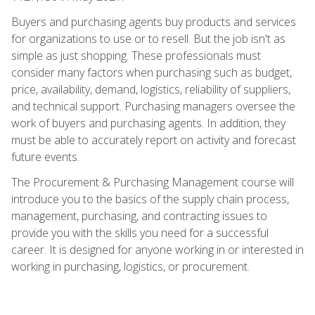
Buyers and purchasing agents buy products and services
for organizations to use or to resell. But the job isn't as
simple as just shopping. These professionals must
consider many factors when purchasing such as budget,
price, availability, demand, logistics, reliability of suppliers,
and technical support. Purchasing managers oversee the
work of buyers and purchasing agents. In addition, they
must be able to accurately report on activity and forecast
future events.
The Procurement & Purchasing Management course will
introduce you to the basics of the supply chain process,
management, purchasing, and contracting issues to
provide you with the skills you need for a successful
career. It is designed for anyone working in or interested in
working in purchasing, logistics, or procurement.