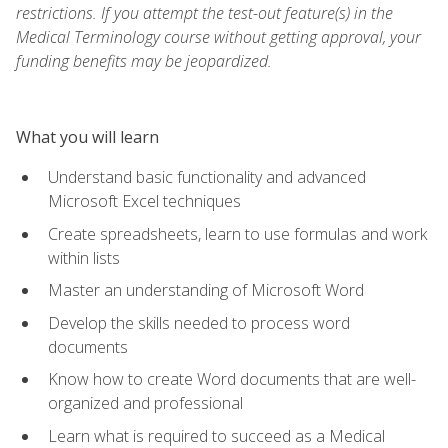
restrictions. If you attempt the test-out feature(s) in the
Medical Terminology course without getting approval, your
funding benefits may be jeopardized.
What you will learn
Understand basic functionality and advanced
Microsoft Excel techniques
Create spreadsheets, learn to use formulas and work
within lists
Master an understanding of Microsoft Word
Develop the skills needed to process word
documents
Know how to create Word documents that are well-
organized and professional
Learn what is required to succeed as a Medical