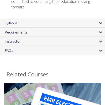
committed to continuing their education moving
forward
Syllabus
Requirements
Instructor
FAQs
Related Courses