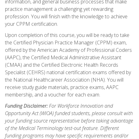
information, and general business processes that make
practice management a challenging yet rewarding
profession. You will finish with the knowledge to achieve
your CPPM certification.
Upon completion of this course, you will be ready to take
the Certified Physician Practice Manager (CPPM) exam,
offered by the American Academy of Professional Coders
(AAPC), the Certified Medical Administrative Assistant
(CMAA) and the Certified Electronic Health Records
Specialist (CEHRS) national certification exams offered by
the National Healthcareer Association (NHA). You will
receive study guide materials, practice exams, AAPC
membership, and a voucher for each exam.
Funding Disclaimer:
For Workforce Innovation and
Opportunity Act (WIOA) funded students, please consult with
your funding source representative before taking advantage
of the Medical Terminology test-out feature. Different
funding programs may have specific requirements and/or