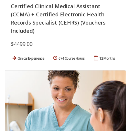
Certified Clinical Medical Assistant
(CCMA) + Certified Electronic Health
Records Specialist (CEHRS) (Vouchers
Included)
$4499.00
Clinical Experience
674 Course Hours
12 Months