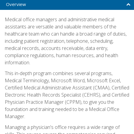
Overview
Medical office managers and administrative medical
assistants are versatile and valuable members of the
healthcare team who can handle a broad range of duties,
including patient registration, telephone, scheduling,
medical records, accounts receivable, data entry,
compliance regulations, human resources, and health
information.
This in-depth program combines several programs,
Medical Terminology, Microsoft Word, Microsoft Excel,
Certified Medical Administrative Assistant (CMAA), Certified
Electronic Health Records Specialist (CEHRS), and Certified
Physician Practice Manager (CPPM), to give you the
foundation and training needed to be a Medical Office
Manager.
Managing a physician's office requires a wide range of