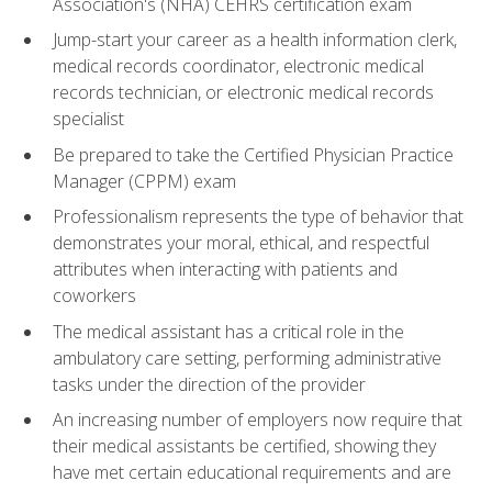
Association's (NHA) CEHRS certification exam
Jump-start your career as a health information clerk,
medical records coordinator, electronic medical
records technician, or electronic medical records
specialist
Be prepared to take the Certified Physician Practice
Manager (CPPM) exam
Professionalism represents the type of behavior that
demonstrates your moral, ethical, and respectful
attributes when interacting with patients and
coworkers
The medical assistant has a critical role in the
ambulatory care setting, performing administrative
tasks under the direction of the provider
An increasing number of employers now require that
their medical assistants be certified, showing they
have met certain educational requirements and are