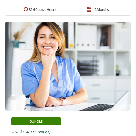
354 Course Hours
12 Months
BUNDLE
Save $794.00 (15%OFF)