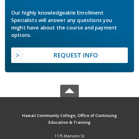
Our highly knowledgeable Enrollment
Specialists will answer any questions you
might have about the course and payment
options.
REQUEST INFO
Hawaii Community College, Office of Continuing
Education & Training
1175 Manono St