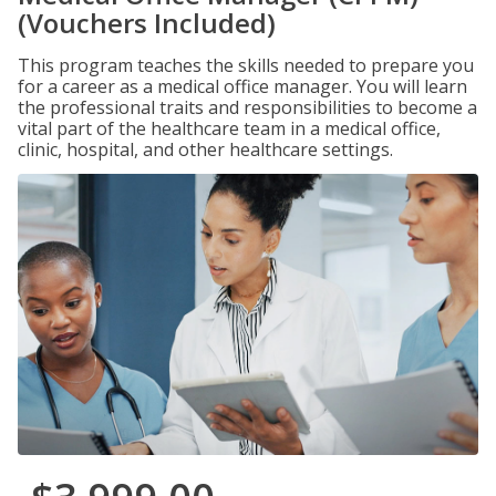
(Vouchers Included)
This program teaches the skills needed to prepare you
for a career as a medical office manager. You will learn
the professional traits and responsibilities to become a
vital part of the healthcare team in a medical office,
clinic, hospital, and other healthcare settings.