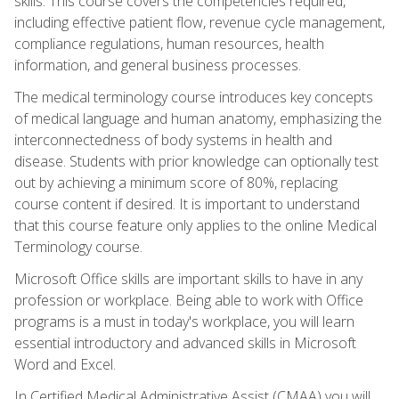
skills. This course covers the competencies required,
including effective patient flow, revenue cycle management,
compliance regulations, human resources, health
information, and general business processes.
The medical terminology course introduces key concepts
of medical language and human anatomy, emphasizing the
interconnectedness of body systems in health and
disease. Students with prior knowledge can optionally test
out by achieving a minimum score of 80%, replacing
course content if desired. It is important to understand
that this course feature only applies to the online Medical
Terminology course.
Microsoft Office skills are important skills to have in any
profession or workplace. Being able to work with Office
programs is a must in today's workplace, you will learn
essential introductory and advanced skills in Microsoft
Word and Excel.
In Certified Medical Administrative Assist (CMAA) you will