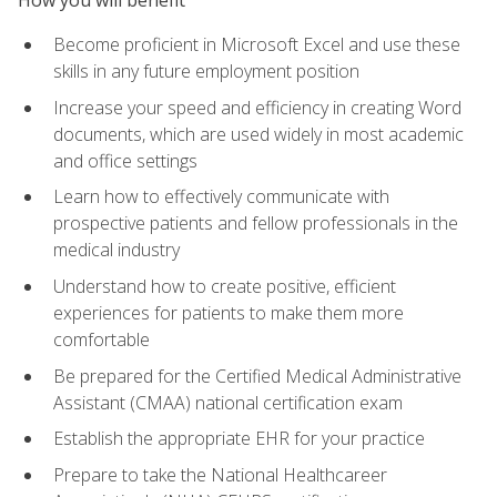
Become proficient in Microsoft Excel and use these
skills in any future employment position
Increase your speed and efficiency in creating Word
documents, which are used widely in most academic
and office settings
Learn how to effectively communicate with
prospective patients and fellow professionals in the
medical industry
Understand how to create positive, efficient
experiences for patients to make them more
comfortable
Be prepared for the Certified Medical Administrative
Assistant (CMAA) national certification exam
Establish the appropriate EHR for your practice
Prepare to take the National Healthcareer