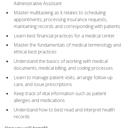
Administrative Assistant
Master multitasking as it relates to scheduling
appointments, processing insurance requests,
maintaining records and corresponding with patients
Learn best financial practices for a medical center
Master the fundamentals of medical terminology and
ethical best practices
Understand the basics of working with medical
documents, medical billing, and coding processes
Learn to manage patient visits, arrange follow-up
care, and issue prescriptions
Keep track of vital information such as patient
allergies and medications
Understand how to best read and interpret health
records
How you will benefit