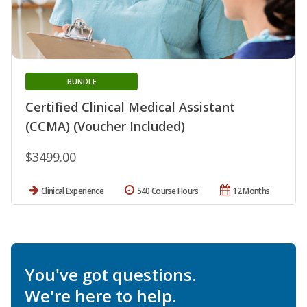
BUNDLE
Certified Clinical Medical Assistant
(CCMA) (Voucher Included)
$3499.00
Clinical Experience
540 Course Hours
12 Months
You've got questions.
We're here to help.