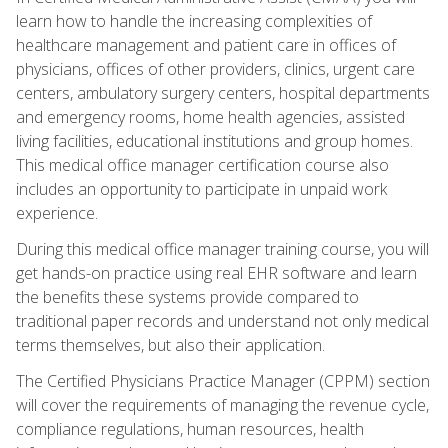
learn how to handle the increasing complexities of
healthcare management and patient care in offices of
physicians, offices of other providers, clinics, urgent care
centers, ambulatory surgery centers, hospital departments
and emergency rooms, home health agencies, assisted
living facilities, educational institutions and group homes.
This medical office manager certification course also
includes an opportunity to participate in unpaid work
experience.
During this medical office manager training course, you will
get hands-on practice using real EHR software and learn
the benefits these systems provide compared to
traditional paper records and understand not only medical
terms themselves, but also their application.
The Certified Physicians Practice Manager (CPPM) section
will cover the requirements of managing the revenue cycle,
compliance regulations, human resources, health