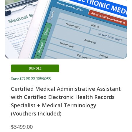
BUNDLE
Save $2198.00 (39%OFF)
Certified Medical Administrative Assistant
with Certified Electronic Health Records
Specialist + Medical Terminology
(Vouchers Included)
$3499.00