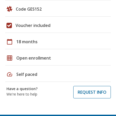
Code GES152
Voucher included
calendar_today
18 months
grid_on
Open enrollment
speed
Self paced
Have a question?
REQUEST INFO
We're here to help