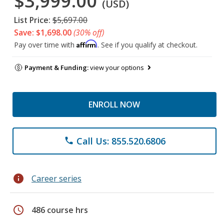
$3,999.00
(USD)
List Price:
$5,697.00
Save: $1,698.00
(30% off)
Affirm
Pay over time with
. See if you qualify at checkout.
Payment & Funding:
view your options
ENROLL NOW
Call Us: 855.520.6806
phone
info
Career series
schedule
486 course hrs