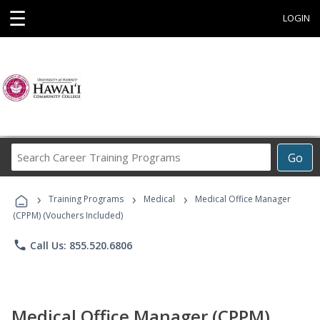
☰
LOGIN
Search
Go
Career
Training
›
›
›
Programs
Training Programs
Medical
Medical Office Manager
(CPPM) (Vouchers Included)
phone
Call Us: 855.520.6806
Medical Office Manager (CPPM)