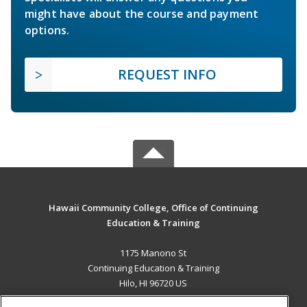
might have about the course and payment
options.
REQUEST INFO
Hawaii Community College, Office of Continuing
Education & Training
1175 Manono St
Continuing Education & Training
Hilo, HI 96720 US