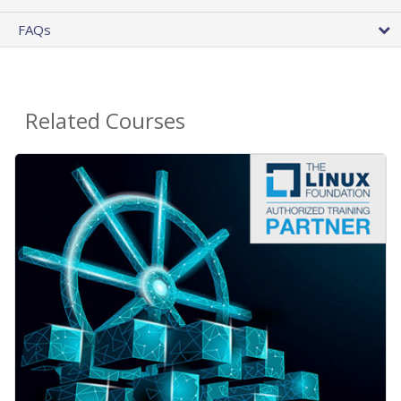
FAQs
Related Courses