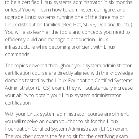
to be a certified Linux systems administrator in six months
or less! You will learn how to administer, configure, and
upgrade Linux systems running one of the three major
Linux distribution families (Red Hat, SUSE, Debian/Ubuntu).
You will also learn all the tools and concepts you need to
efficiently build and manage a production Linux
infrastructure while becoming proficient with Linux
commands.
The topics covered throughout your system administrator
certification course are directly aligned with the knowledge
domains tested by the Linux Foundation Certified Systems
Administrator (LFCS) exam. They will substantially increase
your ability to obtain your Linux system administrator
certification.
With your Linux system administrator course enrollment,
you will receive an exam voucher to sit for the Linux
Foundation Certified System Administrator (LFCS) exam.
The voucher covers the fee to sit for the certifying exam