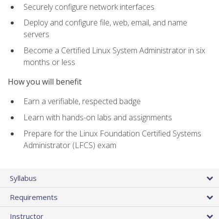
Securely configure network interfaces
Deploy and configure file, web, email, and name
servers
Become a Certified Linux System Administrator in six
months or less
How you will benefit
Earn a verifiable, respected badge
Learn with hands-on labs and assignments
Prepare for the Linux Foundation Certified Systems
Administrator (LFCS) exam
Syllabus
Requirements
Instructor