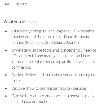
upon eligibility.
What you will learn
Administer, configure, and upgrade Linux systems
running one of the three major Linux distribution
families (Red Hat, SUSE, Debian/Ubuntu)
Understand all the tools and concepts you need to
efficiently build and manage a production Linux
infrastructure while becoming proficient with Linux
commands.
Design, deploy, and maintain a network running under
Linux
Discover how to administer network services
Gain skills to create and operate a network in any
major Linux distribution