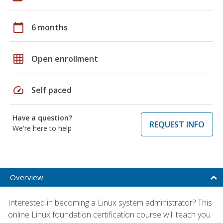
calendar_today
6 months
grid_on
Open enrollment
speed
Self paced
Have a question?
REQUEST INFO
We're here to help
Overview
Interested in becoming a Linux system administrator? This
online Linux foundation certification course will teach you