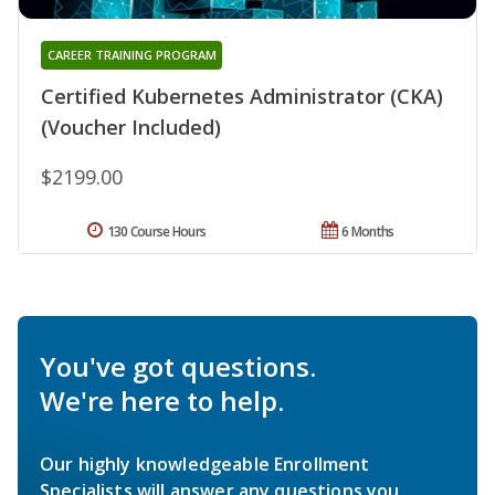
CAREER TRAINING PROGRAM
Certified Kubernetes Administrator (CKA)
(Voucher Included)
$2199.00
130 Course Hours
6 Months
You've got questions.
We're here to help.
Our highly knowledgeable Enrollment
Specialists will answer any questions you