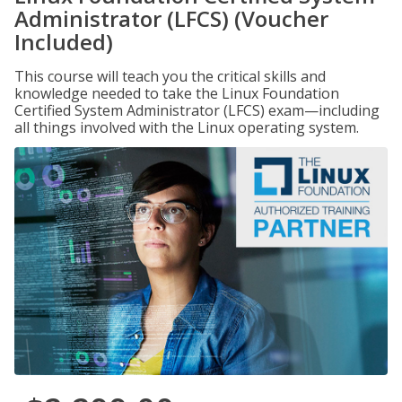
Administrator (LFCS) (Voucher
Included)
This course will teach you the critical skills and
knowledge needed to take the Linux Foundation
Certified System Administrator (LFCS) exam—including
all things involved with the Linux operating system.