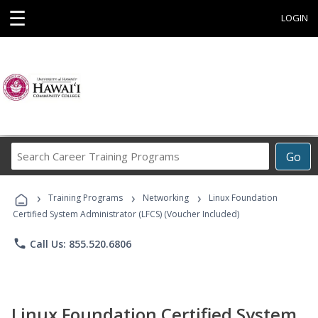
☰
LOGIN
Search
Go
Career
Training
›
›
›
Programs
Training Programs
Networking
Linux Foundation
Certified System Administrator (LFCS) (Voucher Included)
phone
Call Us: 855.520.6806
Linux Foundation Certified System