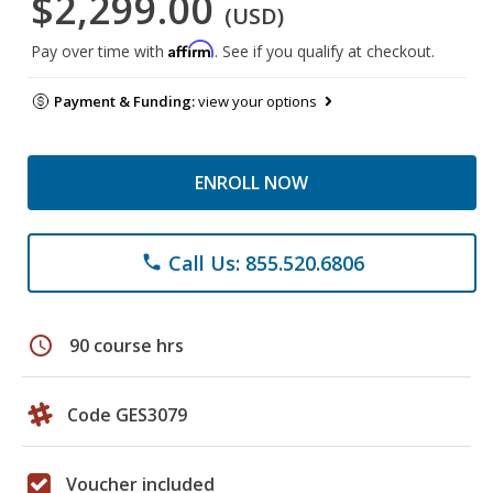
$2,299.00
(USD)
Affirm
Pay over time with
. See if you qualify at checkout.
Payment & Funding:
view your options
ENROLL NOW
Call Us: 855.520.6806
phone
schedule
90 course hrs
Code GES3079
Voucher included