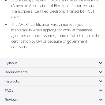
(American Association of Electronic Reporters and
Transcribers) Certified Electronic Transcriber (CET)
exam
The AAERT certification vastly improves your
marketability when applying for work at freelance
agencies or court systems, some of which require the
certification by law or because of government
contracts
Syllabus
Requirements
Instructor
FAQs
Reviews