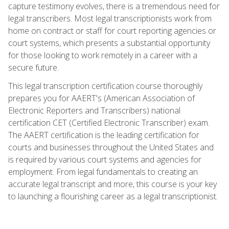
capture testimony evolves, there is a tremendous need for
legal transcribers. Most legal transcriptionists work from
home on contract or staff for court reporting agencies or
court systems, which presents a substantial opportunity
for those looking to work remotely in a career with a
secure future.
This legal transcription certification course thoroughly
prepares you for AAERT's (American Association of
Electronic Reporters and Transcribers) national
certification CET (Certified Electronic Transcriber) exam.
The AAERT certification is the leading certification for
courts and businesses throughout the United States and
is required by various court systems and agencies for
employment. From legal fundamentals to creating an
accurate legal transcript and more, this course is your key
to launching a flourishing career as a legal transcriptionist.