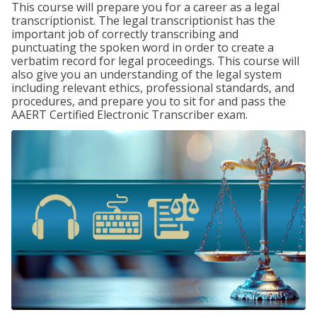
This course will prepare you for a career as a legal
transcriptionist. The legal transcriptionist has the
important job of correctly transcribing and
punctuating the spoken word in order to create a
verbatim record for legal proceedings. This course will
also give you an understanding of the legal system
including relevant ethics, professional standards, and
procedures, and prepare you to sit for and pass the
AAERT Certified Electronic Transcriber exam.