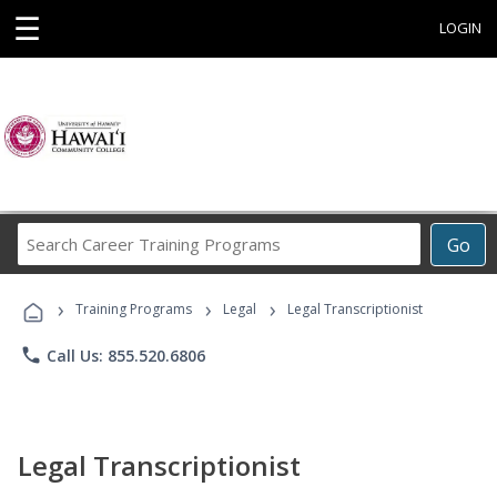
☰
LOGIN
Search
Go
Career
Training
›
›
›
Programs
Training Programs
Legal
Legal Transcriptionist
phone
Call Us: 855.520.6806
Legal Transcriptionist