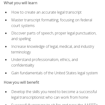
What you will learn
How to create an accurate legal transcript
Master transcript formatting, focusing on federal
court systems
Discover parts of speech, proper legal punctuation,
and spelling
Increase knowledge of legal, medical, and industry
terminology
Understand professionalism, ethics, and
confidentiality
Gain fundamentals of the United States legal system
How you will benefit
Develop the skills you need to become a successful
legal transcriptionist who can work from home
Successfully prepare to sit for and pass the AAERT's