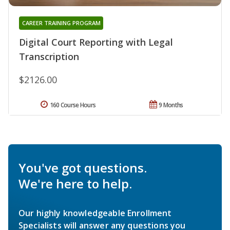
CAREER TRAINING PROGRAM
Digital Court Reporting with Legal
Transcription
$2126.00
160 Course Hours
9 Months
You've got questions.
We're here to help.
Our highly knowledgeable Enrollment
Specialists will answer any questions you