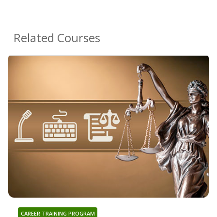
Related Courses
CAREER TRAINING PROGRAM