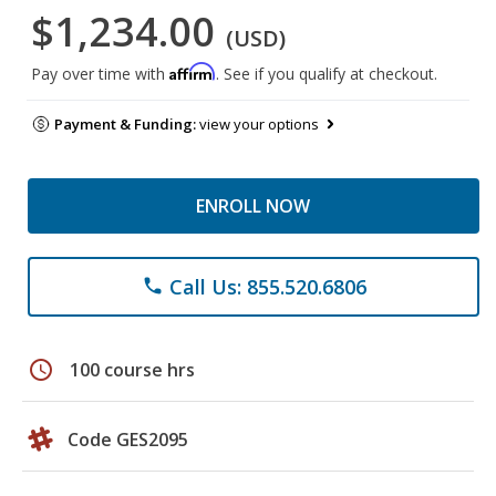
$1,234.00
(USD)
Affirm
Pay over time with
. See if you qualify at checkout.
Payment & Funding:
view your options
ENROLL NOW
Call Us: 855.520.6806
phone
schedule
100 course hrs
Code GES2095