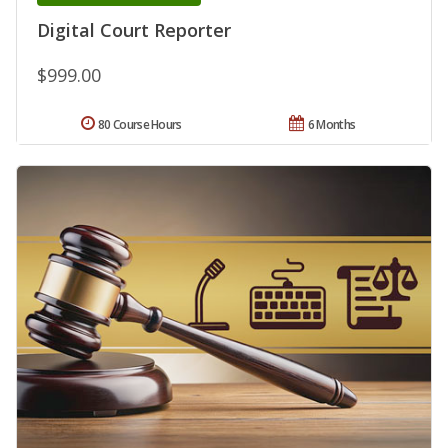
Digital Court Reporter
$999.00
80 Course Hours
6 Months