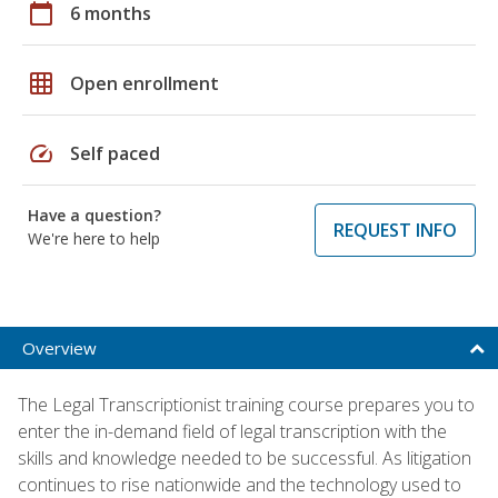
calendar_today
6 months
grid_on
Open enrollment
speed
Self paced
Have a question?
REQUEST INFO
We're here to help
Overview
The Legal Transcriptionist training course prepares you to
enter the in-demand field of legal transcription with the
skills and knowledge needed to be successful. As litigation
continues to rise nationwide and the technology used to