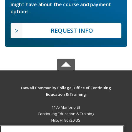
might have about the course and payment
options.
REQUEST INFO
Hawaii Community College, Office of Continuing
Education & Training
1175 Manono St
Continuing Education & Training
Hilo, HI 96720 US